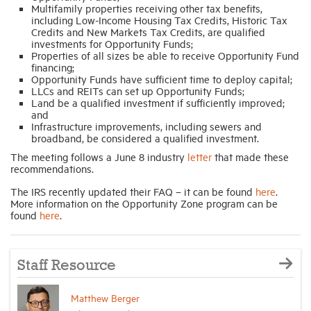
Multifamily properties receiving other tax benefits,
including Low-Income Housing Tax Credits, Historic Tax
Credits and New Markets Tax Credits, are qualified
investments for Opportunity Funds;
Properties of all sizes be able to receive Opportunity Fund
financing;
Opportunity Funds have sufficient time to deploy capital;
LLCs and REITs can set up Opportunity Funds;
Land be a qualified investment if sufficiently improved;
and
Infrastructure improvements, including sewers and
broadband, be considered a qualified investment.
The meeting follows a June 8 industry
letter
that made these
recommendations.
The IRS recently updated their FAQ – it can be found
here
.
More information on the Opportunity Zone program can be
found
here
.
Staff Resource
Matthew Berger