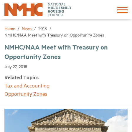
Sign In
Create Account
Home
News
2018
NMHC/NAA Meet with Treasury on Opportunity Zones
About
NMHC/NAA Meet with Treasury on
Opportunity Zones
Advocacy
July 27, 2018
Related Topics
Research
Tax and Accounting
Opportunity Zones
Networking
Events
News