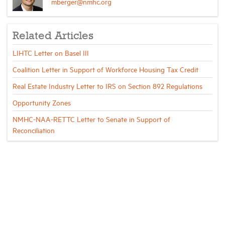
mberger@nmhc.org
Related Articles
LIHTC Letter on Basel III
Coalition Letter in Support of Workforce Housing Tax Credit
Real Estate Industry Letter to IRS on Section 892 Regulations
Opportunity Zones
NMHC-NAA-RETTC Letter to Senate in Support of
Reconciliation