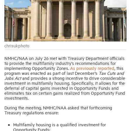
Industry Topics
Membership
chrisukphoto
Housing Help Hub
NMHC/NAA on July 26 met with Treasury Department officials
to provide the multifamily industry’s recommendations for
Help
implementing Opportunity Zones.
As previously reported
, this
program was enacted as part of last December’s
Tax Cuts and
Jobs Act
and provides a strong incentive to drive considerable
investment in multifamily housing. Specifically, it allows for the
deferral of capital gains invested in Opportunity Funds and
eliminates tax on certain gains realized from Opportunity Fund
investments.
During the meeting, NMHC/NAA asked that forthcoming
Treasury regulations ensure:
Multifamily housing is a qualified investment for
Opportunity Funds;