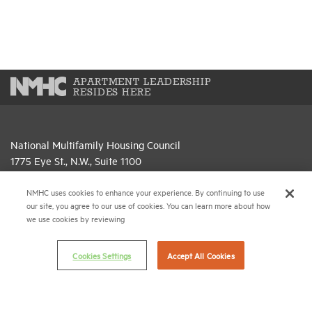
APARTMENT LEADERSHIP
RESIDES HERE
National Multifamily Housing Council
1775 Eye St., N.W., Suite 1100
Washington, D.C. 20006
NMHC uses cookies to enhance your experience. By continuing to use
(202) 974-2300
our site, you agree to our use of cookies. You can learn more about how
we use cookies by reviewing
(202) 775-0112
FAX
Cookies Settings
Accept All Cookies
© 2026 National Multifamily Housing Council
Career Center