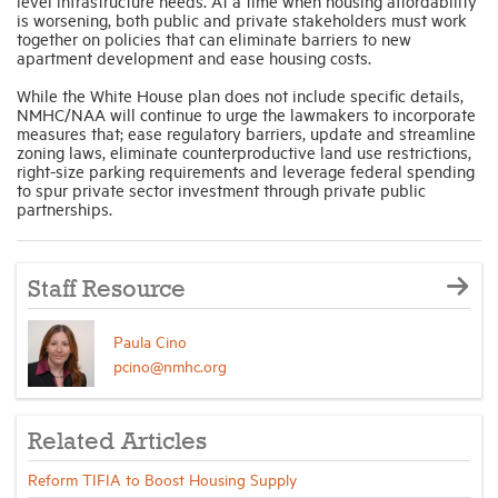
level infrastructure needs. At a time when housing affordability
is worsening, both public and private stakeholders must work
together on policies that can eliminate barriers to new
apartment development and ease housing costs.
While the White House plan does not include specific details,
NMHC/NAA will continue to urge the lawmakers to incorporate
measures that; ease regulatory barriers, update and streamline
zoning laws, eliminate counterproductive land use restrictions,
right-size parking requirements and leverage federal spending
to spur private sector investment through private public
partnerships.
Staff Resource
Paula Cino
pcino@nmhc.org
Related Articles
Reform TIFIA to Boost Housing Supply