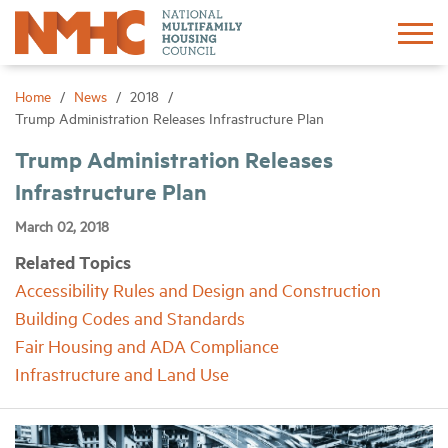
Sign In
Create Account
Home
News
2018
Trump Administration Releases Infrastructure Plan
About
Trump Administration Releases
Infrastructure Plan
Advocacy
March 02, 2018
Related Topics
Research
Accessibility Rules and Design and Construction
Building Codes and Standards
Networking
Fair Housing and ADA Compliance
Infrastructure and Land Use
Events
News