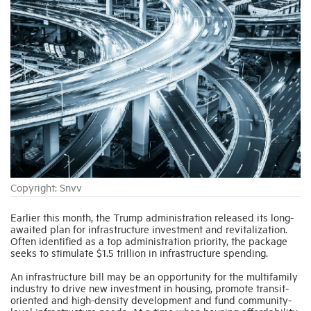
Industry Topics
Membership
Housing Help Hub
Help
Copyright: Snvv
Earlier this month, the Trump administration released its long-
awaited plan for infrastructure investment and revitalization.
Often identified as a top administration priority, the package
seeks to stimulate $1.5 trillion in infrastructure spending.
An infrastructure bill may be an opportunity for the multifamily
industry to drive new investment in housing, promote transit-
oriented and high-density development and fund community-