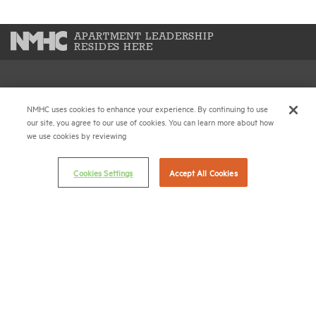
APARTMENT LEADERSHIP
RESIDES HERE
National Multifamily Housing Council
NMHC uses cookies to enhance your experience. By continuing to use
1775 Eye St., N.W., Suite 1100
our site, you agree to our use of cookies. You can learn more about how
Washington, D.C. 20006
we use cookies by reviewing
(202) 974-2300
Cookies Settings
Accept All Cookies
(202) 775-0112
FAX
© 2026 National Multifamily Housing Council
Career Center
Terms & Conditions
Email Preferences