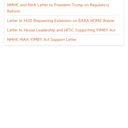
NMHC and NAA Letter to President Trump on Regulatory
Reform
Letter to HUD Requesting Extension on BABA HOME Waiver
Letter to House Leadership and HFSC Supporting YIMBY Act
NMHC-NAA YIMBY Act Support Letter