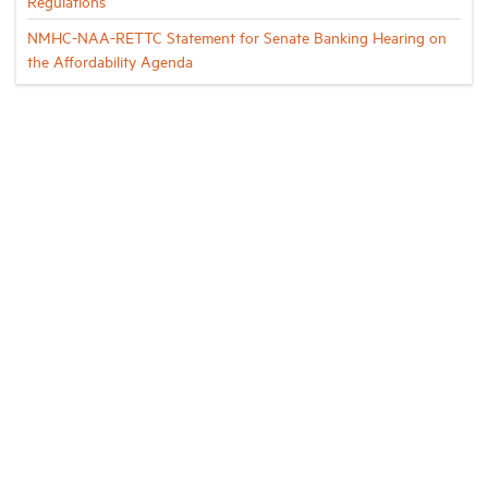
Regulations
NMHC-NAA-RETTC Statement for Senate Banking Hearing on
the Affordability Agenda