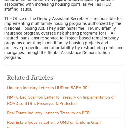
associated with increasing housing costs, as well as HUD
staffing issues.
The Office of the Deputy Assistant Secretary is responsible for
implementing multifamily housing programs authorized by the
National Housing Act. They administer the FHA multifamily
insurance program, oversee risk sharing programs for FHA-
insured loans, ensure service to Project-based rental subsidy
programs operating in multifamily housing projects and
preserve properties and affordability by restructuring rents and
mortgages through the Rental Assistance Demonstration
program.
Related Articles
Housing Industry Letter to HUD on BABA RFI
NMHC Led Coalition Letter to Treasury on Implementation of
ROAD so BTR is Preserved & Protected
Real Estate Industry Letter to Treasury on BTR
Real Estate Industry Letter to OMB on Uniform Grant