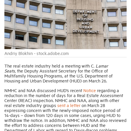
Industry Topics
Membership
Housing Help Hub
Andriy Blokhin - stock.adobe.com
The real estate industry held a meeting with C.
Lamar
Help
Seats,
the Deputy Assistant Secretary for the Office of
Multifamily Housing Programs, at the U.S. Department of
Housing and Urban Development (HUD) on March 26.
NMHC and NAA discussed HUD’s recent
Notice
regarding a
reduction in the number of days for a Real Estate Assessment
Center (REAC) inspection. NMHC and NAA, along with other
real estate industry groups
sent a letter
on March 28
expressing concern with the newly-imposed notice period of
14-days – down from 120 days in some cases, urging HUD to
withdraw the notice. In addition, NMHC and NAA also reviewed
the effort to address concerns between HUD and the
Department of Labor with regard to Davis-Bacon problems