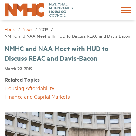
Sign In
Create Account
Home
News
2019
NMHC and NAA Meet with HUD to Discuss REAC and Davis-Bacon
About
NMHC and NAA Meet with HUD to
Discuss REAC and Davis-Bacon
Advocacy
March 29, 2019
Related Topics
Research
Housing Affordability
Finance and Capital Markets
Networking
Events
News