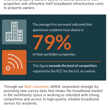
properties and ultimately shift broadband infrastructure costs
to property owners.
Through our
filed comments,
NMHC responded strongly by
providing new survey data that shows the broadband market
in the multifamily space is working as intended with strong
competition and access to high-quality, reliable broadband
service for residents.