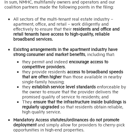
In sum, NMHC, multifamily owners and operators and our
coalition partners made the following points in the filing:
All sectors of the multi-tenant real estate industry –
apartment, office, and retail – work diligently and
effectively to ensure that their
residents and office and
retail tenants have access to high-quality, reliable
broadband services.
Existing arrangements in the apartment industry have
strong consumer and market benefits
, including that:
they permit and indeed
encourage access to
competitive providers
.
they provide residents
access to broadband speeds
that are often higher
than those available in nearby
single-family housing;
they
establish service level standards
enforceable by
the owner to ensure that the provider delivers the
promised quality of service to residents; and
They
ensure that the infrastructure inside buildings is
regularly upgraded
so that residents obtain reliable,
high quality service.
Mandatory Access statutes/ordinances do not promote
deployment
and simply allow for providers to cherry-pick
opportunities in high-end properties.