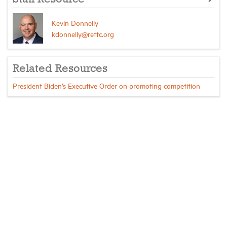
Kevin Donnelly
kdonnelly@rettc.org
Related Resources
President Biden’s Executive Order on promoting competition