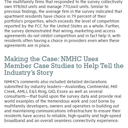
The multifamily firms that responded to the survey collectively
own 978,963 units and manage 770,640 units. Similar to
previous findings, the average firm in the survey indicated that
apartment residents have choice in 79 percent of their
portfolio's properties, which exceeds the level of competition
reported by the FCC for the United States as a whole. Further,
the survey demonstrated that wiring, marketing and access
agreements do not inhibit competition and in fact help it, with
residents often having a choice in providers even when these
agreements are in place.
Making the Case: NMHC Uses
Member Case Studies to Help Tell the
Industry’s Story
NMHC’s comments also included detailed declarations
submitted by industry leaders—AvalonBay, Continental, Mill
Creek, AMLI, E&S Ring, GID, Essex as well as several
consultants—that build upon the survey data and provide real
world examples of the tremendous work and cost borne by
multifamily developers, owners and operators in building out
and maintaining communications infrastructure to ensure their
residents have access to reliable, high-quality and high-speed
broadband and an overall seamless connectivity experience.