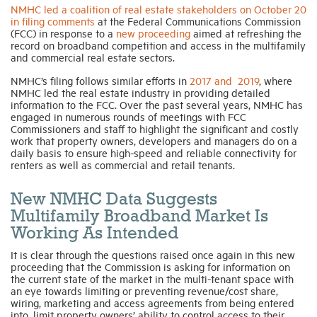
NMHC led a coalition of real estate stakeholders on October 20
in filing comments
at the Federal Communications Commission
(FCC) in response to a
new proceeding
aimed at refreshing the
record on broadband competition and access in the multifamily
and commercial real estate sectors.
NMHC’s filing follows similar efforts in
2017 and 2019
, where
NMHC led the real estate industry in providing detailed
information to the FCC. Over the past several years, NMHC has
engaged in numerous rounds of meetings with FCC
Commissioners and staff to highlight the significant and costly
work that property owners, developers and managers do on a
daily basis to ensure high-speed and reliable connectivity for
renters as well as commercial and retail tenants.
New NMHC Data Suggests
Multifamily Broadband Market Is
Working As Intended
It is clear through the questions raised once again in this new
proceeding that the Commission is asking for information on
the current state of the market in the multi-tenant space with
an eye towards limiting or preventing revenue/cost share,
wiring, marketing and access agreements from being entered
into, limit property owners’ ability to control access to their