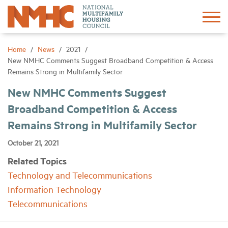
Sign In
Create Account
Home
News
2021
New NMHC Comments Suggest Broadband Competition & Access
Remains Strong in Multifamily Sector
About
New NMHC Comments Suggest
Broadband Competition & Access
Advocacy
Remains Strong in Multifamily Sector
Research
October 21, 2021
Related Topics
Networking
Technology and Telecommunications
Information Technology
Events
Telecommunications
News