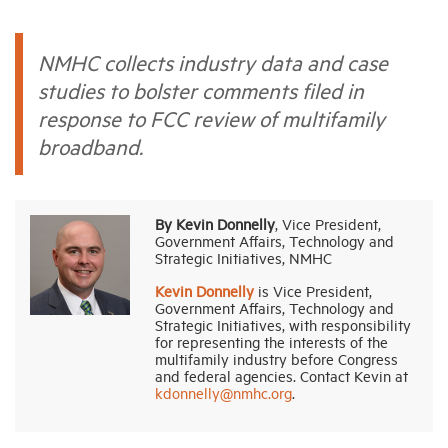
Industry Topics
NMHC collects industry data and case
studies to bolster comments filed in
Membership
response to FCC review of multifamily
broadband.
Housing Help Hub
By Kevin Donnelly
, Vice President,
Help
Government Affairs, Technology and
Strategic Initiatives, NMHC
Kevin Donnelly
is Vice President,
Government Affairs, Technology and
Strategic Initiatives, with responsibility
for representing the interests of the
multifamily industry before Congress
and federal agencies. Contact Kevin at
kdonnelly@nmhc.org
.