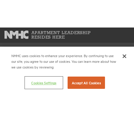
APARTMENT LEADERSHIP
RESIDES HERE
NMHC uses cookies to enhance your experience. By continuing to use
National Multifamily Housing Council
our site, you agree to our use of cookies. You can learn more about how
1775 Eye St., N.W., Suite 1100
we use cookies by reviewing
Washington, D.C. 20006
Cookies Settings
Accept All Cookies
(202) 974-2300
(202) 775-0112
FAX
© 2026 National Multifamily Housing Council
Career Center