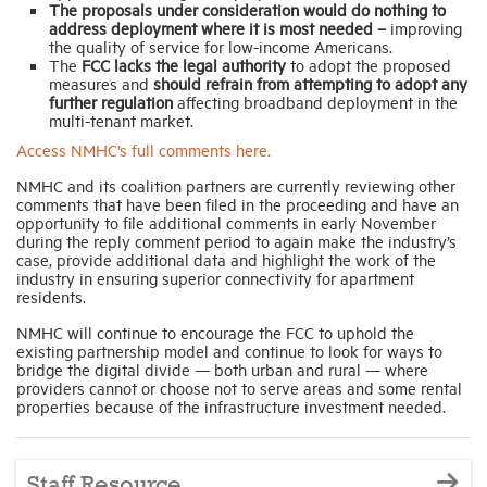
The proposals under consideration would do nothing to
address deployment where it is most needed –
improving
the quality of service for low-income Americans.
The
FCC lacks the legal authority
to adopt the proposed
measures and
should refrain from attempting to adopt any
further regulation
affecting broadband deployment in the
multi-tenant market.
Access NMHC’s full comments here.
NMHC and its coalition partners are currently reviewing other
comments that have been filed in the proceeding and have an
opportunity to file additional comments in early November
during the reply comment period to again make the industry’s
case, provide additional data and highlight the work of the
industry in ensuring superior connectivity for apartment
residents.
NMHC will continue to encourage the FCC to uphold the
existing partnership model and continue to look for ways to
bridge the digital divide — both urban and rural — where
providers cannot or choose not to serve areas and some rental
properties because of the infrastructure investment needed.
Staff Resource