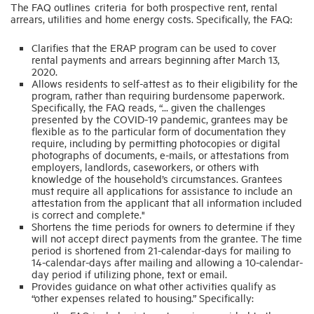
The FAQ outlines criteria for both prospective rent, rental
arrears, utilities and home energy costs. Specifically, the FAQ:
Clarifies that the ERAP program can be used to cover
rental payments and arrears beginning after March 13,
2020.
Allows residents to self-attest as to their eligibility for the
program, rather than requiring burdensome paperwork.
Specifically, the FAQ reads, “... given the challenges
presented by the COVID-19 pandemic, grantees may be
flexible as to the particular form of documentation they
require, including by permitting photocopies or digital
photographs of documents, e-mails, or attestations from
employers, landlords, caseworkers, or others with
knowledge of the household’s circumstances. Grantees
must require all applications for assistance to include an
attestation from the applicant that all information included
is correct and complete."
Shortens the time periods for owners to determine if they
will not accept direct payments from the grantee. The time
period is shortened from 21-calendar-days for mailing to
14-calendar-days after mailing and allowing a 10-calendar-
day period if utilizing phone, text or email.
Provides guidance on what other activities qualify as
“other expenses related to housing.” Specifically: