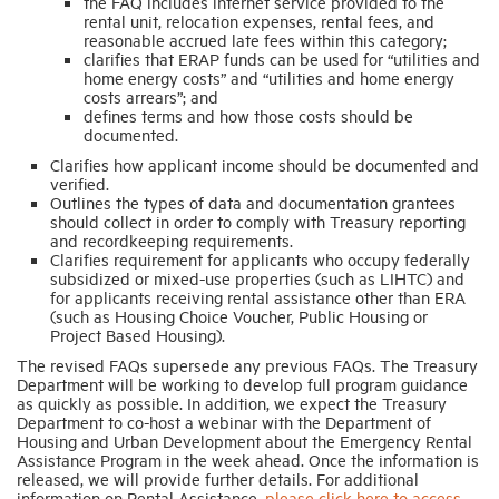
the FAQ includes internet service provided to the
rental unit, relocation expenses, rental fees, and
reasonable accrued late fees within this category;
clarifies that ERAP funds can be used for “utilities and
home energy costs” and “utilities and home energy
costs arrears”; and
defines terms and how those costs should be
documented.
Clarifies how applicant income should be documented and
verified.
Outlines the types of data and documentation grantees
should collect in order to comply with Treasury reporting
and recordkeeping requirements.
Clarifies requirement for applicants who occupy federally
subsidized or mixed-use properties (such as LIHTC) and
for applicants receiving rental assistance other than ERA
(such as Housing Choice Voucher, Public Housing or
Project Based Housing).
The revised FAQs supersede any previous FAQs. The Treasury
Department will be working to develop full program guidance
as quickly as possible. In addition, we expect the Treasury
Department to co-host a webinar with the Department of
Housing and Urban Development about the Emergency Rental
Assistance Program in the week ahead. Once the information is
released, we will provide further details. For additional
information on Rental Assistance,
please click here to access