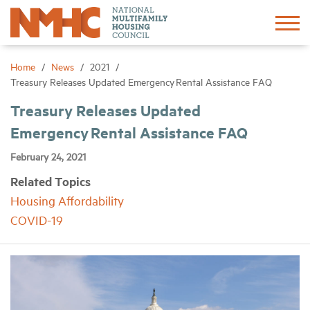
Sign In
Create Account
Home
News
2021
Treasury Releases Updated Emergency Rental Assistance FAQ
About
Treasury Releases Updated
Emergency Rental Assistance FAQ
Advocacy
February 24, 2021
Related Topics
Research
Housing Affordability
COVID-19
Networking
Events
News