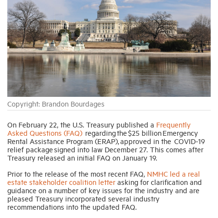
Industry Topics
Membership
Housing Help Hub
Copyright: Brandon Bourdages
Help
On February 22, the U.S. Treasury published a
Frequently
Asked Questions (FAQ)
regarding the $25 billion Emergency
Rental Assistance Program (ERAP), approved in the COVID-19
relief package signed into law December 27. This comes after
Treasury released an initial FAQ on January 19.
Prior to the release of the most recent FAQ,
NMHC led a real
estate stakeholder coalition letter
asking for clarification and
guidance on a number of key issues for the industry and are
pleased Treasury incorporated several industry
recommendations into the updated FAQ.