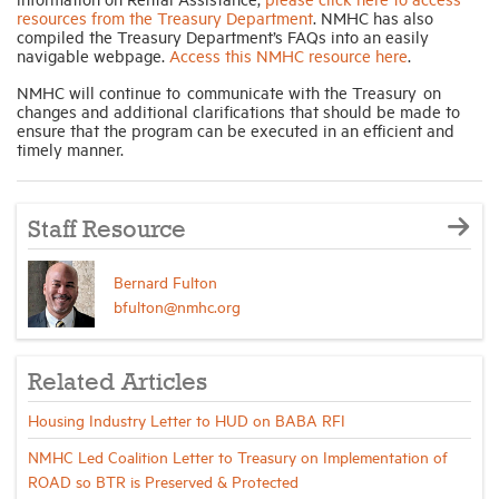
resources from the Treasury Department
. NMHC has also
compiled the Treasury Department’s FAQs into an easily
navigable webpage.
Access this NMHC resource here
.
NMHC will continue to communicate with the Treasury on
changes and additional clarifications that should be made to
ensure that the program can be executed in an efficient and
timely manner.
Staff Resource
Bernard Fulton
bfulton@nmhc.org
Related Articles
Housing Industry Letter to HUD on BABA RFI
NMHC Led Coalition Letter to Treasury on Implementation of
ROAD so BTR is Preserved & Protected