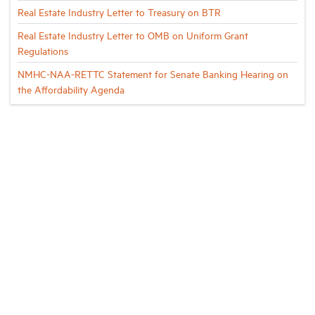
Real Estate Industry Letter to Treasury on BTR
Real Estate Industry Letter to OMB on Uniform Grant
Regulations
NMHC-NAA-RETTC Statement for Senate Banking Hearing on
the Affordability Agenda