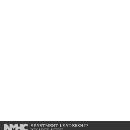
APARTMENT LEADERSHIP