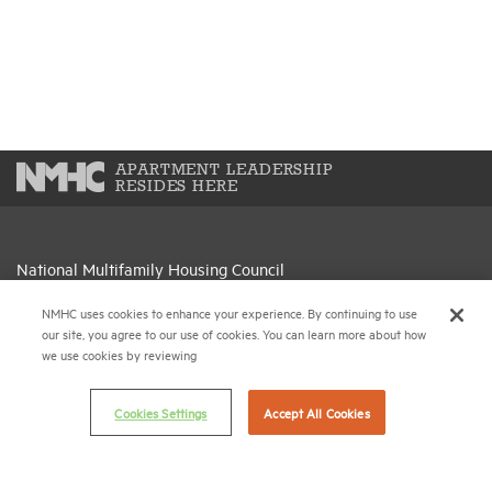
APARTMENT LEADERSHIP
RESIDES HERE
National Multifamily Housing Council
1775 Eye St., N.W., Suite 1100
NMHC uses cookies to enhance your experience. By continuing to use
Washington, D.C. 20006
our site, you agree to our use of cookies. You can learn more about how
we use cookies by reviewing
(202) 974-2300
(202) 775-0112
FAX
Cookies Settings
Accept All Cookies
© 2026 National Multifamily Housing Council