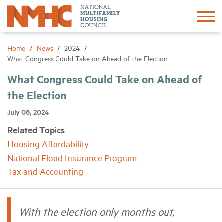
Sign In
Create Account
Home
News
2024
What Congress Could Take on Ahead of the Election
About
What Congress Could Take on Ahead of
the Election
Advocacy
July 08, 2024
Related Topics
Research
Housing Affordability
National Flood Insurance Program
Networking
Tax and Accounting
Events
With the election only months out,
News