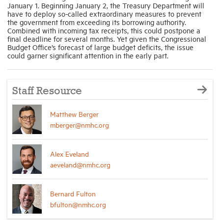
January 1. Beginning January 2, the Treasury Department will
have to deploy so-called extraordinary measures to prevent
the government from exceeding its borrowing authority.
Combined with incoming tax receipts, this could postpone a
final deadline for several months. Yet given the Congressional
Budget Office’s forecast of large budget deficits, the issue
could garner significant attention in the early part.
Staff Resource
Matthew Berger
mberger@nmhc.org
Alex Eveland
aeveland@nmhc.org
Bernard Fulton
bfulton@nmhc.org