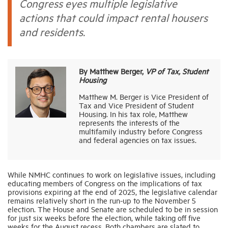
Congress eyes multiple legislative
actions that could impact rental housers
Industry Topics
and residents.
Membership
By Matthew Berger,
VP of Tax, Student
Housing
Housing Help Hub
Matthew M. Berger is Vice President of
Tax and Vice President of Student
Housing. In his tax role, Matthew
Help
represents the interests of the
multifamily industry before Congress
and federal agencies on tax issues.
While NMHC continues to work on legislative issues, including
educating members of Congress on the implications of tax
provisions expiring at the end of 2025, the legislative calendar
remains relatively short in the run-up to the November 5
election. The House and Senate are scheduled to be in session
for just six weeks before the election, while taking off five
weeks for the August recess. Both chambers are slated to