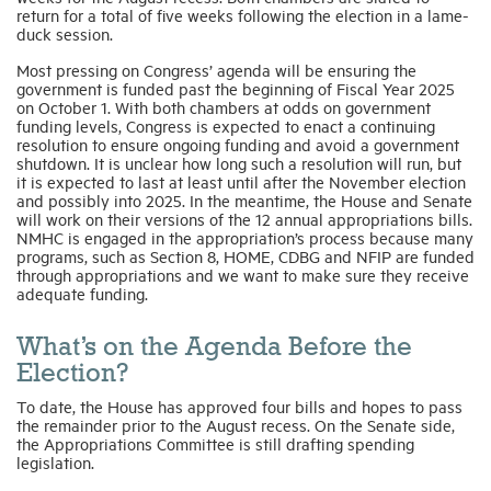
return for a total of five weeks following the election in a lame-
duck session.
Most pressing on Congress’ agenda will be ensuring the
government is funded past the beginning of Fiscal Year 2025
on October 1. With both chambers at odds on government
funding levels, Congress is expected to enact a continuing
resolution to ensure ongoing funding and avoid a government
shutdown. It is unclear how long such a resolution will run, but
it is expected to last at least until after the November election
and possibly into 2025. In the meantime, the House and Senate
will work on their versions of the 12 annual appropriations bills.
NMHC is engaged in the appropriation’s process because many
programs, such as Section 8, HOME, CDBG and NFIP are funded
through appropriations and we want to make sure they receive
adequate funding.
What’s on the Agenda Before the
Election?
To date, the House has approved four bills and hopes to pass
the remainder prior to the August recess. On the Senate side,
the Appropriations Committee is still drafting spending
legislation.