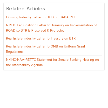
Related Articles
Housing Industry Letter to HUD on BABA RFI
NMHC Led Coalition Letter to Treasury on Implementation of
ROAD so BTR is Preserved & Protected
Real Estate Industry Letter to Treasury on BTR
Real Estate Industry Letter to OMB on Uniform Grant
Regulations
NMHC-NAA-RETTC Statement for Senate Banking Hearing on
the Affordability Agenda