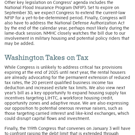
Other key legislation on Congress’ agenda includes the
National Flood Insurance Program (NFIP). Set to expire on
September 30, we expect Congress to extend the current-law
NFIP for a yet-to-be-determined period. Finally, Congress will
also have to address the National Defense Authorization Act
by the end of the calendar year, perhaps most likely during the
lame-duck session. NMHC closely watches the bill due to our
involvement in military housing and potential policy riders that
may be added.
Washington Takes on Tax
While Congress is unlikely to address critical tax provisions
expiring at the end of 2025 until next year, the rental housers
are already advocating for the permanent extension of reduced
tax rates, the 20 percent qualified business income tax
deduction and increased estate tax limits. We also view next
year’s bill as a key opportunity to expand housing supply tax
incentives targeting LIHTC, a workforce housing credit,
opportunity zones and adaptive reuse. We are also expressing
our opposition to potential onerous revenue raisers, such as
those targeting carried interest and like-kind exchanges, which
could disrupt capital flows and investment.
Finally, the 119th Congress that convenes on January 3 will have
to confront raising the debt limit that is extended through