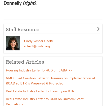
Donnelly
(right)
.
Staff Resource
Cindy Vosper Chetti
cchetti@nmhc.org
Related Articles
Housing Industry Letter to HUD on BABA RFI
NMHC Led Coalition Letter to Treasury on Implementation of
ROAD so BTR is Preserved & Protected
Real Estate Industry Letter to Treasury on BTR
Real Estate Industry Letter to OMB on Uniform Grant
Regulations