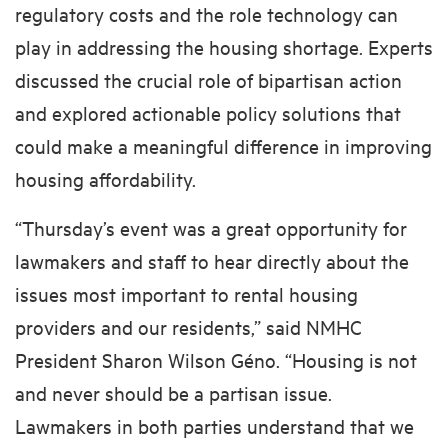
regulatory costs and the role technology can
play in addressing the housing shortage. Experts
discussed the crucial role of bipartisan action
and explored actionable policy solutions that
could make a meaningful difference in improving
housing affordability.
“Thursday’s event was a great opportunity for
lawmakers and staff to hear directly about the
issues most important to rental housing
providers and our residents,” said NMHC
President Sharon Wilson Géno. “Housing is not
and never should be a partisan issue.
Lawmakers in both parties understand that we