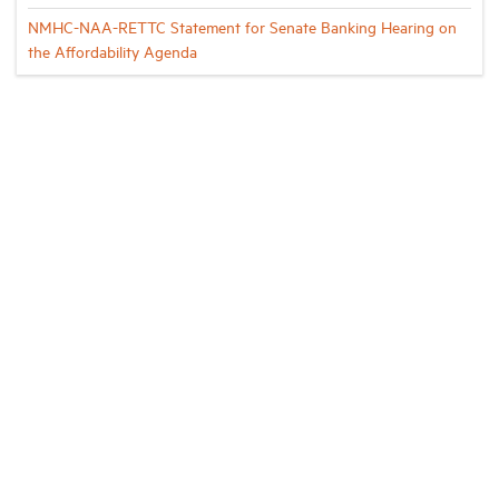
NMHC-NAA-RETTC Statement for Senate Banking Hearing on
the Affordability Agenda