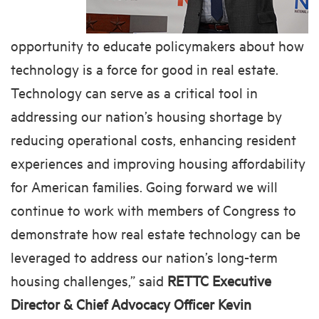
opportunity to educate policymakers about how
technology is a force for good in real estate.
Technology can serve as a critical tool in
addressing our nation’s housing shortage by
reducing operational costs, enhancing resident
experiences and improving housing affordability
for American families. Going forward we will
continue to work with members of Congress to
demonstrate how real estate technology can be
leveraged to address our nation’s long-term
housing challenges,” said
RETTC Executive
Director & Chief Advocacy Officer Kevin