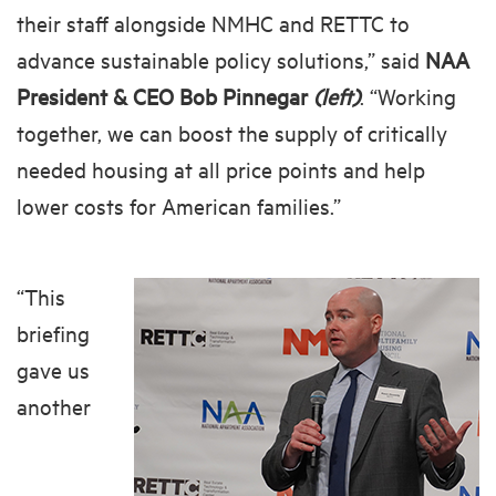
their staff alongside NMHC and RETTC to
advance sustainable policy solutions,” said
NAA
President & CEO Bob Pinnegar
(left)
. “Working
together, we can boost the supply of critically
needed housing at all price points and help
lower costs for American families.”
“This
briefing
gave us
another