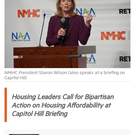
Industry Topics
Membership
Housing Help Hub
Help
NMHC President Sharon Wilson Géno speaks at a briefing on
Capitol Hill
Housing Leaders Call for Bipartisan
Action on Housing Affordability at
Capitol Hill Briefing