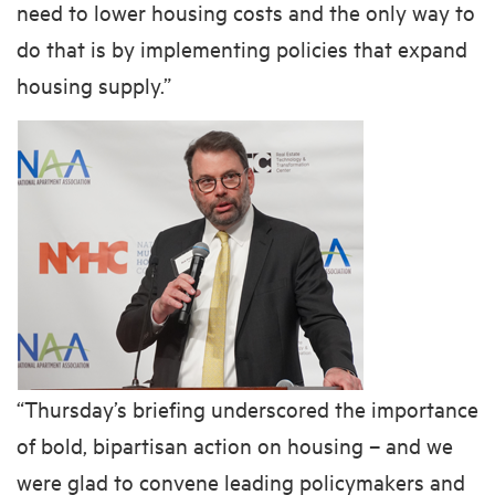
need to lower housing costs and the only way to
do that is by implementing policies that expand
housing supply.”
“Thursday’s briefing underscored the importance
of bold, bipartisan action on housing – and we
were glad to convene leading policymakers and