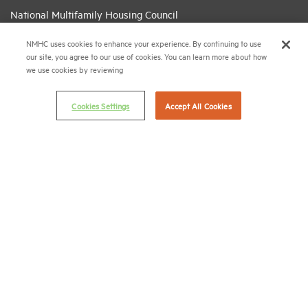
National Multifamily Housing Council
1775 Eye St., N.W., Suite 1100
NMHC uses cookies to enhance your experience. By continuing to use
Washington, D.C. 20006
our site, you agree to our use of cookies. You can learn more about how
we use cookies by reviewing
(202) 974-2300
(202) 775-0112
FAX
Cookies Settings
Accept All Cookies
© 2026 National Multifamily Housing Council
Career Center
Terms & Conditions
Email Preferences
Privacy Policy
NMHC Antitrust Compliance Policy
Contact Us
Join NMHC