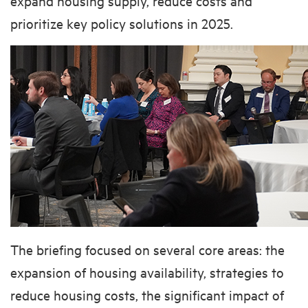
expand housing supply, reduce costs and
prioritize key policy solutions in 2025.
The briefing focused on several core areas: the
expansion of housing availability, strategies to
reduce housing costs, the significant impact of