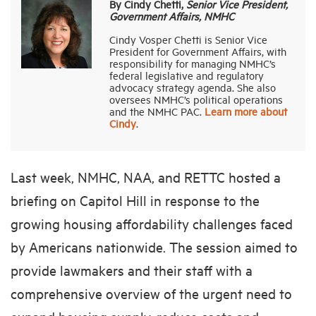
By Cindy Chetti,
Senior Vice President,
Government Affairs, NMHC
Cindy Vosper Chetti is Senior Vice
President for Government Affairs, with
responsibility for managing NMHC’s
federal legislative and regulatory
advocacy strategy agenda. She also
oversees NMHC’s political operations
and the NMHC PAC.
Learn more about
Cindy
.
Last week, NMHC, NAA, and RETTC hosted a
briefing on Capitol Hill in response to the
growing housing affordability challenges faced
by Americans nationwide. The session aimed to
provide lawmakers and their staff with a
comprehensive overview of the urgent need to