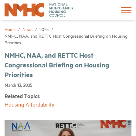
Sign In
Create Account
Home
News
2025
NMHC, NAA, and RETTC Host Congressional Briefing on Housing
Priorities
About
NMHC, NAA, and RETTC Host
Congressional Briefing on Housing
Advocacy
Priorities
Research
March 13, 2025
Related Topics
Networking
Housing Affordability
Events
News