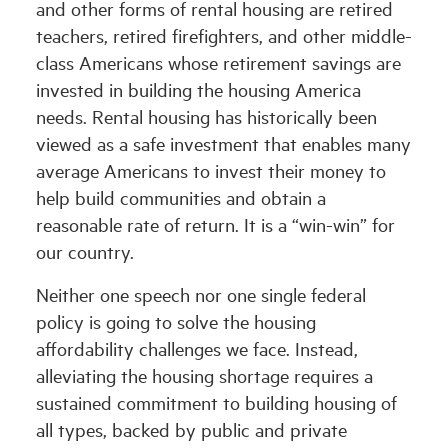
and other forms of rental housing are retired
teachers, retired firefighters, and other middle-
class Americans whose retirement savings are
invested in building the housing America
needs. Rental housing has historically been
viewed as a safe investment that enables many
average Americans to invest their money to
help build communities and obtain a
reasonable rate of return. It is a “win-win” for
our country.
Neither one speech nor one single federal
policy is going to solve the housing
affordability challenges we face. Instead,
alleviating the housing shortage requires a
sustained commitment to building housing of
all types, backed by public and private