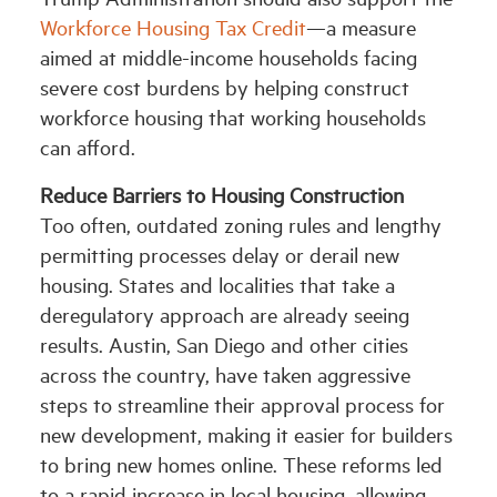
Workforce Housing Tax Credit
—a measure
aimed at middle-income households facing
severe cost burdens by helping construct
workforce housing that working households
can afford.
Reduce Barriers to Housing Construction
Too often, outdated zoning rules and lengthy
permitting processes delay or derail new
housing. States and localities that take a
deregulatory approach are already seeing
results. Austin, San Diego and other cities
across the country, have taken aggressive
steps to streamline their approval process for
new development, making it easier for builders
to bring new homes online. These reforms led
to a rapid increase in local housing, allowing