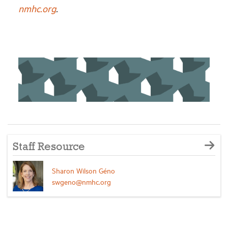
nmhc.org
.
Staff Resource
Sharon Wilson Géno
swgeno@nmhc.org