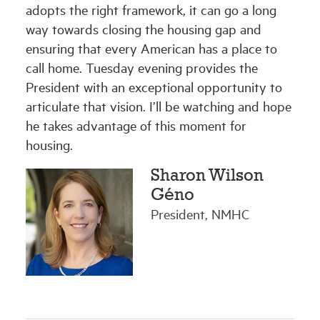
adopts the right framework, it can go a long
way towards closing the housing gap and
ensuring that every American has a place to
call home. Tuesday evening provides the
President with an exceptional opportunity to
articulate that vision. I’ll be watching and hope
he takes advantage of this moment for
housing.
Sharon Wilson
Géno
President, NMHC