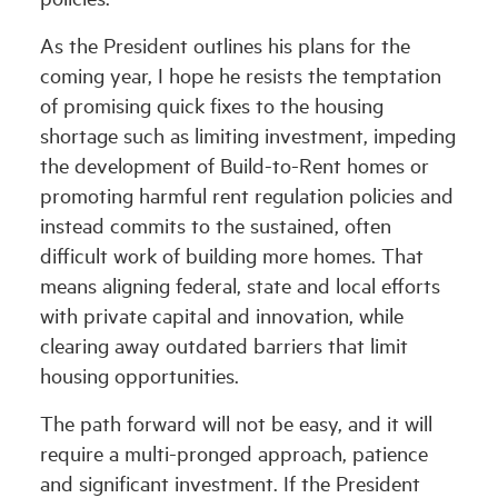
As the President outlines his plans for the
coming year, I hope he resists the temptation
of promising quick fixes to the housing
shortage such as limiting investment, impeding
the development of Build-to-Rent homes or
promoting harmful rent regulation policies and
instead commits to the sustained, often
difficult work of building more homes. That
means aligning federal, state and local efforts
with private capital and innovation, while
clearing away outdated barriers that limit
housing opportunities.
The path forward will not be easy, and it will
require a multi-pronged approach, patience
and significant investment. If the President