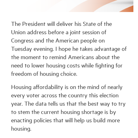
Industry Topics
The President will deliver his State of the
Union address before a joint session of
Membership
Congress and the American people on
Tuesday evening. I hope he takes advantage of
Housing Help Hub
the moment to remind Americans about the
need to lower housing costs while fighting for
Help
freedom of housing choice.
Housing affordability is on the mind of nearly
every voter across the country this election
year. The data tells us that the best way to try
to stem the current housing shortage is by
enacting policies that will help us build more
housing.