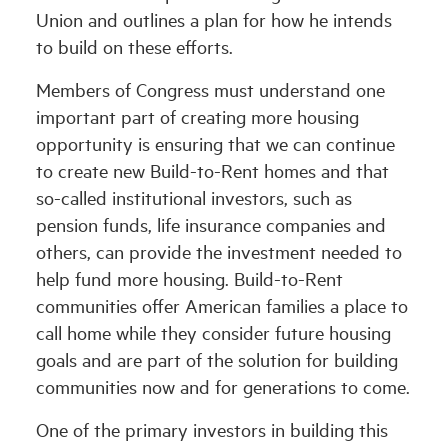
Union and outlines a plan for how he intends
to build on these efforts.
Members of Congress must understand one
important part of creating more housing
opportunity is ensuring that we can continue
to create new Build-to-Rent homes and that
so-called institutional investors, such as
pension funds, life insurance companies and
others, can provide the investment needed to
help fund more housing. Build-to-Rent
communities offer American families a place to
call home while they consider future housing
goals and are part of the solution for building
communities now and for generations to come.
One of the primary investors in building this