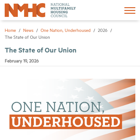
Sign In
Create Account
Home
News
One Nation, Underhoused
2026
The State of Our Union
About
The State of Our Union
February 19, 2026
Advocacy
Research
Networking
Events
News