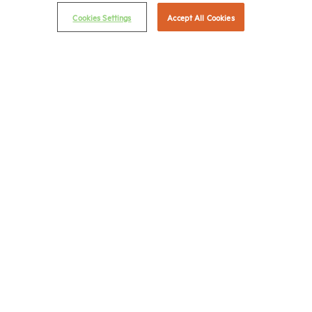
Email Preferences
Cookies Settings
Accept All Cookies
Privacy Policy
NMHC Antitrust Compliance Policy
Contact Us
Join NMHC
Bookstore
NMHC Values and Expectations
Connect with us on:
X
LinkedIn