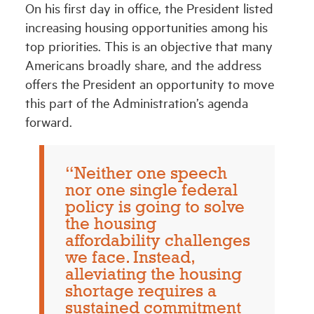
On his first day in office, the President listed
increasing housing opportunities among his
top priorities. This is an objective that many
Americans broadly share, and the address
offers the President an opportunity to move
this part of the Administration’s agenda
forward.
“Neither one speech
nor one single federal
policy is going to solve
the housing
affordability challenges
we face. Instead,
alleviating the housing
shortage requires a
sustained commitment