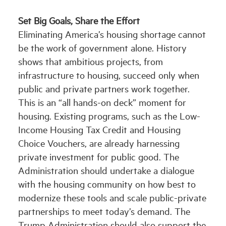
Set Big Goals, Share the Effort
Eliminating America’s housing shortage cannot
be the work of government alone. History
shows that ambitious projects, from
infrastructure to housing, succeed only when
public and private partners work together.
This is an “all hands-on deck” moment for
housing. Existing programs, such as the Low-
Income Housing Tax Credit and Housing
Choice Vouchers, are already harnessing
private investment for public good. The
Administration should undertake a dialogue
with the housing community on how best to
modernize these tools and scale public-private
partnerships to meet today’s demand. The
Trump Administration should also support the