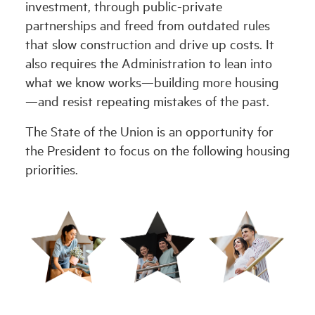
investment, through public-private
partnerships and freed from outdated rules
that slow construction and drive up costs. It
also requires the Administration to lean into
what we know works—building more housing
—and resist repeating mistakes of the past.
The State of the Union is an opportunity for
the President to focus on the following housing
priorities.