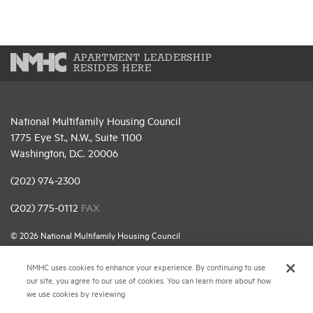
APARTMENT LEADERSHIP
RESIDES HERE
National Multifamily Housing Council
1775 Eye St., N.W., Suite 1100
Washington, D.C. 20006
(202) 974-2300
(202) 775-0112
FAX
© 2026 National Multifamily Housing Council
NMHC uses cookies to enhance your experience. By continuing to use
Career Center
our site, you agree to our use of cookies. You can learn more about how
we use cookies by reviewing
Terms & Conditions