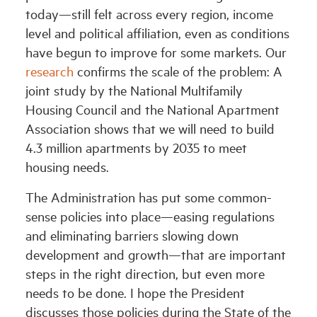
today—still felt across every region, income
level and political affiliation, even as conditions
have begun to improve for some markets. Our
research
confirms the scale of the problem: A
joint study by the National Multifamily
Housing Council and the National Apartment
Association shows that we will need to build
4.3 million apartments by 2035 to meet
housing needs.
The Administration has put some common-
sense policies into place—easing regulations
and eliminating barriers slowing down
development and growth—that are important
steps in the right direction, but even more
needs to be done. I hope the President
discusses those policies during the State of the