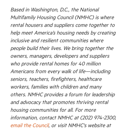
Based in Washington, D.C., the National
Multifamily Housing Council (NMHC) is where
rental housers and suppliers come together to
help meet America’s housing needs by creating
inclusive and resilient communities where
people build their lives. We bring together the
owners, managers, developers and suppliers
who provide rental homes for 40 million
Americans from every walk of life—including
seniors, teachers, firefighters, healthcare
workers, families with children and many
others. NMHC provides a forum for leadership
and advocacy that promotes thriving rental
housing communities for all. For more
information, contact NMHC at (202) 974-2300,
email the Council
, or visit NMHC's website at