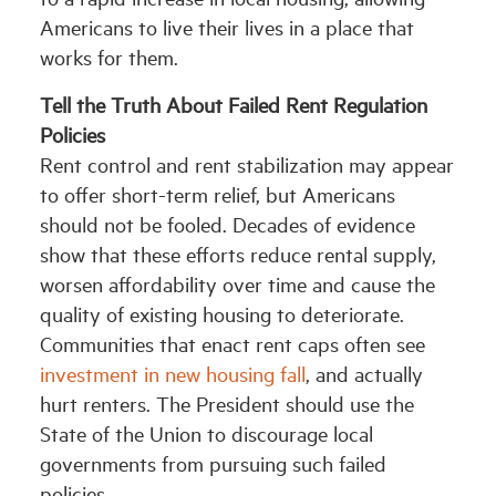
Americans to live their lives in a place that
works for them.
Tell the Truth About Failed Rent Regulation
Policies
Rent control and rent stabilization may appear
to offer short-term relief, but Americans
should not be fooled. Decades of evidence
show that these efforts reduce rental supply,
worsen affordability over time and cause the
quality of existing housing to deteriorate.
Communities that enact rent caps often see
investment in new housing fall
, and actually
hurt renters. The President should use the
State of the Union to discourage local
governments from pursuing such failed
policies.