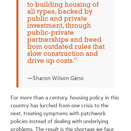
to building housing of
all types, backed by
public and private
investment, through
public-private
partnerships and freed
from outdated rules that
slow construction and
drive up costs.”
—Sharon Wilson Géno
For more than a century, housing policy in this
country has lurched from one crisis to the
next, treating symptoms with patchwork
policies instead of dealing with underlying
problems. The result is the shortage we face