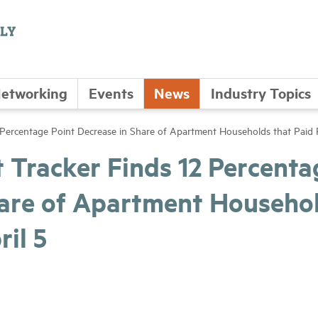
etworking
Events
News
Industry Topics
ercentage Point Decrease in Share of Apartment Households that Paid R
Tracker Finds 12 Percenta
hare of Apartment Househo
ril 5