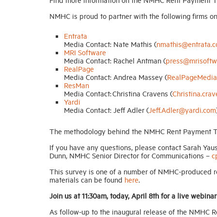
NMHC is proud to partner with the following firms on t
Entrata
Media Contact: Nate Mathis (
nmathis@entrata.
MRI Software
Media Contact: Rachel Antman (
press@mrisoftw
RealPage
Media Contact: Andrea Massey (
RealPageMedia
ResMan
Media Contact: Christina Cravens (
Christina.cr
Yardi
Media Contact: Jeff Adler (
Jeff.Adler@yardi.com
The methodology behind the NMHC Rent Payment T
If you have any questions, please contact Sarah Yau
Dunn, NMHC Senior Director for Communications –
c
This survey is one of a number of NMHC-produced re
materials can be found
here
.
Join us at 11:30am, today, April 8th for a live webinar
As follow-up to the inaugural release of the NMHC R