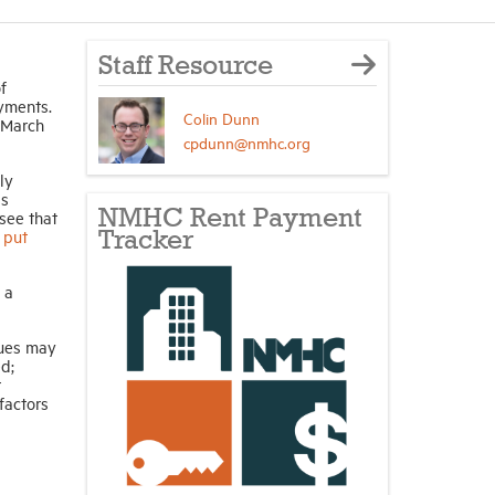
Staff Resource
f
ayments.
Colin Dunn
 March
cpdunn@nmhc.org
ly
is
NMHC Rent Payment
see that
 put
Tracker
 a
sues may
d;
r
factors