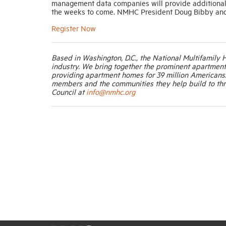
management data companies will provide additional de
the weeks to come. NMHC President Doug Bibby and Vi
Register Now
Based in Washington, D.C., the National Multifamily 
industry. We bring together the prominent apartmen
providing apartment homes for 39 million Americans
members and the communities they help build to thr
Council at
info@nmhc.org