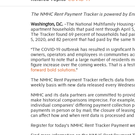
The NMHC Rent Payment Tracker is powered by Entr
Washington, D.C.
–The National Multifamily Housing 
apartment households that paid rent through April 5, 
The Tracker found 69 percent of households had paid
5, 2020, and 82 percent that had paid by the same ti
“The COVID-19 outbreak has resulted in significant h
owners, operators and employees in communities acro
important to note that a large number of residents m
figure increase over the coming weeks. That is a tes
forward bold solutions.
”
The NMHC Rent Payment Tracker reflects data from 13
weekly basis with new data released every Wednes
NMHC and its data partners are committed to provid
make historical comparisons imprecise. For example,
individual companies’ differing payment collection pol
payments in person or by mail; the closure of leasin
can affect how and when rent data is processed and
Register for today's NMHC Rent Tracker Payment w
Find more information on the NMHC Rent Payment 