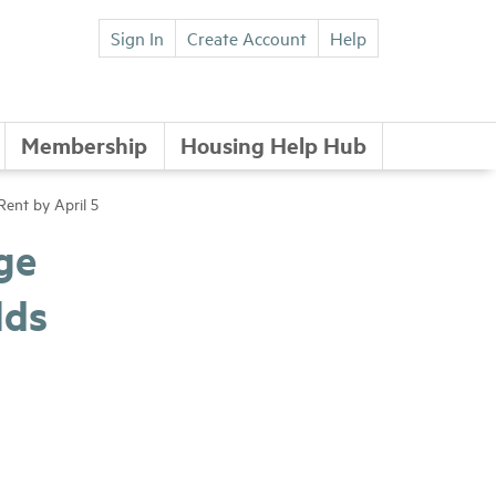
Sign In
Create Account
Help
Membership
Housing Help Hub
ent by April 5
ge
lds