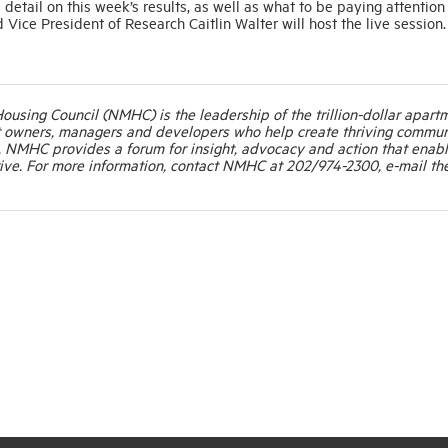
tail on this week’s results, as well as what to be paying attention 
ce President of Research Caitlin Walter will host the live session.
Housing Council (NMHC) is the leadership of the trillion-dollar apart
t owners, managers and developers who help create thriving commun
. NMHC provides a forum for insight, advocacy and action that enab
ive. For more information, contact NMHC at 202/974-2300, e-mail th