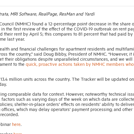
ata, MRI Software, RealPage, ResMan and Yardi
Council (NMHC) found a 12-percentage point decrease in the share o
in the first review of the effect of the COVID-19 outbreak on rent p
 their rent by April 5; this compares to 81 percent that had paid by
me last year.
ealth and financial challenges for apartment residents and multifami
ss the country,” said Doug Bibby, President of NMHC. “However, it 
et their obligations despite unparalleled circumstances, and we will 
tament to the
quick, proactive actions taken by NMHC members who
.4 million units across the country. The Tracker will be updated on
day.
ing comparable data for context. However, noteworthy technical is
 factors such as varying days of the week on which data are collecte
icies; shelter-in-place orders’ effects on residents’ ability to delive
g offices, which may delay operators’ payment processing; and other 
 recorded.
ebinar
here
.
Tracker
here
.