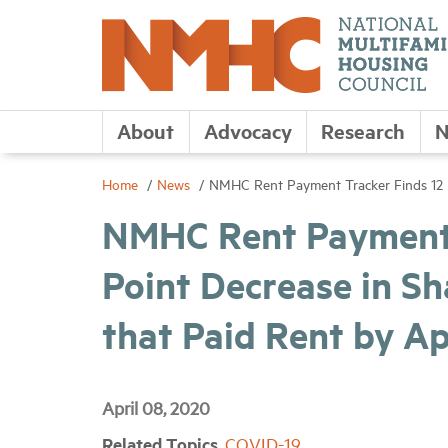
About
Advocacy
Research
N
Home
News
NMHC Rent Payment Tracker Finds 12 P
NMHC Rent Payment 
Point Decrease in S
that Paid Rent by Ap
April 08, 2020
Related Topics
COVID-19