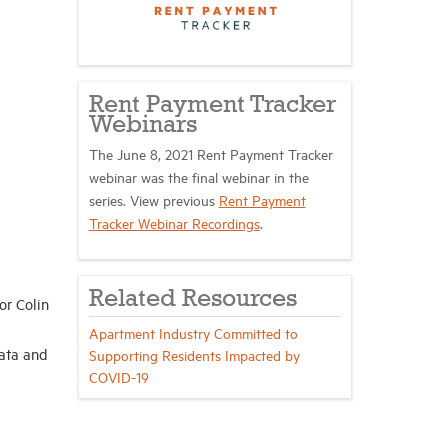
Rent Payment Tracker
Webinars
The June 8, 2021 Rent Payment Tracker
webinar was the final webinar in the
series. View previous
Rent Payment
Tracker Webinar Recordings
.
Related Resources
or Colin
Apartment Industry Committed to
ata and
Supporting Residents Impacted by
COVID-19