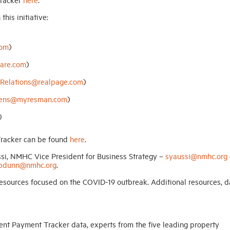
his initiative:
com
)
are.com
)
Relations@realpage.com
)
avens@myresman.com
)
)
racker can be found
here
.
ssi, NMHC Vice President for Business Strategy –
syaussi@nmhc.org
pdunn@nmhc.org
.
sources focused on the COVID-19 outbreak. Additional resources, d
ent Payment Tracker data, experts from the five leading property