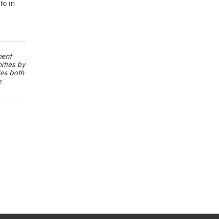
to in
ment
ities by
les both
e