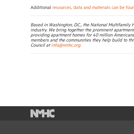
Additional
resources, data and materials can be fou
Based in Washington, D.C., the National Multifamily 
industry. We bring together the prominent apartmen
providing apartment homes for 40 million Americans
members and the communities they help build to thr
Council at
info@nmhc.org.