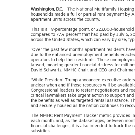
Washington, D.C.
– The National Multifamily Housing
households made a full or partial rent payment by Au
apartment units across the country.
This is a 1.9-percentage point, or 223,000-househol
compares to 77.4 percent that had paid by July 6, 2
across the United States, which can vary by size, typ
“Over the past few months apartment residents have la
due to the enhanced unemployment benefits enacted
operators to help their residents. These unemploym
lapsed, meaning greater financial distress for million
David Schwartz, NMHC Chair, and CEO and Chairman
“While President Trump announced executive orders r
unclear when and if those resources will be availab
Congressional leaders to restart negotiations and r
critical lawmakers take urgent action to support an
the benefits as well as targeted rental assistance. T
and securely housed as the nation continues to reco
The NMHC Rent Payment Tracker metric provides insi
each month, and, as the dataset ages, between months
financial challenges, it is also intended to track th
subsidies.