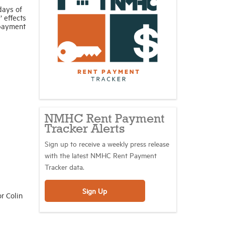
days of
’ effects
 payment
NMHC Rent Payment
Tracker Alerts
Sign up to receive a weekly press release
with the latest NMHC Rent Payment
Tracker data.
Sign Up
r Colin