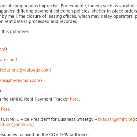
rical comparisons imprecise. For example, factors such as varying 
anies’ differing payment collection policies; shelter-in-place orders
r by mail; the closure of leasing offices, which may delay operators’
en rent data is processed and recorded.
his initiative:
com
)
are.com
)
Relations@realpage.com
)
avens@myresman.com
)
)
 on the NMHC Rent Payment Tracker
here
.
d
here
.
ssi, NMHC Vice President for Business Strategy –
syaussi@nmhc.org
o
pdunn@nmhc.org
.
esources focused on the COVID-19 outbreak.