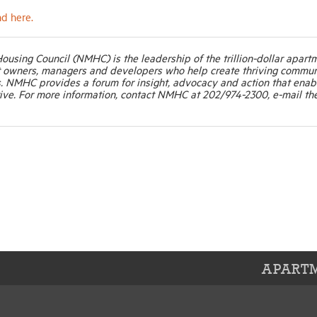
nd here.
Housing Council (NMHC) is the leadership of the trillion-dollar apart
t owners, managers and developers who help create thriving commun
. NMHC provides a forum for insight, advocacy and action that enab
ive. For more information, contact NMHC at 202/974-2300, e-mail th
APARTM