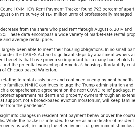
 Council (NMHC)’s Rent Payment Tracker found 79.3 percent of apar
gust 6 in its survey of 11.4 million units of professionally managed
d decrease from the share who paid rent through August 6, 2019 and
020. These data encompass a wide variety of market-rate rental prop
e and average rental price.
rgely been able to meet their housing obligations. In no small part,
 under the CARES Act and significant steps by apartment owners a
ent benefits that have proven so important to so many households 
s and the potential worsening of America’s housing affordability crisi
 of Chicago-based Waterton.
elating to rental assistance and continued unemployment benefits, i
le to families. NMHC continues to urge the Trump administration and
each a comprehensive agreement on the next COVID relief package. It
d protect apartment residents and property owners through an extens
hat support, not a broad-based eviction moratorium, will keep familie
ver from the pandemic.”
ght into changes in resident rent payment behavior over the cours
. While the tracker is intended to serve as an indicator of resident
e recovery as well, including the effectiveness of government stimulus