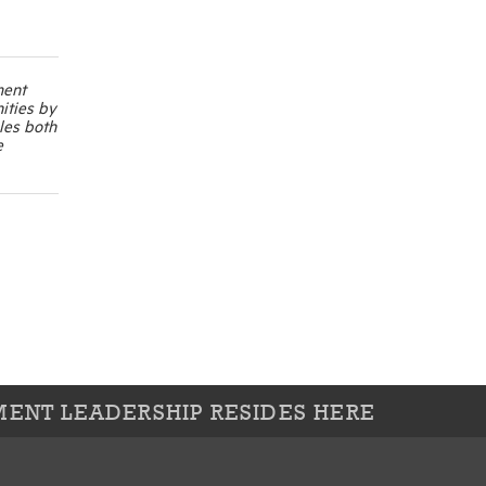
ment
ities by
les both
e
ENT LEADERSHIP RESIDES HERE