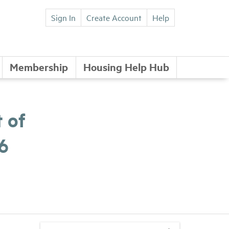
Sign In
Create Account
Help
Membership
Housing Help Hub
 of
6