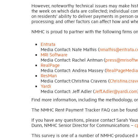
However, noteworthy technical issues may make histo
the week on which data are collected; individual comp
on residents’ ability to deliver payments in person o
processing; and other factors can affect how and wh
NMHC is proud to partner with the following firms on t
Entrata
Media Contact: Nate Mathis (
nmathis@entrata.
MRI Software
Media Contact: Rachel Antman (
press@mrisoftw
RealPage
Media Contact: Andrea Massey (
RealPageMedia
ResMan
Media Contact: Christina Cravens (
Christina.cr
Yardi
Media Contact: Jeff Adler (
Jeff.Adler@yardi.com
Find more information, including the methodology,
The NMHC Rent Payment Tracker FAQ can be foun
If you have any questions, please contact Sarah Yau
Dunn, NMHC Senior Director for Communications –
c
This survey is one of a number of NMHC-produced r