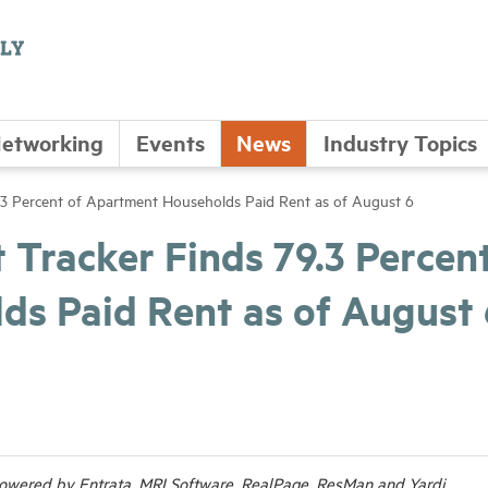
etworking
Events
News
Industry Topics
3 Percent of Apartment Households Paid Rent as of August 6
racker Finds 79.3 Percent
s Paid Rent as of August 
wered by Entrata, MRI Software, RealPage, ResMan and Yardi