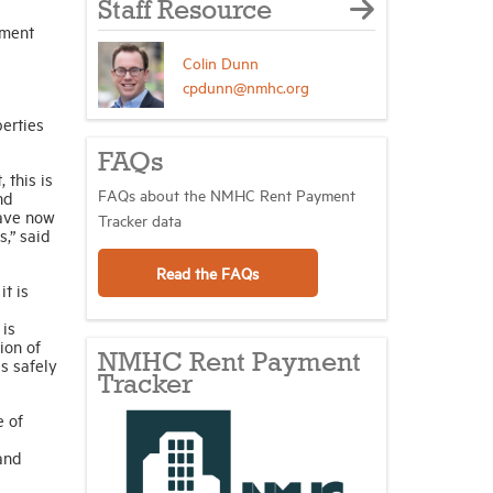
Staff Resource
tment
Colin Dunn
cpdunn@nmhc.org
erties
FAQs
 this is
FAQs about the NMHC Rent Payment
nd
have now
Tracker data
s,” said
Read the FAQs
t is
 is
ion of
NMHC Rent Payment
s safely
Tracker
e of
 and