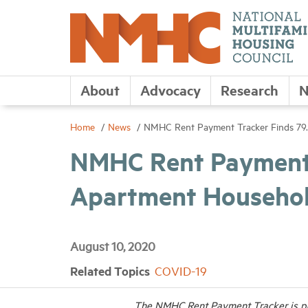
About
Advocacy
Research
N
Home
News
NMHC Rent Payment Tracker Finds 79.
NMHC Rent Payment T
Apartment Household
August 10, 2020
Related Topics
COVID-19
The NMHC Rent Payment Tracker is po