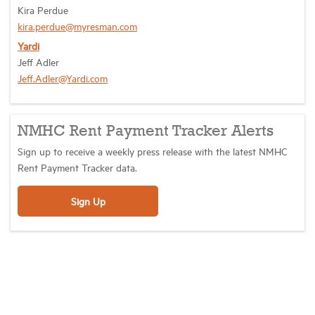
Kira Perdue
kira.perdue@myresman.com
Yardi
Jeff Adler
Jeff.Adler@Yardi.com
NMHC Rent Payment Tracker Alerts
Sign up to receive a weekly press release with the latest NMHC
Rent Payment Tracker data.
Sign Up