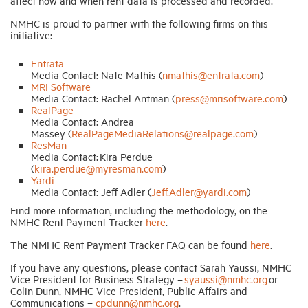
affect how and when rent data is processed and recorded.
NMHC is proud to partner with the following firms on this
initiative:
Entrata
Media Contact: Nate Mathis (
nmathis@entrata.com
)
MRI Software
Media Contact: Rachel Antman (
press@mrisoftware.com
)
RealPage
Media Contact: Andrea
Massey (
RealPageMediaRelations@realpage.com
)
ResMan
Media Contact: Kira Perdue
(
kira.perdue@myresman.com
)
Yardi
Media Contact: Jeff Adler (
Jeff.Adler@yardi.com
)
Find more information, including the methodology, on the
NMHC Rent Payment Tracker
here
.
The NMHC Rent Payment Tracker FAQ can be found
here
.
If you have any questions, please contact Sarah Yaussi, NMHC
Vice President for Business Strategy –
syaussi@nmhc.org
or
Colin Dunn, NMHC Vice President, Public Affairs and
Communications –
cpdunn@nmhc.org
.