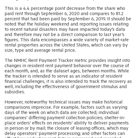
This is a 4.4 percentage point decrease from the share who
paid rent through September 6, 2020 and compares to 81.2
Industry Topics
percent that had been paid by September 6, 2019. It should be
noted that the holiday weekend and reporting issues relating
to recent natural disasters may have impacted today’s data
Membership
and therefore may not be a direct comparison to last year’s
figures. This data encompasses a wide variety of market-rate
rental properties across the United States, which can vary by
size, type and average rental price.
Housing Help Hub
The NMHC Rent Payment Tracker metric provides insight into
changes in resident rent payment behavior over the course of
Help
each month, and, as the dataset ages, between months. While
the tracker is intended to serve as an indicator of resident
financial challenges, it is also intended to track the recovery as
well, including the effectiveness of government stimulus and
subsidies.
However, noteworthy technical issues may make historical
comparisons imprecise. For example, factors such as varying
days of the week on which data are collected; individual
companies’ differing payment collection policies; shelter-in-
place orders’ effects on residents’ ability to deliver payments
in person or by mail; the closure of leasing offices, which may
delay operators’ payment processing; and other factors can