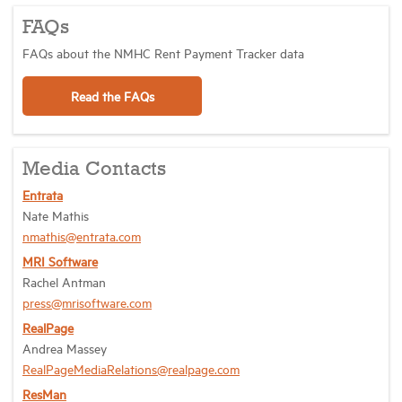
FAQs
FAQs about the NMHC Rent Payment Tracker data
Read the FAQs
Media Contacts
Entrata
Nate Mathis
nmathis@entrata.com
MRI Software
Rachel Antman
press@mrisoftware.com
RealPage
Andrea Massey
RealPageMediaRelations@realpage.com
ResMan