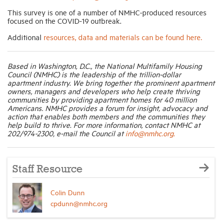
This survey is one of a number of NMHC-produced resources
focused on the COVID-19 outbreak.
Additional
resources, data and materials can be found here.
Based in Washington, D.C., the National Multifamily Housing
Council (NMHC) is the leadership of the trillion-dollar
apartment industry. We bring together the prominent apartment
owners, managers and developers who help create thriving
communities by providing apartment homes for 40 million
Americans. NMHC provides a forum for insight, advocacy and
action that enables both members and the communities they
help build to thrive. For more information, contact NMHC at
202/974-2300, e-mail the Council at
info@nmhc.org.
Staff Resource
Colin Dunn
cpdunn@nmhc.org