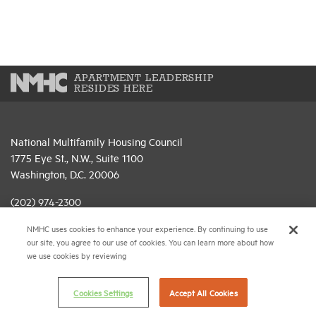
APARTMENT LEADERSHIP
RESIDES HERE
National Multifamily Housing Council
1775 Eye St., N.W., Suite 1100
Washington, D.C. 20006
(202) 974-2300
NMHC uses cookies to enhance your experience. By continuing to use
(202) 775-0112
FAX
our site, you agree to our use of cookies. You can learn more about how
we use cookies by reviewing
© 2026 National Multifamily Housing Council
Cookies Settings
Accept All Cookies
Career Center