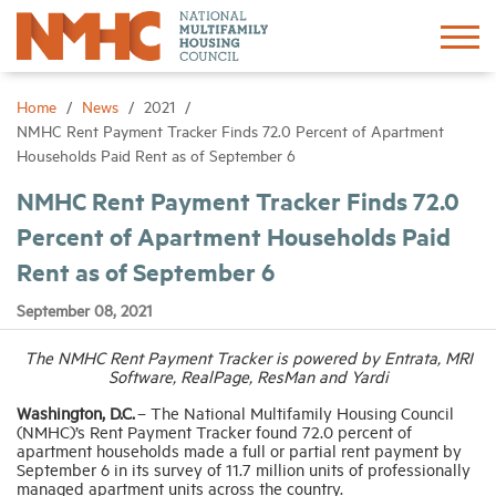
Sign In
Create Account
Home
News
2021
NMHC Rent Payment Tracker Finds 72.0 Percent of Apartment
Households Paid Rent as of September 6
About
NMHC Rent Payment Tracker Finds 72.0
Percent of Apartment Households Paid
Advocacy
Rent as of September 6
Research
September 08, 2021
The NMHC Rent Payment Tracker is powered by Entrata, MRI
Networking
Software, RealPage, ResMan and Yardi
Washington, D.C.
– The National Multifamily Housing Council
Events
(NMHC)’s Rent Payment Tracker found 72.0 percent of
apartment households made a full or partial rent payment by
September 6 in its survey of 11.7 million units of professionally
managed apartment units across the country.
News