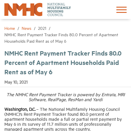
Sign In
Create Account
Home
News
2021
NMHC Rent Payment Tracker Finds 80.0 Percent of Apartment
Households Paid Rent as of May 6
About
NMHC Rent Payment Tracker Finds 80.0
Percent of Apartment Households Paid
Advocacy
Rent as of May 6
Research
May 10, 2021
The NMHC Rent Payment Tracker is powered by Entrata, MRI
Networking
Software, RealPage, ResMan and Yardi
Washington, D.C.
– The National Multifamily Housing Council
Events
(NMHC)’s Rent Payment Tracker found 80.0 percent of
apartment households made a full or partial rent payment by
May 6 in its survey of 11.7 million units of professionally
managed apartment units across the country.
News