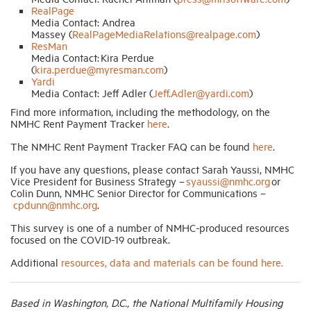
RealPage
Media Contact: Andrea
Massey (
RealPageMediaRelations@realpage.com
)
ResMan
Media Contact: Kira Perdue
(
kira.perdue@myresman.com
)
Yardi
Media Contact: Jeff Adler (
Jeff.Adler@yardi.com
)
Find more information, including the methodology, on the
NMHC Rent Payment Tracker
here
.
The NMHC Rent Payment Tracker FAQ can be found
here
.
If you have any questions, please contact Sarah Yaussi, NMHC
Vice President for Business Strategy –
syaussi@nmhc.org
or
Colin Dunn, NMHC Senior Director for Communications –
cpdunn@nmhc.org
.
This survey is one of a number of NMHC-produced resources
focused on the COVID-19 outbreak.
Additional
resources, data and materials can be found here.
Based in Washington, D.C., the National Multifamily Housing