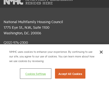
RESIDES HERE
National Multifamily Housing Council
1775 Eye St., N.W., Suite 1100
Washington, D.C. 20006
(202) 974-2300
NMHC uses cookies to enhance your experience. By continuing to use
(202) 775-0112
FAX
our site, you agree to our use of cookies. You can learn more about how
we use cookies by reviewing
© 2026 National Multifamily Housing Council
Cookies Settings
Accept All Cookies
Career Center
Terms & Conditions
Email Preferences
Privacy Policy
NMHC Antitrust Compliance Policy