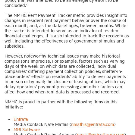
concluded.”
The NMHC Rent Payment Tracker metric provides insight into
changes in resident rent payment behavior over the course of
each month, and, as the dataset ages, between months. While
the tracker is intended to serve as an indicator of resident
financial challenges, it is also intended to track the recovery as
well, including the effectiveness of government stimulus and
subsidies.
However, noteworthy technical issues may make historical
comparisons imprecise. For example, factors such as varying
days of the week on which data are collected; individual
companies’ differing payment collection policies; shelter-in-
place orders’ effects on residents’ ability to deliver payments
in person or by mail; the closure of leasing offices, which may
delay operators’ payment processing; and other factors can
affect how and when rent data is processed and recorded.
NMHC is proud to partner with the following firms on this
initiative:
Entrata
Media Contact: Nate Mathis (
nmathis@entrata.com
)
MRI Software
Media Contact: Rachel Antman (
press@mrisoftware.com
)