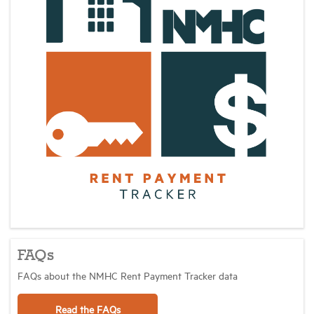
FAQs
FAQs about the NMHC Rent Payment Tracker data
Read the FAQs