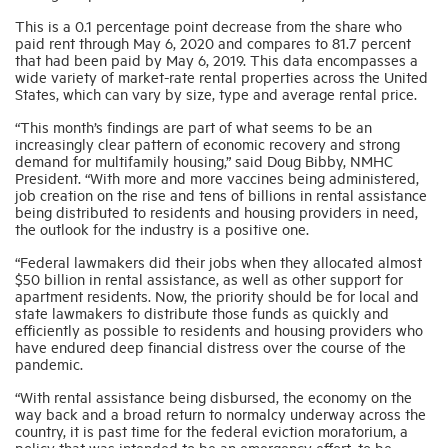
This is a 0.1 percentage point decrease from the share who
paid rent through May 6, 2020 and compares to 81.7 percent
Industry Topics
that had been paid by May 6, 2019. This data encompasses a
wide variety of market-rate rental properties across the United
States, which can vary by size, type and average rental price.
Membership
“This month’s findings are part of what seems to be an
increasingly clear pattern of economic recovery and strong
demand for multifamily housing,” said Doug Bibby, NMHC
Housing Help Hub
President. “With more and more vaccines being administered,
job creation on the rise and tens of billions in rental assistance
being distributed to residents and housing providers in need,
Help
the outlook for the industry is a positive one.
“Federal lawmakers did their jobs when they allocated almost
$50 billion in rental assistance, as well as other support for
apartment residents. Now, the priority should be for local and
state lawmakers to distribute those funds as quickly and
efficiently as possible to residents and housing providers who
have endured deep financial distress over the course of the
pandemic.
“With rental assistance being disbursed, the economy on the
way back and a broad return to normalcy underway across the
country, it is past time for the federal eviction moratorium, a
policy that was intended to be an emergency effort, to be