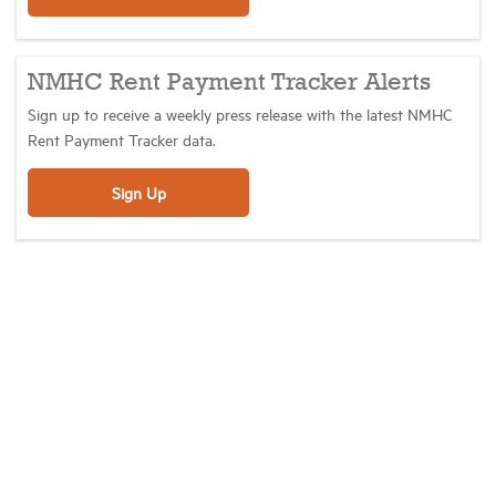
NMHC Rent Payment Tracker Alerts
Sign up to receive a weekly press release with the latest NMHC
Rent Payment Tracker data.
Sign Up