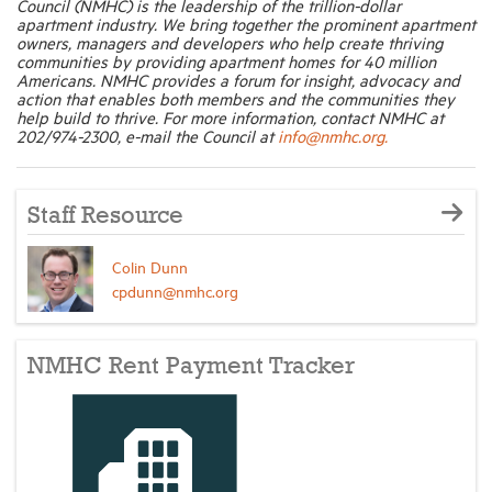
Council (NMHC) is the leadership of the trillion-dollar
apartment industry. We bring together the prominent apartment
owners, managers and developers who help create thriving
communities by providing apartment homes for 40 million
Americans. NMHC provides a forum for insight, advocacy and
action that enables both members and the communities they
help build to thrive. For more information, contact NMHC at
202/974-2300, e-mail the Council at
info@nmhc.org.
Staff Resource
Colin Dunn
cpdunn@nmhc.org
NMHC Rent Payment Tracker