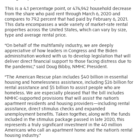
This is a 4.1 percentage point, or 474,942 household decrease
from the share who paid rent through March 6, 2020 and
Industry Topics
compares to 79.2 percent that had paid by February 6, 2021.
This data encompasses a wide variety of market-rate rental
properties across the United States, which can vary by size,
Membership
type and average rental price.
“On behalf of the multifamily industry, we are deeply
appreciative of how leaders in Congress and the Biden
Housing Help Hub
administration worked with us to develop legislation that will
deliver direct financial support to those facing distress due to
the pandemic,” said Doug Bibby, NMHC President.
Help
“The American Rescue plan includes $40 billion in essential
housing and homelessness assistance, including $26 billion for
rental assistance and $5 billion to assist people who are
homeless. We are especially pleased that the bill includes
NMHC-supported provisions that will assist the nation’s
apartment residents and housing providers—including rental
assistance, direct stimulus checks and expanded
unemployment benefits. Taken together, along with the funds
included in the stimulus package passed in late 2020, this
represents a truly significant investment in the 40 million
Americans who call an apartment home and the nation’s rental
housing industry."