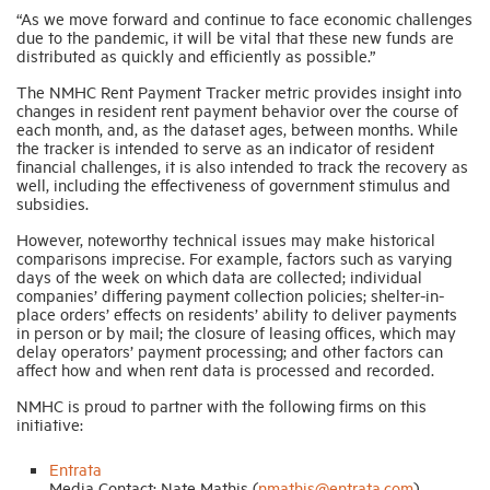
“As we move forward and continue to face economic challenges
due to the pandemic, it will be vital that these new funds are
distributed as quickly and efficiently as possible.”
The NMHC Rent Payment Tracker metric provides insight into
changes in resident rent payment behavior over the course of
each month, and, as the dataset ages, between months. While
the tracker is intended to serve as an indicator of resident
financial challenges, it is also intended to track the recovery as
well, including the effectiveness of government stimulus and
subsidies.
However, noteworthy technical issues may make historical
comparisons imprecise. For example, factors such as varying
days of the week on which data are collected; individual
companies’ differing payment collection policies; shelter-in-
place orders’ effects on residents’ ability to deliver payments
in person or by mail; the closure of leasing offices, which may
delay operators’ payment processing; and other factors can
affect how and when rent data is processed and recorded.
NMHC is proud to partner with the following firms on this
initiative:
Entrata
Media Contact: Nate Mathis (
nmathis@entrata.com
)