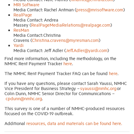
MRI Software
Media Contact: Rachel Antman (
press@mrisoftware.com
)
RealPage
Media Contact: Andrea
Massey (
RealPageMediaRelations@realpage.com
)
ResMan
Media Contact: Christina
Cravens (
Christina.cravens@myresman.com
)
Yardi
Media Contact: Jeff Adler (
Jeff.Adler@yardi.com
)
Find more information, including the methodology, on the
NMHC Rent Payment Tracker
here
.
The NMHC Rent Payment Tracker FAQ can be found
here
.
If you have any questions, please contact Sarah Yaussi, NMHC
Vice President for Business Strategy –
syaussi@nmhc.org
or
Colin Dunn, NMHC Senior Director for Communications –
cpdunn@nmhc.org
.
This survey is one of a number of NMHC-produced resources
focused on the COVID-19 outbreak.
Additional
resources, data and materials can be found here.