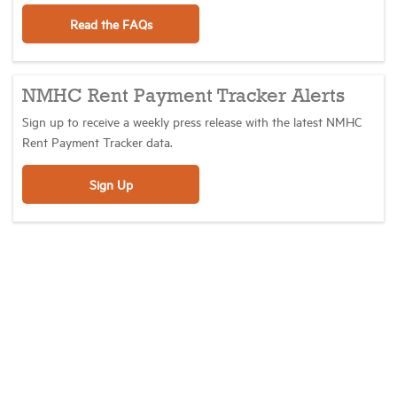
Read the FAQs
NMHC Rent Payment Tracker Alerts
Sign up to receive a weekly press release with the latest NMHC
Rent Payment Tracker data.
Sign Up