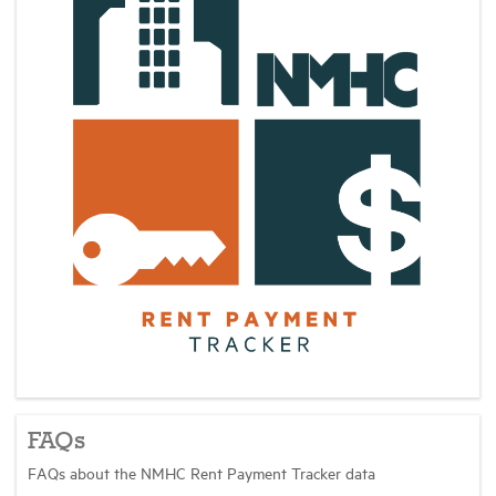
FAQs
FAQs about the NMHC Rent Payment Tracker data