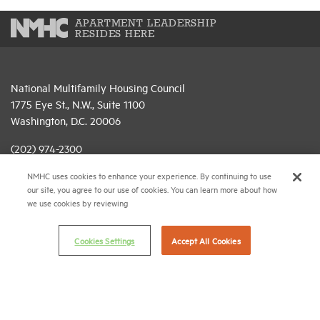
APARTMENT LEADERSHIP
RESIDES HERE
National Multifamily Housing Council
1775 Eye St., N.W., Suite 1100
Washington, D.C. 20006
(202) 974-2300
NMHC uses cookies to enhance your experience. By continuing to use
(202) 775-0112
FAX
our site, you agree to our use of cookies. You can learn more about how
we use cookies by reviewing
© 2026 National Multifamily Housing Council
Cookies Settings
Accept All Cookies
Career Center
Terms & Conditions
Email Preferences
Privacy Policy