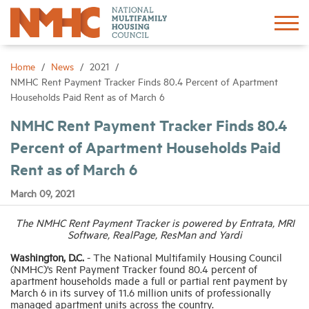
Sign In
Create Account
Home
News
2021
NMHC Rent Payment Tracker Finds 80.4 Percent of Apartment
Households Paid Rent as of March 6
About
NMHC Rent Payment Tracker Finds 80.4
Percent of Apartment Households Paid
Advocacy
Rent as of March 6
Research
March 09, 2021
The NMHC Rent Payment Tracker is powered by Entrata, MRI
Networking
Software, RealPage, ResMan and Yardi
Washington, D.C.
- The National Multifamily Housing Council
Events
(NMHC)’s Rent Payment Tracker found 80.4 percent of
apartment households made a full or partial rent payment by
March 6 in its survey of 11.6 million units of professionally
managed apartment units across the country.
News