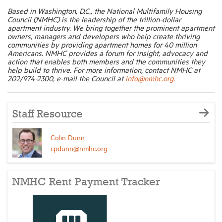
Based in Washington, D.C., the National Multifamily Housing
Council (NMHC) is the leadership of the trillion-dollar
apartment industry. We bring together the prominent apartment
owners, managers and developers who help create thriving
communities by providing apartment homes for 40 million
Americans. NMHC provides a forum for insight, advocacy and
action that enables both members and the communities they
help build to thrive. For more information, contact NMHC at
202/974-2300, e-mail the Council at
info@nmhc.org.
Staff Resource
Colin Dunn
cpdunn@nmhc.org
NMHC Rent Payment Tracker