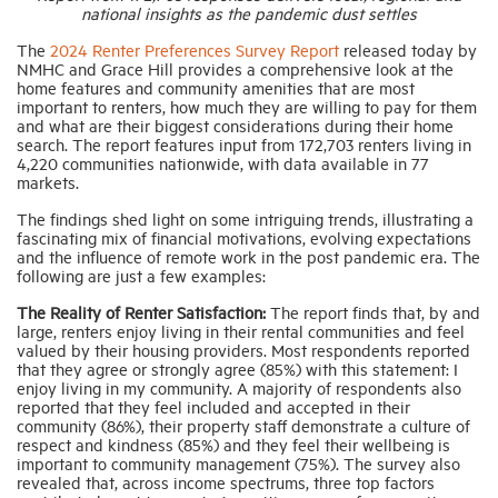
national insights as the pandemic dust settles
The
2024 Renter Preferences Survey Report
released today by
Industry Topics
NMHC and Grace Hill provides a comprehensive look at the
home features and community amenities that are most
important to renters, how much they are willing to pay for them
Membership
and what are their biggest considerations during their home
search. The report features input from 172,703 renters living in
4,220 communities nationwide, with data available in 77
markets.
Housing Help Hub
The findings shed light on some intriguing trends, illustrating a
fascinating mix of financial motivations, evolving expectations
Help
and the influence of remote work in the post pandemic era. The
following are just a few examples:
The Reality of Renter Satisfaction:
The report finds that, by and
large, renters enjoy living in their rental communities and feel
valued by their housing providers. Most respondents reported
that they agree or strongly agree (85%) with this statement: I
enjoy living in my community. A majority of respondents also
reported that they feel included and accepted in their
community (86%), their property staff demonstrate a culture of
respect and kindness (85%) and they feel their wellbeing is
important to community management (75%). The survey also
revealed that, across income spectrums, three top factors