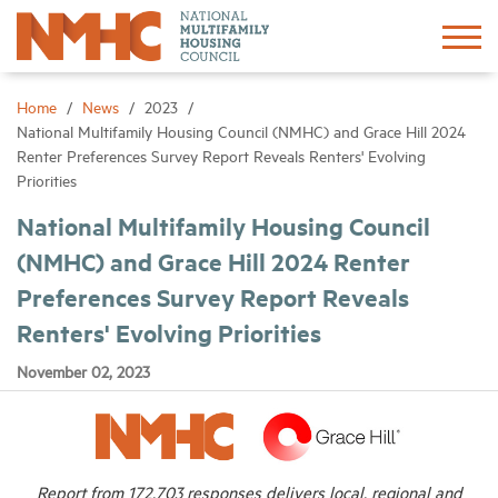
Sign In
Create Account
Home
News
2023
National Multifamily Housing Council (NMHC) and Grace Hill 2024
Renter Preferences Survey Report Reveals Renters' Evolving
About
Priorities
National Multifamily Housing Council
Advocacy
(NMHC) and Grace Hill 2024 Renter
Preferences Survey Report Reveals
Research
Renters' Evolving Priorities
Networking
November 02, 2023
Events
News
Report from 172,703 responses delivers local, regional and