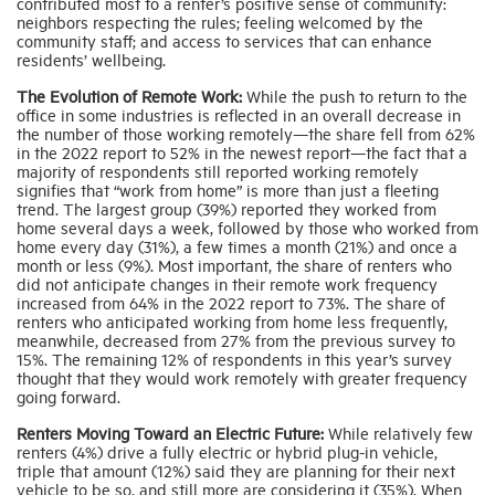
contributed most to a renter’s positive sense of community:
neighbors respecting the rules; feeling welcomed by the
community staff; and access to services that can enhance
residents’ wellbeing.
The Evolution of Remote Work:
While the push to return to the
office in some industries is reflected in an overall decrease in
the number of those working remotely—the share fell from 62%
in the 2022 report to 52% in the newest report—the fact that a
majority of respondents still reported working remotely
signifies that “work from home” is more than just a fleeting
trend. The largest group (39%) reported they worked from
home several days a week, followed by those who worked from
home every day (31%), a few times a month (21%) and once a
month or less (9%). Most important, the share of renters who
did not anticipate changes in their remote work frequency
increased from 64% in the 2022 report to 73%. The share of
renters who anticipated working from home less frequently,
meanwhile, decreased from 27% from the previous survey to
15%. The remaining 12% of respondents in this year’s survey
thought that they would work remotely with greater frequency
going forward.
Renters Moving Toward an Electric Future:
While relatively few
renters (4%) drive a fully electric or hybrid plug-in vehicle,
triple that amount (12%) said they are planning for their next
vehicle to be so, and still more are considering it (35%). When