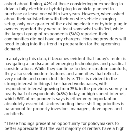
asked about timing, 42% of those considering or expecting to
drive a fully electric or hybrid plug-in vehicle planned to
purchase or lease one within two years. However, when asked
about their satisfaction with their on-site vehicle charging
setup, only one-quarter of the existing electric or hybrid plug-in
owners reported they were at least somewhat satisfied, while
the largest group of respondents (34%) reported their
communities did not have any chargers. Housing providers will
need to plug into this trend in preparation for the upcoming
demand.
In analyzing this data, it becomes evident that today's renter is
navigating a landscape of emerging technologies and practical
considerations. While they continue to desire creature comforts,
they also seek modern features and amenities that reflect a
very mobile and connected lifestyle. This is evident in the
strong interest in things like shared workspaces, with
respondent interest growing from 35% in the previous survey to
nearly half of respondents (48%) today, or high-speed internet,
which 86% of respondents says is either very important or
absolutely essential. Understanding these shifting priorities is
paramount for property investors, managers, developers and
architects.
“These findings present an opportunity for policymakers to
better appreciate that the vast majority of renters have a high