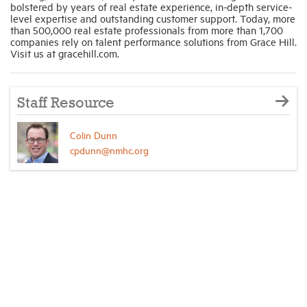
bolstered by years of real estate experience, in-depth service-
level expertise and outstanding customer support. Today, more
than 500,000 real estate professionals from more than 1,700
companies rely on talent performance solutions from Grace Hill.
Visit us at gracehill.com.
Staff Resource
Colin Dunn
cpdunn@nmhc.org