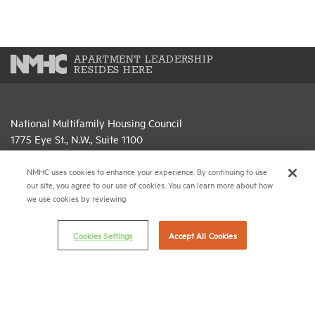
APARTMENT LEADERSHIP
RESIDES HERE
National Multifamily Housing Council
1775 Eye St., N.W., Suite 1100
Washington, D.C. 20006
NMHC uses cookies to enhance your experience. By continuing to use
(202) 974-2300
our site, you agree to our use of cookies. You can learn more about how
we use cookies by reviewing
(202) 775-0112
FAX
Cookies Settings
Accept All Cookies
© 2026 National Multifamily Housing Council
Career Center
Terms & Conditions