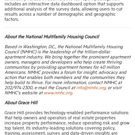
includes an interactive data dashboard option that supports
additional analysis of the survey data, allowing users to cut
results across a number of demographic and geographic
factors.
About the National Multifamily Housing Council
Based in Washington, D.C., the National Multifamily Housing
Council (NMHC) is the leadership of the trillion-dollar
apartment industry. We bring together the prominent apartment
owners, managers and developers who help create thriving
communities by providing apartment homes for 40 million
Americans. NMHC provides a forum for insight, advocacy and
action that enables both members and the communities they
help build to thrive. For more information, contact NMHC at
202/974-2300, e-mail the Council at
info@nmhc.org
, or visit
NMHC's website at
www.nmhc.org
.
About Grace Hill
Grace Hill provides technology-enabled performance solutions
that help owners and operators of real estate properties
increase property performance, reduce operating risk and grow
top talent. Its industry-leading solutions covering policy,
training, assessment, survey and data-driven insights are