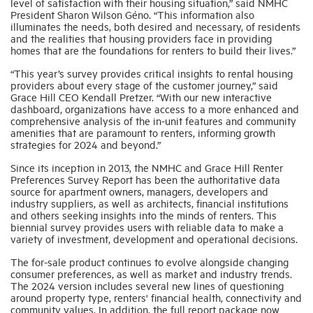
level of satisfaction with their housing situation,” said NMHC
President Sharon Wilson Géno. “This information also
illuminates the needs, both desired and necessary, of residents
and the realities that housing providers face in providing
homes that are the foundations for renters to build their lives.”
“This year’s survey provides critical insights to rental housing
providers about every stage of the customer journey,” said
Grace Hill CEO Kendall Pretzer. “With our new interactive
dashboard, organizations have access to a more enhanced and
comprehensive analysis of the in-unit features and community
amenities that are paramount to renters, informing growth
strategies for 2024 and beyond.”
Since its inception in 2013, the NMHC and Grace Hill Renter
Preferences Survey Report has been the authoritative data
source for apartment owners, managers, developers and
industry suppliers, as well as architects, financial institutions
and others seeking insights into the minds of renters. This
biennial survey provides users with reliable data to make a
variety of investment, development and operational decisions.
The for-sale product continues to evolve alongside changing
consumer preferences, as well as market and industry trends.
The 2024 version includes several new lines of questioning
around property type, renters' financial health, connectivity and
community values. In addition, the full report package now