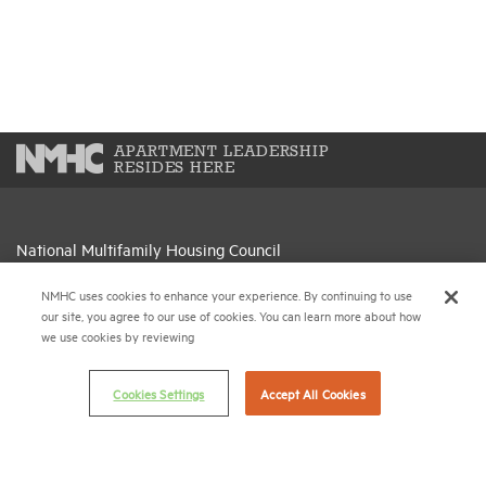
APARTMENT LEADERSHIP
RESIDES HERE
National Multifamily Housing Council
1775 Eye St., N.W., Suite 1100
NMHC uses cookies to enhance your experience. By continuing to use
Washington, D.C. 20006
our site, you agree to our use of cookies. You can learn more about how
we use cookies by reviewing
(202) 974-2300
(202) 775-0112
FAX
Cookies Settings
Accept All Cookies
© 2026 National Multifamily Housing Council