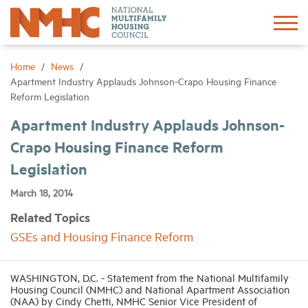
Sign In
Create Account
Home
News
Apartment Industry Applauds Johnson-Crapo Housing Finance
Reform Legislation
About
Apartment Industry Applauds Johnson-
Crapo Housing Finance Reform
Advocacy
Legislation
Research
March 18, 2014
Related Topics
Networking
GSEs and Housing Finance Reform
Events
WASHINGTON, D.C. - Statement from the National Multifamily
Housing Council (NMHC) and National Apartment Association
(NAA) by Cindy Chetti, NMHC Senior Vice President of
News