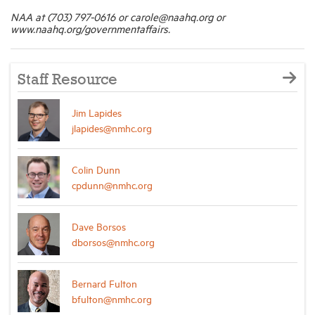
NAA at (703) 797-0616 or carole@naahq.org or
www.naahq.org/governmentaffairs.
Staff Resource
Jim Lapides
jlapides@nmhc.org
Colin Dunn
cpdunn@nmhc.org
Dave Borsos
dborsos@nmhc.org
Bernard Fulton
bfulton@nmhc.org