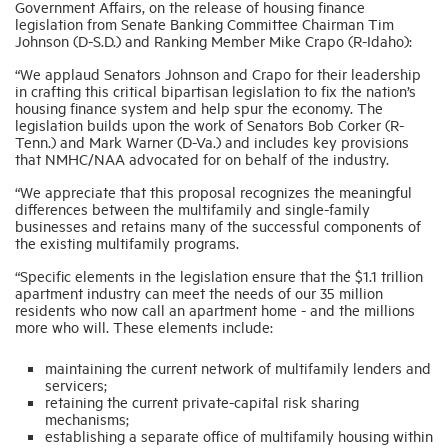
Government Affairs, on the release of housing finance
legislation from Senate Banking Committee Chairman Tim
Johnson (D-S.D.) and Ranking Member Mike Crapo (R-Idaho):
Industry Topics
“We applaud Senators Johnson and Crapo for their leadership
in crafting this critical bipartisan legislation to fix the nation’s
housing finance system and help spur the economy. The
Membership
legislation builds upon the work of Senators Bob Corker (R-
Tenn.) and Mark Warner (D-Va.) and includes key provisions
that NMHC/NAA advocated for on behalf of the industry.
Housing Help Hub
“We appreciate that this proposal recognizes the meaningful
differences between the multifamily and single-family
businesses and retains many of the successful components of
Help
the existing multifamily programs.
“Specific elements in the legislation ensure that the $1.1 trillion
apartment industry can meet the needs of our 35 million
residents who now call an apartment home - and the millions
more who will. These elements include:
maintaining the current network of multifamily lenders and
servicers;
retaining the current private-capital risk sharing
mechanisms;
establishing a separate office of multifamily housing within