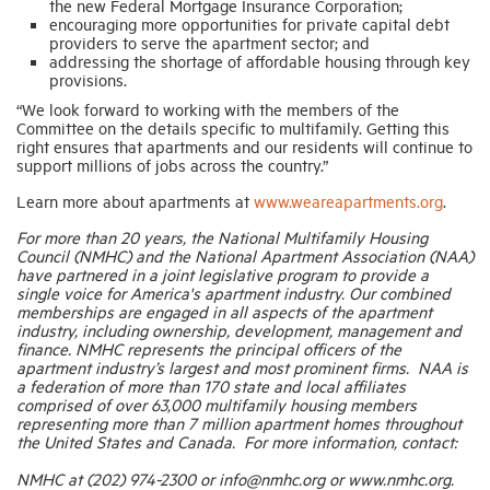
the new Federal Mortgage Insurance Corporation;
encouraging more opportunities for private capital debt
providers to serve the apartment sector; and
addressing the shortage of affordable housing through key
provisions.
“We look forward to working with the members of the
Committee on the details specific to multifamily. Getting this
right ensures that apartments and our residents will continue to
support millions of jobs across the country.”
Learn more about apartments at
www.weareapartments.org
.
For more than 20 years, the National Multifamily Housing
Council (NMHC) and the National Apartment Association (NAA)
have partnered in a joint legislative program to provide a
single voice for America's apartment industry. Our combined
memberships are engaged in all aspects of the apartment
industry, including ownership, development, management and
finance. NMHC represents the principal officers of the
apartment industry’s largest and most prominent firms. NAA is
a federation of more than 170 state and local affiliates
comprised of over 63,000 multifamily housing members
representing more than 7 million apartment homes throughout
the United States and Canada. For more information, contact:
NMHC at (202) 974-2300 or info@nmhc.org or www.nmhc.org.