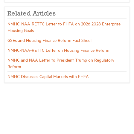
Related Articles
NMHC-NAA-RETTC Letter to FHFA on 2026-2028 Enterprise
Housing Goals
GSEs and Housing Finance Reform Fact Sheet
NMHC-NAA-RETTC Letter on Housing Finance Reform
NMHC and NAA Letter to President Trump on Regulatory
Reform
NMHC Discusses Capital Markets with FHFA