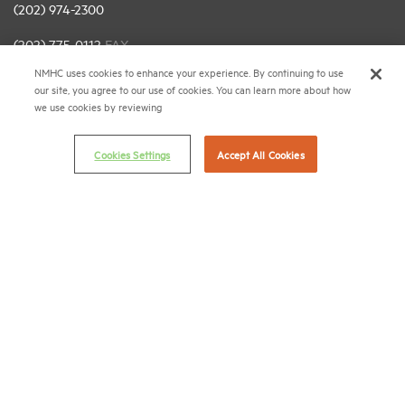
(202) 974-2300
(202) 775-0112
FAX
NMHC uses cookies to enhance your experience. By continuing to use
© 2026 National Multifamily Housing Council
our site, you agree to our use of cookies. You can learn more about how
we use cookies by reviewing
Career Center
Cookies Settings
Accept All Cookies
Terms & Conditions
Email Preferences
Privacy Policy
NMHC Antitrust Compliance Policy
Contact Us
Join NMHC
Bookstore
NMHC Values and Expectations