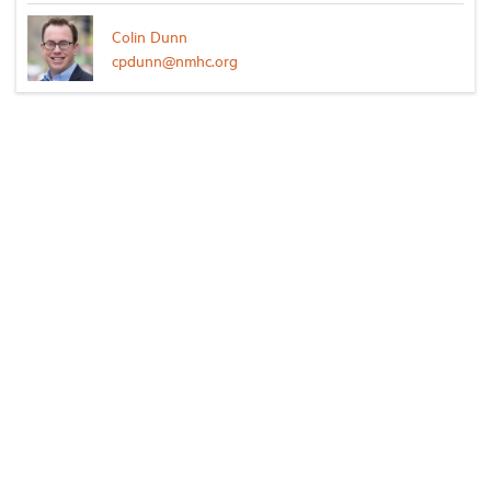
Colin Dunn
cpdunn@nmhc.org