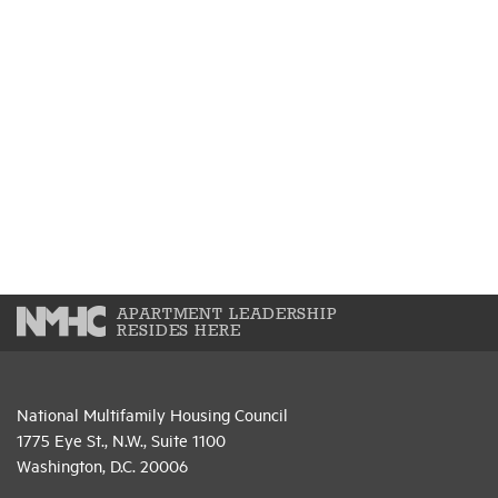
APARTMENT LEADERSHIP
RESIDES HERE
National Multifamily Housing Council
1775 Eye St., N.W., Suite 1100
Washington, D.C. 20006