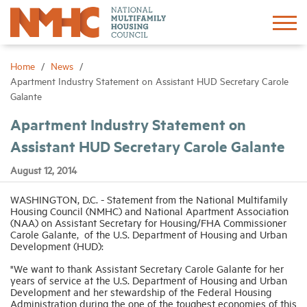
Sign In
Create Account
Home
News
Apartment Industry Statement on Assistant HUD Secretary Carole
Galante
About
Apartment Industry Statement on
Assistant HUD Secretary Carole Galante
Advocacy
August 12, 2014
Research
WASHINGTON, D.C. - Statement from the National Multifamily
Housing Council (NMHC) and National Apartment Association
(NAA) on Assistant Secretary for Housing/FHA Commissioner
Networking
Carole Galante, of the U.S. Department of Housing and Urban
Development (HUD):
Events
"We want to thank Assistant Secretary Carole Galante for her
years of service at the U.S. Department of Housing and Urban
Development and her stewardship of the Federal Housing
News
Administration during the one of the toughest economies of this