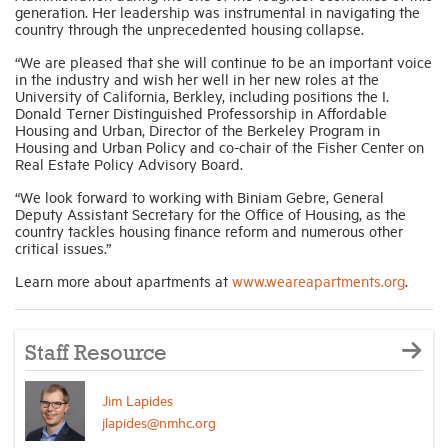
generation. Her leadership was instrumental in navigating the
country through the unprecedented housing collapse.
Industry Topics
“We are pleased that she will continue to be an important voice
in the industry and wish her well in her new roles at the
University of California, Berkley, including positions the I.
Membership
Donald Terner Distinguished Professorship in Affordable
Housing and Urban, Director of the Berkeley Program in
Housing and Urban Policy and co-chair of the Fisher Center on
Real Estate Policy Advisory Board.
Housing Help Hub
“We look forward to working with Biniam Gebre, General
Deputy Assistant Secretary for the Office of Housing, as the
Help
country tackles housing finance reform and numerous other
critical issues.”
Learn more about apartments at
www.weareapartments.org
.
Staff Resource
Jim Lapides
jlapides@nmhc.org