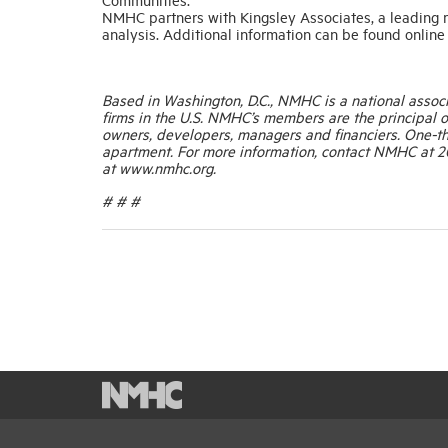
NMHC partners with Kingsley Associates, a leading r
analysis. Additional information can be found onli
Based in Washington, D.C., NMHC is a national associ
firms in the U.S. NMHC’s members are the principal of
owners, developers, managers and financiers. One-thi
apartment. For more information, contact NMHC at 20
at www.nmhc.org.
# # #