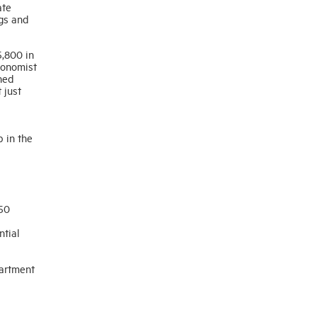
ate
ngs and
5,800 in
conomist
ned
 just
p in the
 50
ntial
partment