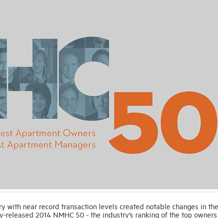
ith near record transaction levels created notable changes in th
y-released 2014 NMHC 50 - the industry’s ranking of the top owners