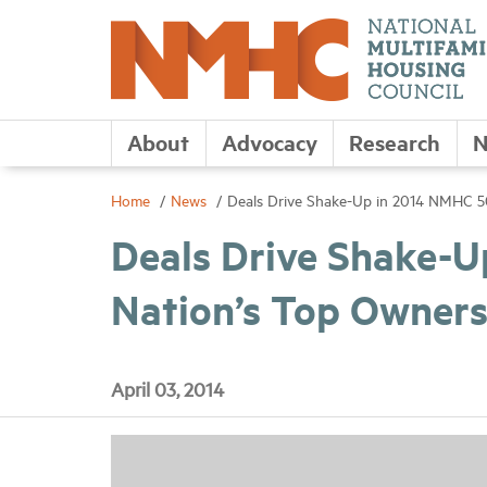
About
Advocacy
Research
N
Home
News
Deals Drive Shake-Up in 2014 NMHC 50
Deals Drive Shake-U
Nation’s Top Owner
April 03, 2014