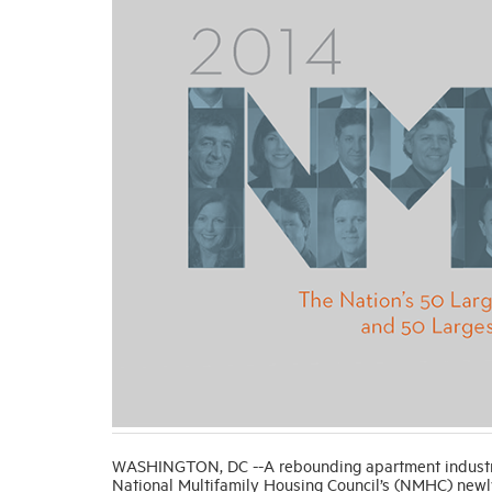
WASHINGTON, DC --A rebounding apartment industry w
National Multifamily Housing Council’s (NMHC) newl