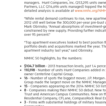
managers. Hunt Companies, Inc. (253,295 units owned
Partners, LLC (214,696 units managed) topped the N
detailed analysis is available at
www.nmhc.org/NM
“While rental demand continues to rise, new apartmen
2012 still well below the 300,000 per-year pre-bust
Mark Obrinsky. “Annual absorptions of investment-gr
constrained by new supply. Providing further indica
over 95 percent.”
“Top apartment executives looked to best position t
portfolio deals and acquisitions marked the year. Thi
apartment industry last year,” said Obrinsky.
NMHC 50 highlights, by the numbers:
$104.7 billion
- 2013 transaction levels, just 1.4 perc
110,198
- Number of units Hunt Companies added in 2
owner Centerline Capital Group.
16
- Number of spots the biggest mover, J.P. Morgan 
Group made the largest move on the NMHC Managers l
15
- Companies appearing on the 2014 NMHC 50 lists 
8
- Companies making their NMHC 50 debut. New to t
Trust and American Campus Communities. New on the
Residential Company, CFLane, CompassRock Real Es
3
- Firms with substantial holdings of military hous
Communities.