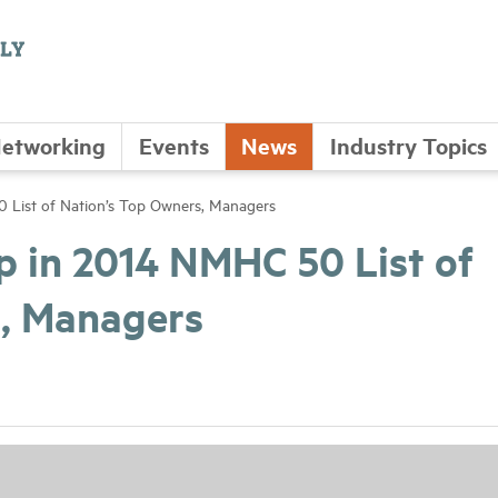
etworking
Events
News
Industry Topics
 List of Nation’s Top Owners, Managers
p in 2014 NMHC 50 List of
s, Managers