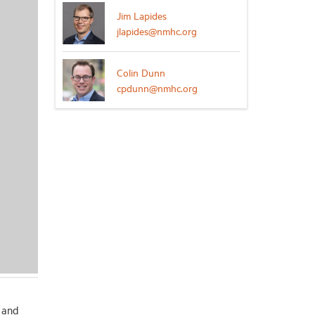
Jim Lapides
jlapides@nmhc.org
Colin Dunn
cpdunn@nmhc.org
e
 and