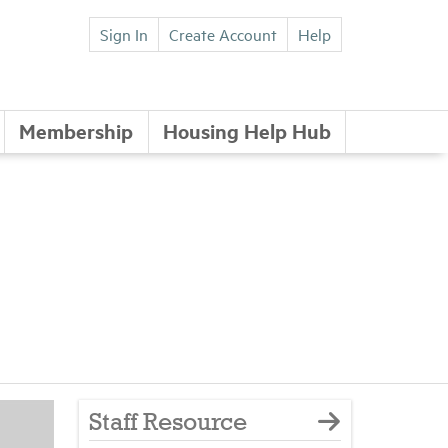
Sign In
Create Account
Help
Membership
Housing Help Hub
Staff Resource