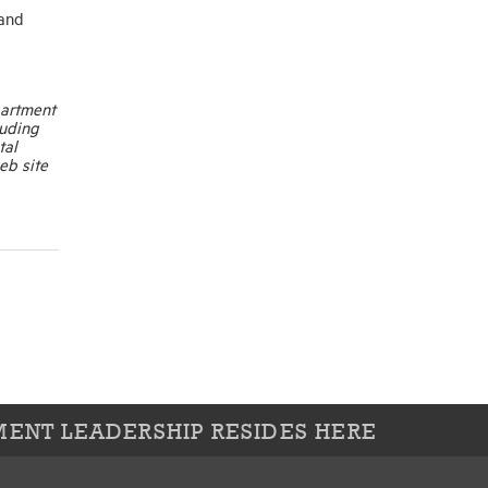
 and
partment
luding
tal
eb site
ENT LEADERSHIP RESIDES HERE