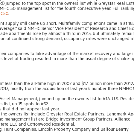
) jumped to the top spot in the owners list while Greystar Real Est
MHC 50 management list for the fourth consecutive year. Full ranki
HC50
.
t supply still came up short. Multifamily completions came in at 18
 average,” said NMHC Senior Vice President of Research and Chief E
ade apartments rose by almost a third in 2013, but ultimately remai
tion of continued strong demand, occupancy rates were unchanged at
heir companies to take advantage of the market recovery and larger
s level of trading resulted in more than the usual degree of shake-u
ent less than the all-time high in 2007 and $17 billion more than 2012.
013, mostly from the acquisition of last year’s number three NMHC
Asset Management, jumped up on the owners list to #16. U.S. Reside
ist, up 15 spots to #32.
that did not appear last year.
he owners list include Greystar Real Estate Partners, Landmark A
 management list are Bridge Investment Group Partners, Alliance
tate LLC and Cottonwood Residential.
ing: Hunt Companies, Lincoln Property Company and Balfour Beatty