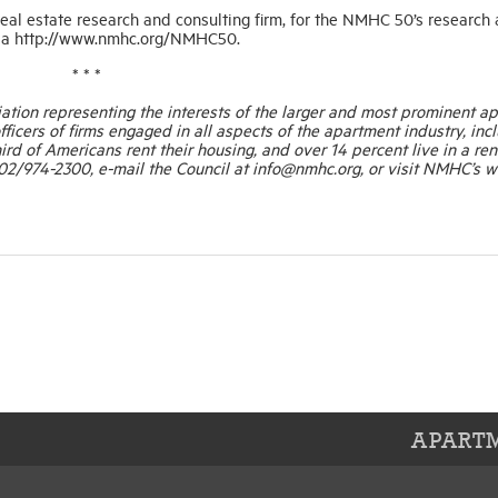
eal estate research and consulting firm, for the NMHC 50’s research
ne a http://www.nmhc.org/NMHC50.
* * *
ation representing the interests of the larger and most prominent a
ficers of firms engaged in all aspects of the apartment industry, inc
rd of Americans rent their housing, and over 14 percent live in a ren
2/974-2300, e-mail the Council at info@nmhc.org, or visit NMHC’s w
APARTM