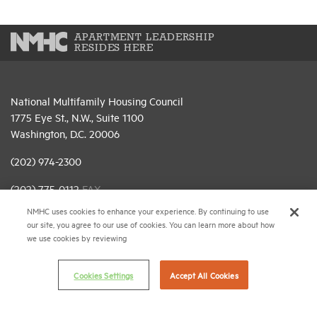
APARTMENT LEADERSHIP
RESIDES HERE
National Multifamily Housing Council
1775 Eye St., N.W., Suite 1100
Washington, D.C. 20006
(202) 974-2300
(202) 775-0112
FAX
NMHC uses cookies to enhance your experience. By continuing to use
© 2026 National Multifamily Housing Council
our site, you agree to our use of cookies. You can learn more about how
we use cookies by reviewing
Career Center
Cookies Settings
Accept All Cookies
Terms & Conditions
Email Preferences