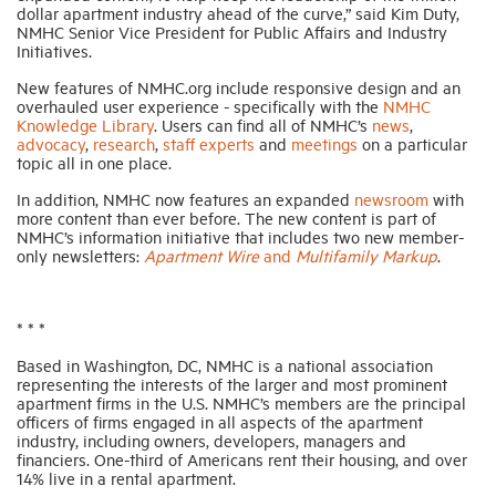
dollar apartment industry ahead of the curve,” said Kim Duty,
NMHC Senior Vice President for Public Affairs and Industry
Initiatives.
Industry Topics
New features of NMHC.org include responsive design and an
overhauled user experience - specifically with the
NMHC
Membership
Knowledge Library
. Users can find all of NMHC’s
news
,
advocacy
,
research
,
staff experts
and
meetings
on a particular
topic all in one place.
Housing Help Hub
In addition, NMHC now features an expanded
newsroom
with
more content than ever before. The new content is part of
NMHC’s information initiative that includes two new member-
Help
only newsletters:
Apartment Wire
and
Multifamily Markup
.
* * *
Based in Washington, DC, NMHC is a national association
representing the interests of the larger and most prominent
apartment firms in the U.S. NMHC’s members are the principal
officers of firms engaged in all aspects of the apartment
industry, including owners, developers, managers and
financiers. One-third of Americans rent their housing, and over
14% live in a rental apartment.