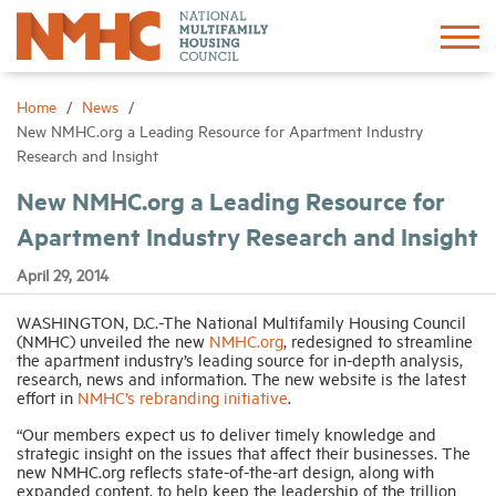
Sign In
Create Account
Home
News
New NMHC.org a Leading Resource for Apartment Industry
Research and Insight
About
New NMHC.org a Leading Resource for
Apartment Industry Research and Insight
Advocacy
April 29, 2014
Research
WASHINGTON, D.C.-The National Multifamily Housing Council
(NMHC) unveiled the new
NMHC.org
, redesigned to streamline
the apartment industry’s leading source for in-depth analysis,
Networking
research, news and information. The new website is the latest
effort in
NMHC’s rebranding initiative
.
Events
“Our members expect us to deliver timely knowledge and
strategic insight on the issues that affect their businesses. The
new NMHC.org reflects state-of-the-art design, along with
News
expanded content, to help keep the leadership of the trillion