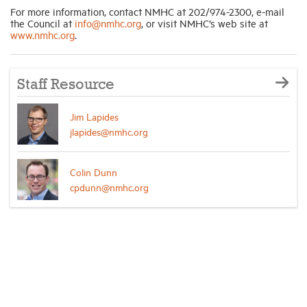
For more information, contact NMHC at 202/974-2300, e-mail
the Council at
info@nmhc.org
,
or visit NMHC’s web site at
www.nmhc.org
.
Staff Resource
Jim Lapides
jlapides@nmhc.org
Colin Dunn
cpdunn@nmhc.org