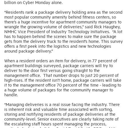
billion on Cyber Monday alone.
“Residents rank a package delivery holding area as the second
Industry Topics
most popular community amenity behind fitness centers, so
there’s a huge incentive for apartment community managers to
wrangle the growing volume of deliveries,” said Rick Haughey,
NMHC Vice President of Industry Technology Initiatives. “A lot
Membership
has to happen behind the scenes to make sure the package
gets from the delivery truck to the resident’s home. This survey
offers a first peek into the logistics and new technologies
Housing Help Hub
around package delivery.”
When a resident orders an item for delivery, in 77 percent of
Help
apartment buildings surveyed, package carriers will try to
deliver to the door first versus going straight to the
management office. That number drops to just 20 percent of
high-rises. If the resident isn’t home, package carriers will take
it to the management office 70 percent of the time - leading to
a huge volume of packages for the community manager to
handle.
“Managing deliveries is a real issue facing the industry. There
is inherent risk and valuable time associated with sorting,
storing and notifying residents of package deliveries at the
community-level. Senior executives are clearly taking note of
the escalating staff hours spent managing the process,