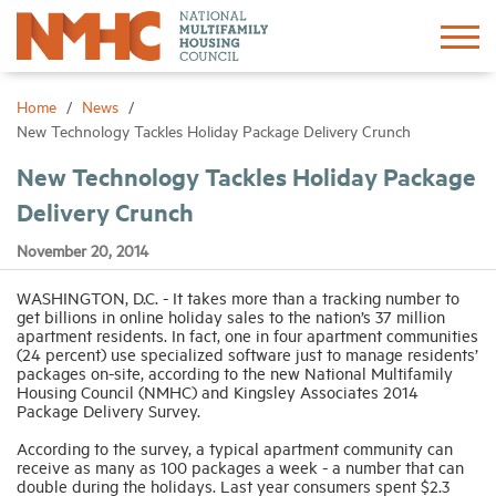
Sign In
Create Account
Home
News
New Technology Tackles Holiday Package Delivery Crunch
About
New Technology Tackles Holiday Package
Delivery Crunch
Advocacy
November 20, 2014
Research
WASHINGTON, D.C. - It takes more than a tracking number to
get billions in online holiday sales to the nation’s 37 million
apartment residents. In fact, one in four apartment communities
(24 percent) use specialized software just to manage residents’
Networking
packages on-site, according to the new National Multifamily
Housing Council (NMHC) and Kingsley Associates 2014
Package Delivery Survey.
Events
According to the survey, a typical apartment community can
receive as many as 100 packages a week - a number that can
double during the holidays. Last year consumers spent $2.3
News