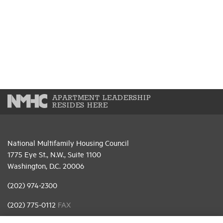
APARTMENT LEADERSHIP
RESIDES HERE
National Multifamily Housing Council
1775 Eye St., N.W., Suite 1100
Washington, D.C. 20006
(202) 974-2300
(202) 775-0112
FAX