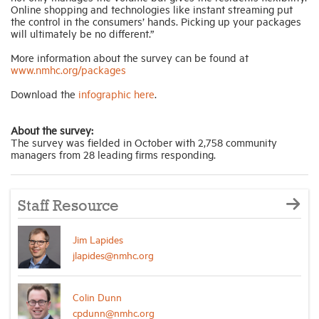
Online shopping and technologies like instant streaming put
the control in the consumers’ hands. Picking up your packages
will ultimately be no different.”
More information about the survey can be found at
www.nmhc.org/packages
Download the
infographic here
.
About the survey:
The survey was fielded in October with 2,758 community
managers from 28 leading firms responding.
Staff Resource
Jim Lapides
jlapides@nmhc.org
Colin Dunn
cpdunn@nmhc.org