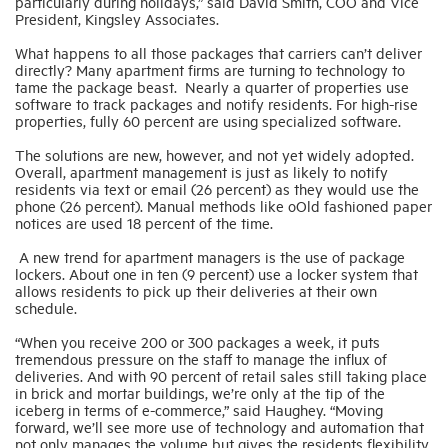
particularly during holidays,” said David Smith, COO and Vice
President, Kingsley Associates.
What happens to all those packages that carriers can’t deliver
directly? Many apartment firms are turning to technology to
tame the package beast. Nearly a quarter of properties use
software to track packages and notify residents. For high-rise
properties, fully 60 percent are using specialized software.
The solutions are new, however, and not yet widely adopted.
Overall, apartment management is just as likely to notify
residents via text or email (26 percent) as they would use the
phone (26 percent). Manual methods like oOld fashioned paper
notices are used 18 percent of the time.
A new trend for apartment managers is the use of package
lockers. About one in ten (9 percent) use a locker system that
allows residents to pick up their deliveries at their own
schedule.
“When you receive 200 or 300 packages a week, it puts
tremendous pressure on the staff to manage the influx of
deliveries. And with 90 percent of retail sales still taking place
in brick and mortar buildings, we’re only at the tip of the
iceberg in terms of e-commerce,” said Haughey. “Moving
forward, we’ll see more use of technology and automation that
not only manages the volume but gives the residents flexibility.