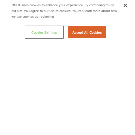
© 2026 National Multifamily Housing Council
NMHC uses cookies to enhance your experience. By continuing to use
our site, you agree to our use of cookies. You can learn more about how
we use cookies by reviewing
Career Center
Terms & Conditions
Cookies Settings
Accept All Cookies
Email Preferences
Privacy Policy
NMHC Antitrust Compliance Policy
Contact Us
Join NMHC
Bookstore
NMHC Values and Expectations
Connect with us on:
X