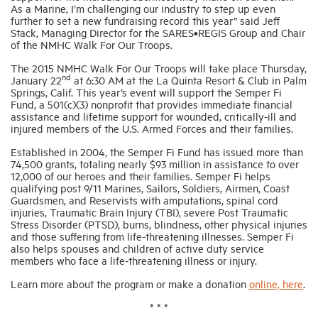
As a Marine, I’m challenging our industry to step up even
further to set a new fundraising record this year” said Jeff
Stack, Managing Director for the SARES•REGIS Group and Chair
Industry Topics
of the NMHC Walk For Our Troops.
The 2015 NMHC Walk For Our Troops will take place Thursday,
nd
Membership
January 22
at 6:30 AM at the La Quinta Resort & Club in Palm
Springs, Calif. This year’s event will support the Semper Fi
Fund, a 501(c)(3) nonprofit that provides immediate financial
assistance and lifetime support for wounded, critically-ill and
Housing Help Hub
injured members of the U.S. Armed Forces and their families.
Established in 2004, the Semper Fi Fund has issued more than
Help
74,500 grants, totaling nearly $93 million in assistance to over
12,000 of our heroes and their families. Semper Fi helps
qualifying post 9/11 Marines, Sailors, Soldiers, Airmen, Coast
Guardsmen, and Reservists with amputations, spinal cord
injuries, Traumatic Brain Injury (TBI), severe Post Traumatic
Stress Disorder (PTSD), burns, blindness, other physical injuries
and those suffering from life-threatening illnesses. Semper Fi
also helps spouses and children of active duty service
members who face a life-threatening illness or injury.
Learn more about the program or make a donation
online, here
.
* * *