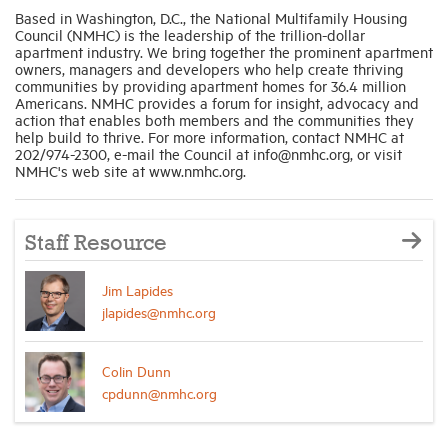
Based in Washington, D.C., the National Multifamily Housing
Council (NMHC) is the leadership of the trillion-dollar
apartment industry. We bring together the prominent apartment
owners, managers and developers who help create thriving
communities by providing apartment homes for 36.4 million
Americans. NMHC provides a forum for insight, advocacy and
action that enables both members and the communities they
help build to thrive. For more information, contact NMHC at
202/974-2300, e-mail the Council at info@nmhc.org, or visit
NMHC's web site at www.nmhc.org.
Staff Resource
Jim Lapides
jlapides@nmhc.org
Colin Dunn
cpdunn@nmhc.org