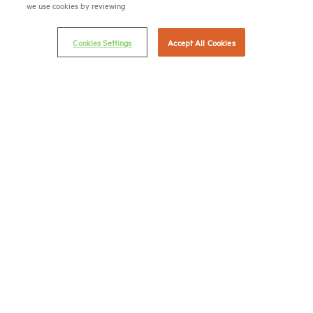
we use cookies by reviewing
Career Center
Cookies Settings
Accept All Cookies
Terms & Conditions
Email Preferences
Privacy Policy
NMHC Antitrust Compliance Policy
Contact Us
Join NMHC
Bookstore
NMHC Values and Expectations
Connect with us on:
X
LinkedIn