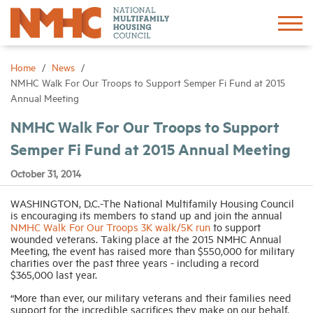
Sign In
Create Account
Home
News
NMHC Walk For Our Troops to Support Semper Fi Fund at 2015
Annual Meeting
About
NMHC Walk For Our Troops to Support
Semper Fi Fund at 2015 Annual Meeting
Advocacy
October 31, 2014
Research
WASHINGTON, D.C.-The National Multifamily Housing Council
is encouraging its members to stand up and join the annual
NMHC Walk For Our Troops 3K walk/5K run
to support
Networking
wounded veterans. Taking place at the 2015 NMHC Annual
Meeting, the event has raised more than $550,000 for military
charities over the past three years - including a record
Events
$365,000 last year.
“More than ever, our military veterans and their families need
News
support for the incredible sacrifices they make on our behalf.