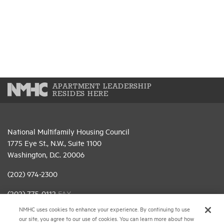
APARTMENT LEADERSHIP
RESIDES HERE
National Multifamily Housing Council
1775 Eye St., N.W., Suite 1100
Washington, D.C. 20006
(202) 974-2300
(202) 775-0112
FAX
NMHC uses cookies to enhance your experience. By continuing to use
© 2026 National Multifamily Housing Council
our site, you agree to our use of cookies. You can learn more about how