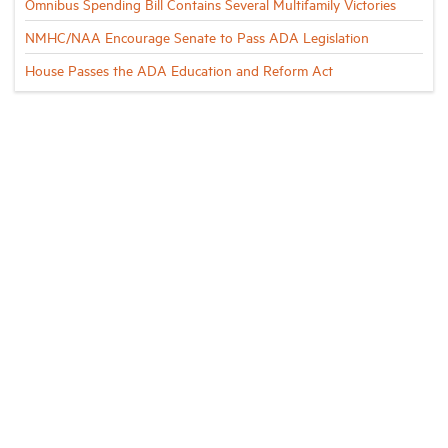
Omnibus Spending Bill Contains Several Multifamily Victories
NMHC/NAA Encourage Senate to Pass ADA Legislation
House Passes the ADA Education and Reform Act