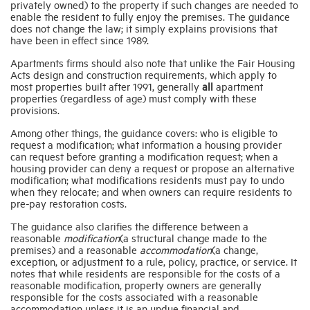
privately owned) to the property if such changes are needed to
enable the resident to fully enjoy the premises.
The guidance
does not change the law; it simply explains provisions that
Industry Topics
have been in effect since 1989.
Apartments firms should also note that unlike the Fair Housing
Acts design and construction requirements, which apply to
Membership
most properties built after 1991, generally
all
apartment
properties (regardless of age) must comply with these
provisions.
Housing Help Hub
Among other things, the guidance covers: who is eligible to
request a modification; what information a housing provider
can request before granting a modification request; when a
Help
housing provider can deny a request or propose an alternative
modification; what modifications residents must pay to undo
when they relocate; and when owners can require residents to
pre-pay restoration costs.
The guidance also clarifies the difference between a
reasonable
modification
(a
structural change made to the
premises) and a reasonable
accommodation
(a
change,
exception, or adjustment to a rule, policy, practice, or service. It
notes that while residents are responsible for the costs of a
reasonable modification, property owners are generally
responsible for the costs associated with a reasonable
accommodation unless it is an undue financial and