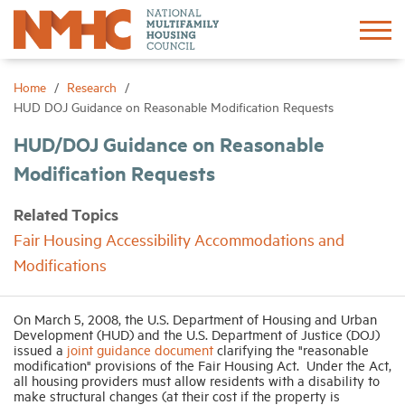
Sign In
Create Account
Home
Research
HUD DOJ Guidance on Reasonable Modification Requests
About
HUD/DOJ Guidance on Reasonable
Modification Requests
Advocacy
Related Topics
Fair Housing Accessibility Accommodations and
Research
Modifications
Networking
On March 5, 2008, the U.S. Department of Housing and Urban
Development (HUD) and the U.S. Department of Justice (DOJ)
Events
issued a
joint guidance document
clarifying the "reasonable
modification" provisions of the Fair Housing Act.
Under the Act,
all housing providers must allow residents with a disability to
make structural changes (at their cost if the property is
News