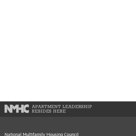
APARTMENT LEADERSHIP
RESIDES HERE
National Multifamily Housing Council