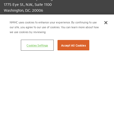
1775 Eye St., N.W., Suite 1100
Washington, D.C. 20006
(202) 974-2300
NMHC uses cookies to enhance your experience. By continuing to use
our site, you agree to our use of cookies. You can learn more about how
(202) 775-0112
FAX
we use cookies by reviewing
© 2026 National Multifamily Housing Council
Cookies Settings
Accept All Cookies
Career Center
Terms & Conditions
Email Preferences
Privacy Policy
NMHC Antitrust Compliance Policy
Contact Us
Join NMHC