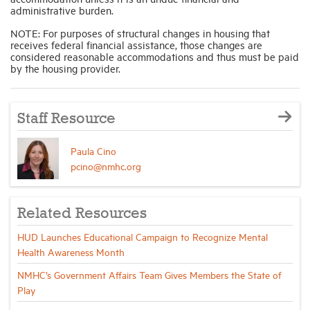
administrative burden.
NOTE: For purposes of structural changes in housing that
receives federal financial assistance, those changes are
considered reasonable accommodations and thus must be paid
by the housing provider.
Staff Resource
Paula Cino
pcino@nmhc.org
Related Resources
HUD Launches Educational Campaign to Recognize Mental
Health Awareness Month
NMHC’s Government Affairs Team Gives Members the State of
Play