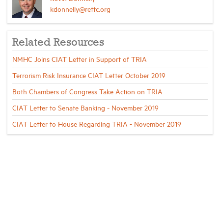
kdonnelly@rettc.org
Related Resources
NMHC Joins CIAT Letter in Support of TRIA
Terrorism Risk Insurance CIAT Letter October 2019
Both Chambers of Congress Take Action on TRIA
CIAT Letter to Senate Banking - November 2019
CIAT Letter to House Regarding TRIA - November 2019