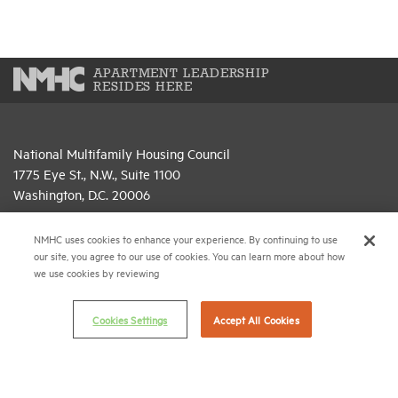
APARTMENT LEADERSHIP
RESIDES HERE
National Multifamily Housing Council
1775 Eye St., N.W., Suite 1100
Washington, D.C. 20006
(202) 974-2300
NMHC uses cookies to enhance your experience. By continuing to use
our site, you agree to our use of cookies. You can learn more about how
(202) 775-0112
FAX
we use cookies by reviewing
© 2026 National Multifamily Housing Council
Cookies Settings
Accept All Cookies
Career Center
Terms & Conditions