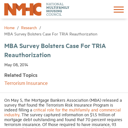
Sign In
Create Account
Home
Research
MBA Survey Bolsters Case For TRIA Reauthorization
About
MBA Survey Bolsters Case For TRIA
Reauthorization
Advocacy
May 08, 2014
Related Topics
Research
Terrorism Insurance
Networking
On May 5, the Mortgage Bankers Association (MBA) released a
survey that found the Terrorism Risk Insurance Program is
indeed filling a
critical role for the multifamily and commercial
Events
industry
. The survey captured information on $1.5 trillion of
mortgage debt outstanding and found that 70 percent requires
terrorism insurance. Of those required to have insurance, 93
News