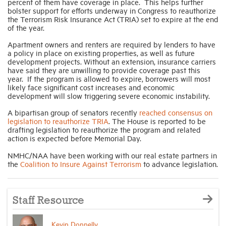
percent of them have coverage in place. This helps further
bolster support for efforts underway in Congress to reauthorize
the Terrorism Risk Insurance Act (TRIA) set to expire at the end
Industry Topics
of the year.
Apartment owners and renters are required by lenders to have
a policy in place on existing properties, as well as future
Membership
development projects. Without an extension, insurance carriers
have said they are unwilling to provide coverage past this
year. If the program is allowed to expire, borrowers will most
Housing Help Hub
likely face significant cost increases and economic
development will slow triggering severe economic instability.
A bipartisan group of senators recently
reached consensus on
Help
legislation to reauthorize TRIA
. The House is reported to be
drafting legislation to reauthorize the program and related
action is expected before Memorial Day.
NMHC/NAA have been working with our real estate partners in
the
Coalition to Insure Against Terrorism
to advance legislation.
Staff Resource
Kevin Donnelly