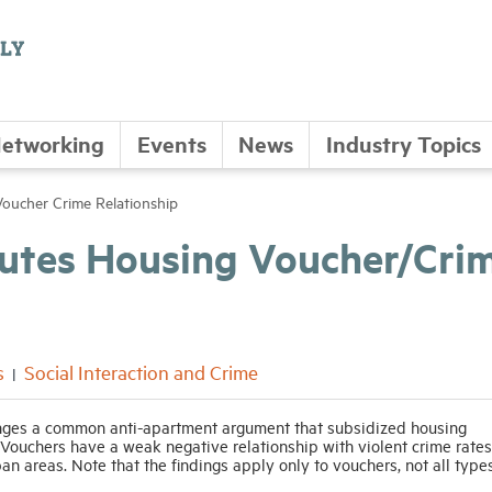
etworking
Events
News
Industry Topics
oucher Crime Relationship
futes Housing Voucher/Cri
s
Social Interaction and Crime
nges a common anti-apartment argument that subsidized housing
 Vouchers have a weak negative relationship with violent crime rates
ban areas. Note that the findings apply only to vouchers, not all type