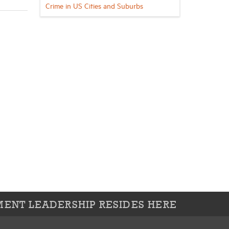
Crime in US Cities and Suburbs
ENT LEADERSHIP RESIDES HERE