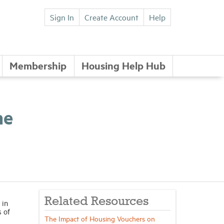
Sign In
Create Account
Help
Membership
Housing Help Hub
me
Related Resources
 in
s of
The Impact of Housing Vouchers on