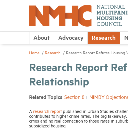
About
Advocacy
Research
N
Home
Research
Research Report Refutes Housing V
Research Report Re
Relationship
Related Topics
Section 8
NIMBY Objection
A
research report
published in Urban Studies challe
contributes to higher crime rates. The big takeaway:
cities and no real connection to those rates in subur
subsidized housing.