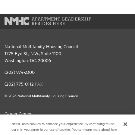
APARTMENT LEADERSHIP
RESIDES HERE
National Multifamily Housing Council
1775 Eye St., N.W., Suite 1100
Washington, D.C. 20006
(202) 974-2300
(202) 775-0112
FAX
© 2026 National Multifamily Housing Council
Career Center
NMHC uses cookies to enhance your experience. By continuing to use
Terms & Conditions
our site, you agree to our use of cookies. You can learn more about how
Email Preferences
we use cookies by reviewing