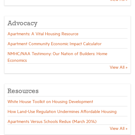
Industry Topics
Advocacy
Membership
Apartments: A Vital Housing Resource
Apartment Community Economic Impact Calculator
Housing Help Hub
NMHC/NAA Testimony: Our Nation of Builders: Home
Economics
View All »
Help
Resources
White House Toolkit on Housing Development
How Land-Use Regulation Undermines Affordable Housing
Apartments Versus Schools Redux (March 2014)
View All »