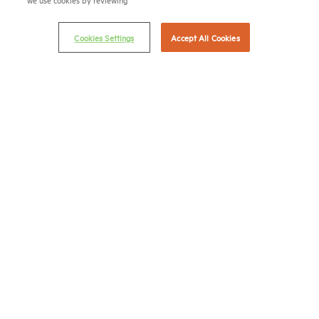
Privacy Policy
Cookies Settings
Accept All Cookies
NMHC Antitrust Compliance Policy
Contact Us
Join NMHC
Bookstore
NMHC Values and Expectations
Connect with us on:
X
LinkedIn