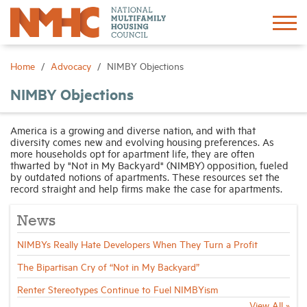
Sign In
Create Account
Home
Advocacy
NIMBY Objections
NIMBY Objections
About
America is a growing and diverse nation, and with that
diversity comes new and evolving housing preferences. As
Advocacy
more households opt for apartment life, they are often
thwarted by "Not in My Backyard" (NIMBY) opposition, fueled
by outdated notions of apartments. These resources set the
Research
record straight and help firms make the case for apartments.
News
Networking
NIMBYs Really Hate Developers When They Turn a Profit
Events
The Bipartisan Cry of “Not in My Backyard”
Renter Stereotypes Continue to Fuel NIMBYism
News
View All »