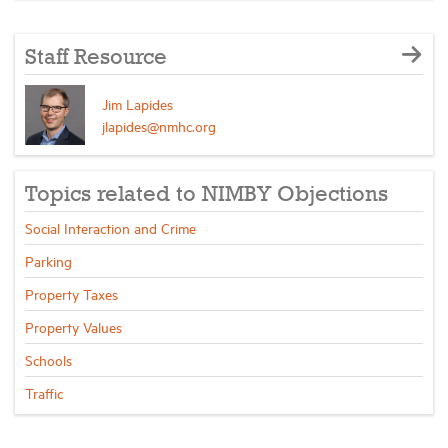
Staff Resource
Jim Lapides
jlapides@nmhc.org
Topics related to NIMBY Objections
Social Interaction and Crime
Parking
Property Taxes
Property Values
Schools
Traffic