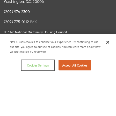
Washington, D.C. 20006
(202) 974-2300
(202) 775-0112
FAX
© 2026 National Multifamily Housing Council
NMHC uses cookies to enhance your experience. By continuing to use
our site, you agree to our use of cookies. You can learn more about how
Career Center
we use cookies by reviewing
Terms & Conditions
Email Preferences
Cookies Settings
Accept All Cookies
Privacy Policy
NMHC Antitrust Compliance Policy
Contact Us
Join NMHC
Bookstore