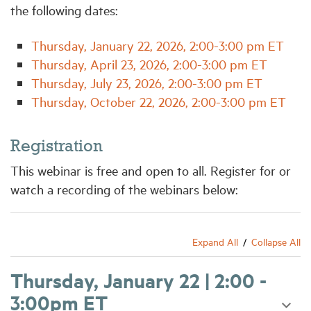
the following dates:
Thursday, January 22, 2026, 2:00-3:00 pm ET
Thursday, April 23, 2026, 2:00-3:00 pm ET
Thursday, July 23, 2026, 2:00-3:00 pm ET
Thursday, October 22, 2026, 2:00-3:00 pm ET
Registration
This webinar is free and open to all. Register for or
watch a recording of the webinars below:
Expand All
Collapse All
Thursday, January 22 | 2:00 -
3:00pm ET