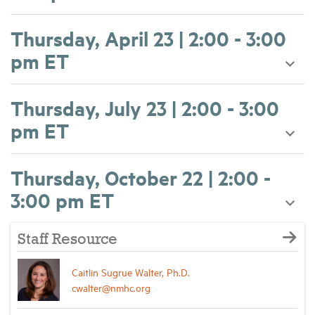
Thursday, April 23 | 2:00 - 3:00
pm ET
Thursday, July 23 | 2:00 - 3:00
pm ET
Thursday, October 22 | 2:00 -
3:00 pm ET
Staff Resource
Caitlin Sugrue Walter, Ph.D.
cwalter@nmhc.org