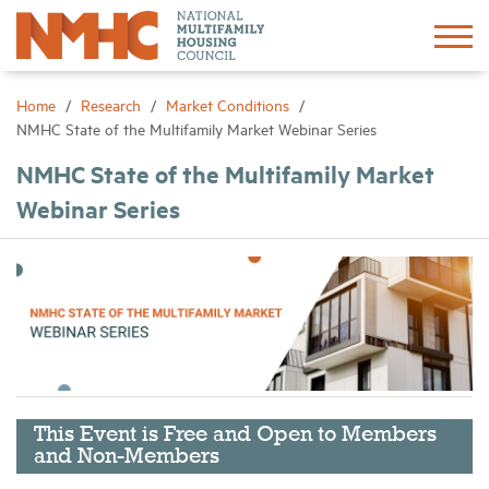
Sign In
Create Account
Home
Research
Market Conditions
NMHC State of the Multifamily Market Webinar Series
About
NMHC State of the Multifamily Market
Webinar Series
Advocacy
Research
Networking
Events
This Event is Free and Open to Members
and Non-Members
News