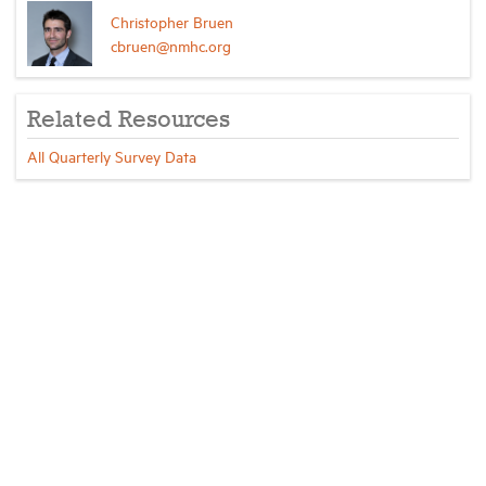
Christopher Bruen
cbruen@nmhc.org
Related Resources
All Quarterly Survey Data