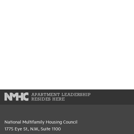
APARTMENT LEADERSHIP
RESIDES HERE
National Multifamily Housing Council
1775 Eye St., N.W., Suite 1100