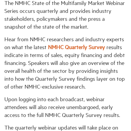
The NMHC State of the Multifamily Market Webinar
Series occurs quarterly and provides industry
Industry Topics
stakeholders, policymakers and the press a
snapshot of the state of the market.
Membership
Hear from NMHC researchers and industry experts
on what the latest
NMHC Quarterly Survey
results
Housing Help Hub
indicate in terms of sales, equity financing and debt
financing. Speakers will also give an overview of the
Help
overall health of the sector by providing insights
into how the Quarterly Survey findings layer on top
of other NMHC-exclusive research.
Upon logging into each broadcast, webinar
attendees will also receive unembargoed, early
access to the full NMHC Quarterly Survey results.
The quarterly webinar updates will take place on