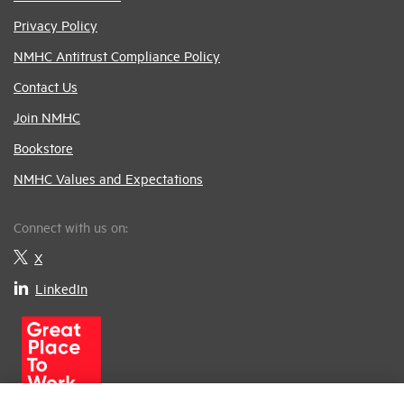
Privacy Policy
NMHC Antitrust Compliance Policy
Contact Us
Join NMHC
Bookstore
NMHC Values and Expectations
Connect with us on:
X
LinkedIn