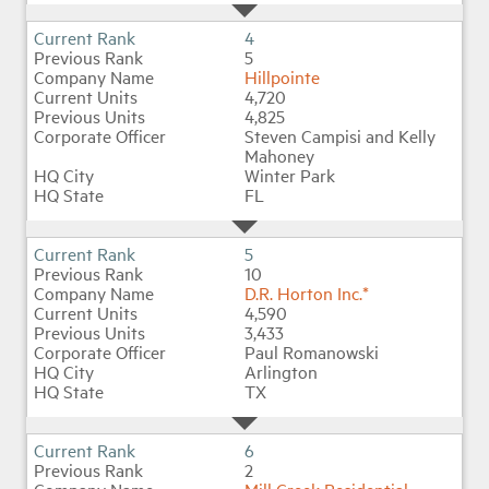
4
5
Hillpointe
4,720
4,825
Steven Campisi and Kelly
Mahoney
Winter Park
FL
5
10
D.R. Horton Inc.*
4,590
3,433
Paul Romanowski
Arlington
TX
6
2