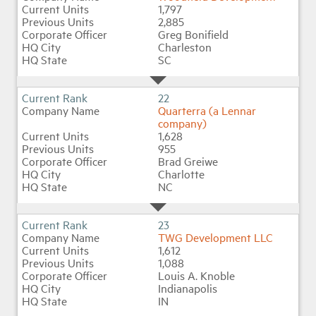
1,797
2,885
Greg Bonifield
Charleston
SC
22
Quarterra (a Lennar
company)
1,628
955
Brad Greiwe
Charlotte
NC
23
TWG Development LLC
1,612
1,088
Louis A. Knoble
Indianapolis
IN