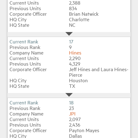
2,388
834
Brian Natwick
Charlotte
NC
17
9
Hines
2,290
4,329
Jeff Hines and Laura Hines-
Pierce
Houston
TX
18
23
JPI
2,097
2,436
Payton Mayes
Dallas