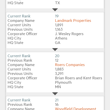
TX
19
Landmark Properties
1,891
1,163
J. Wesley Rogers
Athens
GA
20
12
Roers Companies
1,883
3,291
Brian Roers and Kent Roers
Plymouth
MN
21
16
Woodfield Development