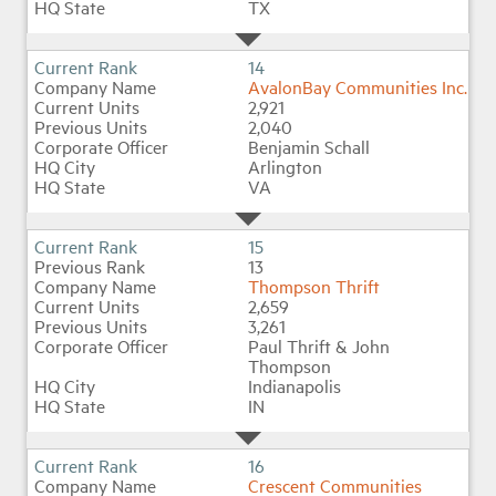
TX
14
AvalonBay Communities Inc.
2,921
2,040
Benjamin Schall
Arlington
VA
15
13
Thompson Thrift
2,659
3,261
Paul Thrift & John
Thompson
Indianapolis
IN
16
Crescent Communities