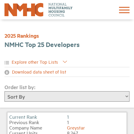
Sign In
Create Account
2025 Rankings
NMHC Top 25 Developers
About
Advocacy
Download data sheet of list
Research
Order list by:
Networking
Events
1
1
Greystar
News
8,247