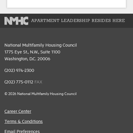
APARTMENT LEADERSHIP RESIDES HERE
National Multifamily Housing Council
1775 Eye St., N.W., Suite 1100
Washington, D.C. 20006
(202) 974-2300
(202) 775-0112
FAX
© 2026 National Multifamily Housing Council
Career Center
Terms & Conditions
Email Preferences