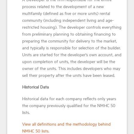
process related to the development of a new
multifamily (defined as five or more units) rental
community (including independent living and age-
restricted housing). The developer controls everything
from preliminary planning to obtaining financing to
preparing the community for delivery to the market,
and typically is responsible for selection of the builder.
Units are started for the developer's own account, and
upon completion of units, the developer will be the
owner of the units. This includes developers who may
sell their property after the units have been leased.
Historical Data
Historical data for each company reflects only years
the company previously qualified for the NMHC 50
lists.
View all definitions and the methodology behind
NMHC 50 lists.