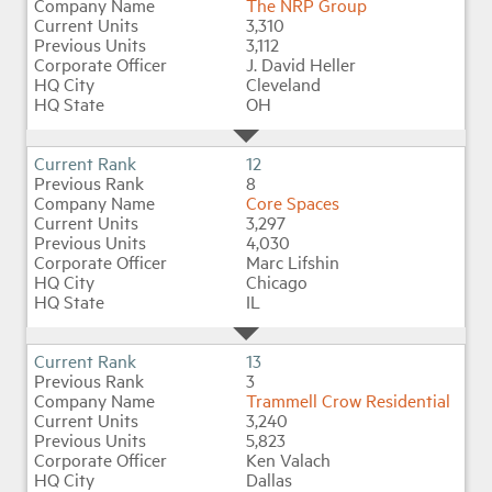
The NRP Group
3,310
3,112
J. David Heller
Cleveland
OH
12
8
Core Spaces
3,297
4,030
Marc Lifshin
Chicago
IL
13
3
Trammell Crow Residential
3,240
5,823
Ken Valach
Dallas