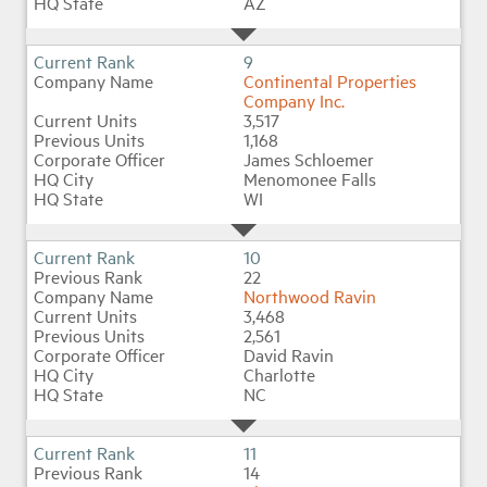
AZ
9
Continental Properties
Company Inc.
3,517
1,168
James Schloemer
Menomonee Falls
WI
10
22
Northwood Ravin
3,468
2,561
David Ravin
Charlotte
NC
11
14