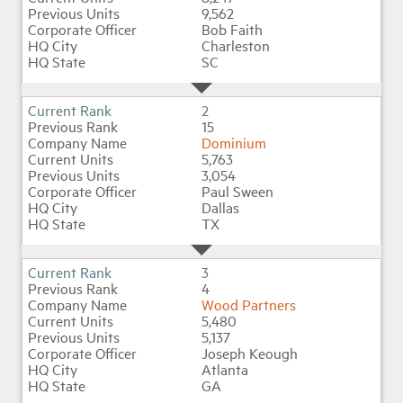
9,562
Bob Faith
Charleston
Industry Topics
SC
Membership
2
15
Dominium
Housing Help Hub
5,763
3,054
Paul Sween
Help
Dallas
TX
3
4
Wood Partners
5,480
5,137
Joseph Keough
Atlanta
GA