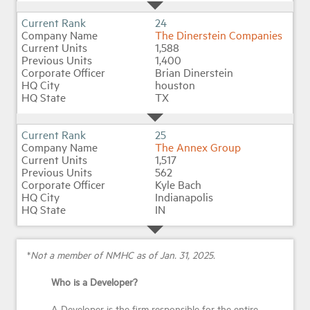
24
The Dinerstein Companies
1,588
1,400
Brian Dinerstein
houston
TX
25
The Annex Group
1,517
562
Kyle Bach
Indianapolis
IN
*
Not a member of NMHC as of Jan. 31, 2025.
Who is a Developer?
A Developer is the firm responsible for the entire