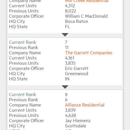
Mill Creek Residential
4,312
8,022
William C MacDonald
Boca Raton
FL
7
11
The Garrett Companies
4,161
3,835
Eric Garrett
Greenwood
IN
8
6
Alliance Residential
3,839
4,628
Jay Hiemenz
Scottsdale