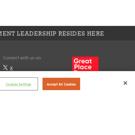
ENT LEADERSHIP RESIDES HERE
Connect with us on:
X
LinkedIn
Cookies Settings
Accept All Cookies