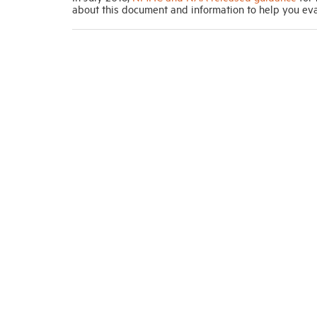
about this document and information to help you eva