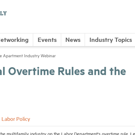
etworking
Events
News
Industry Topics
he Apartment Industry Webinar
l Overtime Rules and the
Labor Policy
the multifamily industry on the Labor Department's overtime rule. L