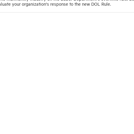
luate your organization's response to the new DOL Rule.