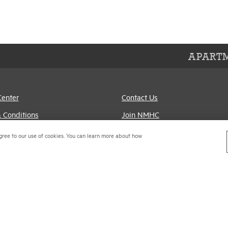
APARTM
Center
Contact Us
 Conditions
Join NMHC
references
Bookstore
gree to our use of cookies. You can learn more about how
Policy
NMHC Values and
Expectations
titrust Compliance Policy