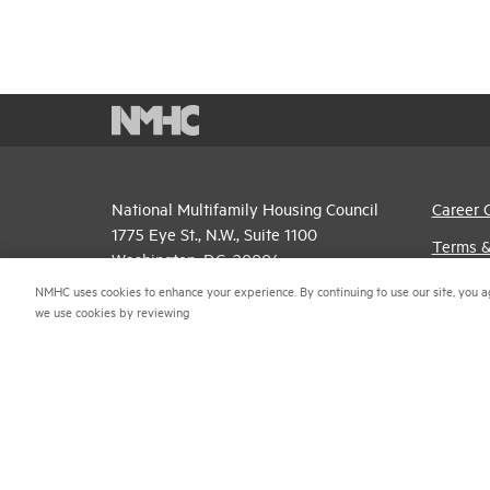
National Multifamily Housing Council
Career 
1775 Eye St., N.W., Suite 1100
Terms &
Washington, D.C. 20006
Email P
NMHC uses cookies to enhance your experience. By continuing to use our site, you a
(202) 974-2300
we use cookies by reviewing
Privacy 
(202) 775-0112
FAX
NMHC An
© 2026 National Multifamily Housing Council