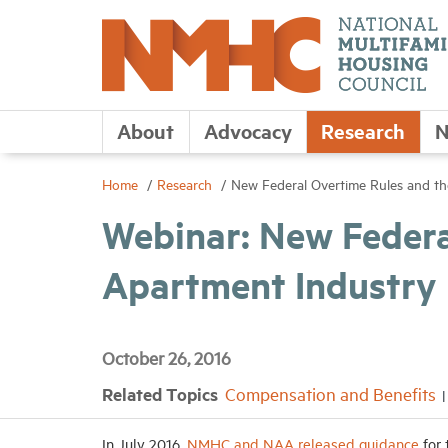
About
Advocacy
Research
N
Home
Research
New Federal Overtime Rules and t
Webinar: New Federa
Apartment Industry
October 26, 2016
Related Topics
Compensation and Benefits
In July 2016,
NMHC and NAA released guidance
for 