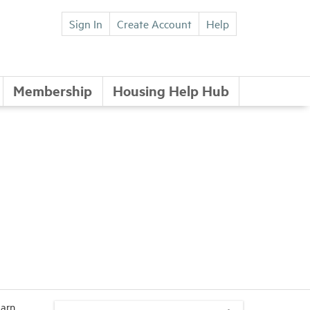
Sign In
Create Account
Help
Membership
Housing Help Hub
earn