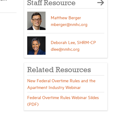
Staff Resource
Matthew Berger
mberger@nmhc.org
Deborah Lee, SHRM-CP
dlee@nmhc.org
Related Resources
New Federal Overtime Rules and the
Apartment Industry Webinar
Federal Overtime Rules Webinar Sildes
(PDF)