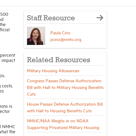
 $500
Staff Resource
ad
the
ficial
Paula Cino
pcino@nmhc.org
 percent
Related Resources
l impact
Military Housing Allowances
ps.
Congress Passes Defense Authorization
 costs.
Bill with Halt to Military Housing Benefits
es
Cuts
House Passes Defense Authorization Bill
ions is
with Halt to Housing Benefits Cuts
ector
NMHC/NAA Weighs in on NDAA
d NMHC
Supporting Privatized Military Housing
what the