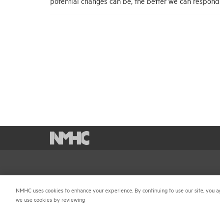
potential changes can be, the better we can respon
National Multifamily Housing Council
Career 
1775 Eye St., N.W., Suite 1100
NMHC uses cookies to enhance your experience. By continuing to use our site, you a
Terms &
we use cookies by reviewing
Washington, D.C. 20006
Email P
(202) 974-2300