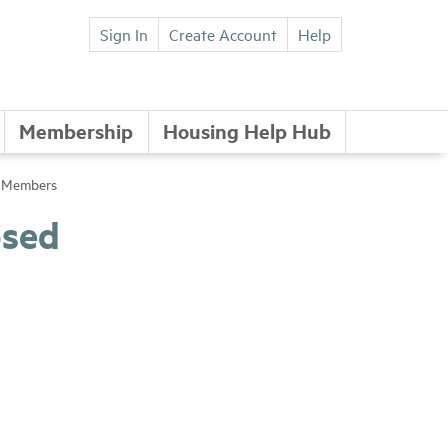
Sign In
Create Account
Help
Membership
Housing Help Hub
e Members
osed