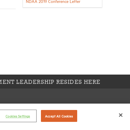
NDAA 2019 Conference Letter
ENT LEADERSHIP RESIDES HERE
Connect with us on:
X
Cookies Settings
Accept All Cookies
LinkedIn