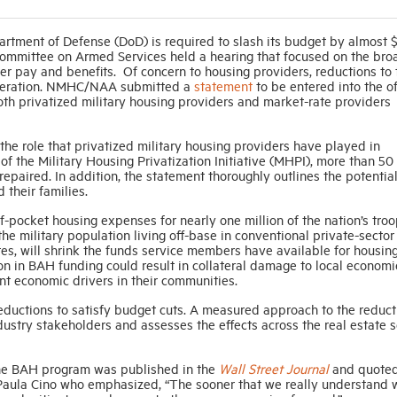
artment of Defense (DoD) is required to slash its budget by almost
 Committee on Armed Services held a hearing that focused on the bro
r pay and benefits. Of concern to housing providers, reductions to 
ideration. NMHC/NAA submitted a
statement
to be entered into the of
both privatized military housing providers and market-rate providers
he role that privatized military housing providers have played in
of the Military Housing Privatization Initiative (MHPI), more than 50
repaired. In addition, the statement thoroughly outlines the potentia
their families.
f-pocket housing expenses for nearly one million of the nation’s troo
he military population living off-base in conventional private-sector
tes, will shrink the funds service members have available for housing
on in BAH funding could result in collateral damage to local economi
nt economic drivers in their communities.
eductions to satisfy budget cuts. A measured approach to the reduct
stry stakeholders and assesses the effects across the real estate s
o the BAH program was published in the
Wall Street Journal
and quote
 Paula Cino who emphasized, “The sooner that we really understand 