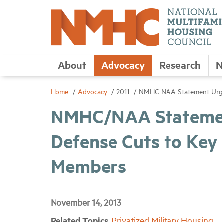
About
Advocacy
Research
N
Home
Advocacy
2011
NMHC NAA Statement Urges
NMHC/NAA Statemen
Defense Cuts to Key
Members
November 14, 2013
Related Topics
Privatized Military Housing