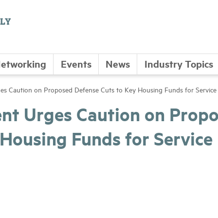
etworking
Events
News
Industry Topics
 Caution on Proposed Defense Cuts to Key Housing Funds for Servic
t Urges Caution on Prop
 Housing Funds for Service