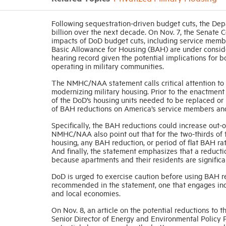
Following sequestration-driven budget cuts, the Dep
billion over the next decade. On Nov. 7, the Senate
impacts of DoD budget cuts, including service membe
Basic Allowance for Housing (BAH) are under cons
hearing record given the potential implications for 
operating in military communities.
The NMHC/NAA statement calls critical attention to t
modernizing military housing. Prior to the enactment 
of the DoD’s housing units needed to be replaced or 
of BAH reductions on America’s service members and 
Specifically, the BAH reductions could increase out-o
NMHC/NAA also point out that for the two-thirds of t
housing, any BAH reduction, or period of flat BAH ra
And finally, the statement emphasizes that a reducti
because apartments and their residents are significa
DoD is urged to exercise caution before using BAH r
recommended in the statement, one that engages indu
and local economies.
On Nov. 8, an article on the potential reductions t
Senior Director of Energy and Environmental Policy