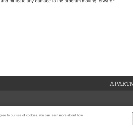
d and mitigate any damage to the program moving forward.”
APARTM
Center
Contact Us
gree to our use of cookies. You can learn more about how
 Conditions
Join NMHC
references
Bookstore