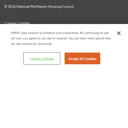
© 2026 National Multifamily Housing Council
Career Center
NMHC uses cookies to enhance your experience. By continuing to use
Terms & Conditions
our site, you agree to our use of cookies. You can learn more about how
Email Preferences
we use cookies by reviewing
Privacy Policy
Cookies Settings
Accept All Cookies
NMHC Antitrust Compliance Policy
Contact Us
Join NMHC
Bookstore
NMHC Values and Expectations
Connect with us on:
X