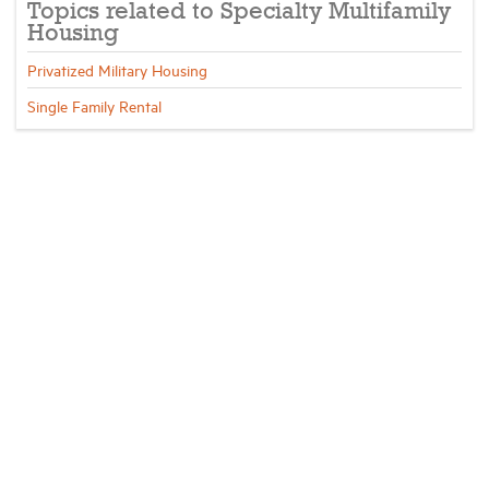
Topics related to Specialty Multifamily
Housing
Privatized Military Housing
Single Family Rental