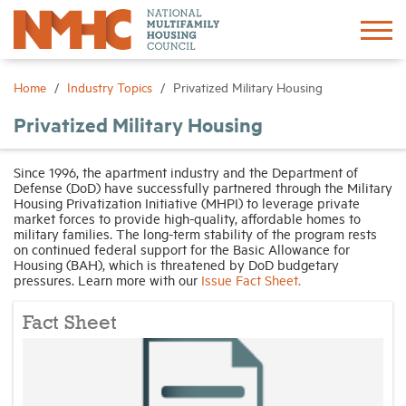
Sign In
Create Account
Home
Industry Topics
Privatized Military Housing
Privatized Military Housing
About
Since 1996, the apartment industry and the Department of
Defense (DoD) have successfully partnered through the Military
Advocacy
Housing Privatization Initiative (MHPI) to leverage private
market forces to provide high-quality, affordable homes to
military families. The long-term stability of the program rests
Research
on continued federal support for the Basic Allowance for
Housing (BAH), which is threatened by DoD budgetary
pressures. Learn more with our
Issue Fact Sheet.
Networking
Fact Sheet
Events
News