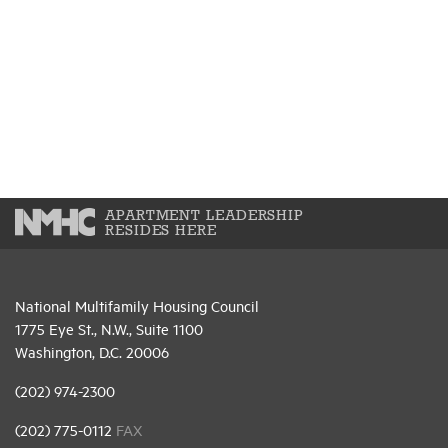
APARTMENT LEADERSHIP
RESIDES HERE
National Multifamily Housing Council
1775 Eye St., N.W., Suite 1100
Washington, D.C. 20006
(202) 974-2300
(202) 775-0112
FAX