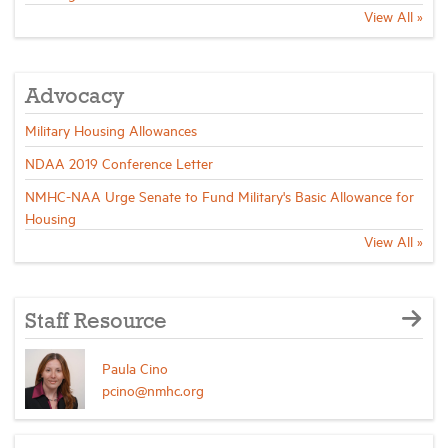
View All »
Advocacy
Military Housing Allowances
NDAA 2019 Conference Letter
NMHC-NAA Urge Senate to Fund Military's Basic Allowance for
Housing
View All »
Staff Resource
Paula Cino
pcino@nmhc.org