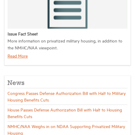
Industry Topics
Membership
Issue Fact Sheet
More information on privatized military housing, in addition to
the NMHC/NAA viewpoint.
Housing Help Hub
Read More
Help
News
Congress Passes Defense Authorization Bill with Halt to Military
Housing Benefits Cuts
House Passes Defense Authorization Bill with Halt to Housing
Benefits Cuts
NMHC/NAA Weighs in on NDAA Supporting Privatized Military
Housing