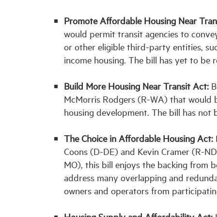
Promote Affordable Housing Near Tran
would permit transit agencies to convey
or other eligible third-party entities, 
income housing. The bill has yet to be 
Build More Housing Near Transit Act:
Bi
McMorris Rodgers (R-WA) that would bet
housing development. The bill has not 
The Choice in Affordable Housing Act:
Coons (D-DE) and Kevin Cramer (R-ND) 
MO), this bill enjoys the backing from
address many overlapping and redunda
owners and operators from participati
Housing Supply and Affordability Act:
L