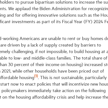
holders to pursue bipartisan solutions to increase the s
points. We applaud the Biden Administration for recognizi
sing and for offering innovative solutions such as the Ho
icant investments as part of its Fiscal Year (FY) 2024 F
d-working Americans are unable to rent or buy homes d
 are driven by a lack of supply created by barriers to
mely challenging, if not impossible, to build housing at 
ble to low- and middle-class families. The total share of
an 30 percent of their income on housing) increased st
n 2021, while other households have been priced out of
[1]
affordable housing
. This is not sustainable, particularly 
we start now to enact policies that will incentivize new hou
 policymakers immediately take action on the following
on the housing affordability crisis and help increase th