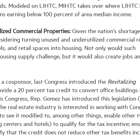
lds. Modeled on LIHTC, MIHTC takes over where LIHTC 
ions earning below 100 percent of area median income.
lized Commercial Properties:
Given the nation’s shortage
nsidering turning unused and underutilized commercial r
tels, and retail spaces into housing. Not only would such
ousing supply challenge, but it would also create jobs a
 a cosponsor, last Congress introduced the
Revitalizing
vide a 20 percent tax credit to convert office buildings 
his Congress, Rep. Gomez has introduced this legislation 
he real estate industry is interested in working with Con
 to see it modified to, among other things, enable other 
 centers and hotels) to qualify for the tax incentive; en
rify that the credit does not reduce other tax benefits in