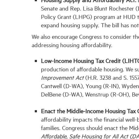
Senate and Rep. Lisa Blunt Rochester 
Policy Grant (LHPG) program at HUD to
expand housing supply. The bill has not
We also encourage Congress to consider the 
addressing housing affordability.
Low-Income Housing Tax Credit (LIHTC
production of affordable housing. We s
Improvement Act
(H.R. 3238 and S. 155
Cantwell (D-WA), Young (R-IN), Wyden
DelBene (D-WA), Wenstrup (R-OH), Bey
Enact the Middle-Income Housing Tax 
affordability impacts the financial wel
families. Congress should enact the Mi
Affordable, Safe Housing for All Act (