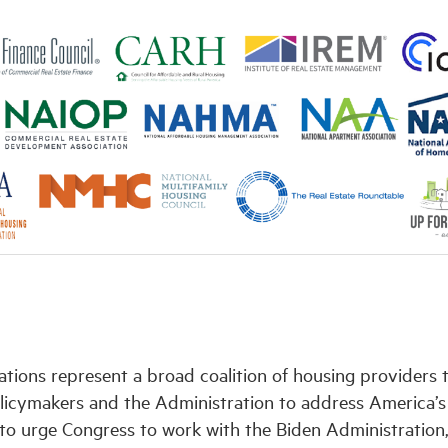
ations represent a broad coalition of housing providers 
licymakers and the Administration to address America’s
y to urge Congress to work with the Biden Administration