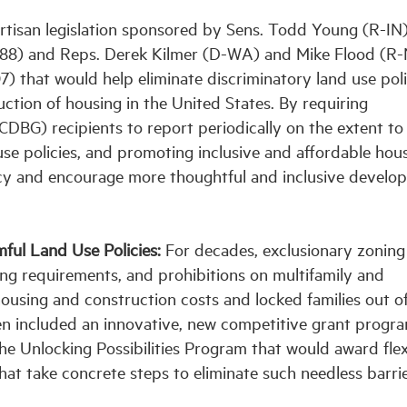
rtisan legislation sponsored by Sens. Todd Young (R-IN
1688) and Reps. Derek Kilmer (D-WA) and Mike Flood (R-
) that would help eliminate discriminatory land use poli
tion of housing in the United States. By requiring
BG) recipients to report periodically on the extent to
se policies, and promoting inclusive and affordable hous
ncy and encourage more thoughtful and inclusive develo
ful Land Use Policies:
For decades, exclusionary zoning
ing requirements, and prohibitions on multifamily and
ousing and construction costs and locked families out o
en included an innovative, new competitive grant progra
he Unlocking Possibilities Program that would award flex
that take concrete steps to eliminate such needless barri