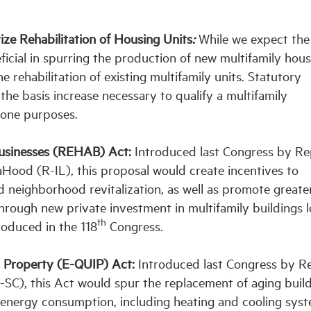
ze Rehabilitation of Housing Units
:
While we expect the
ial in spurring the production of new multifamily housi
e rehabilitation of existing multifamily units. Statutory
he basis increase necessary to qualify a multifamily
Zone purposes.
Businesses (REHAB) Act:
Introduced last Congress by Rep
ood (R-IL), this proposal would create incentives to
eighborhood revitalization, as well as promote greate
hrough new private investment in multifamily buildings 
th
troduced in the 118
Congress.
t Property
(E-QUIP)
Act:
Introduced last Congress by R
SC), this Act would spur the replacement of aging buil
energy consumption, including heating and cooling syst