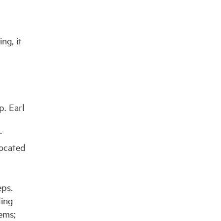
ng, it
. Earl
r
located
eps.
ding
ems;