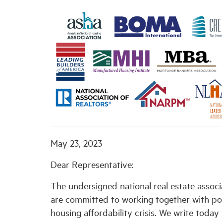
May 23, 2023
Dear Representative:
The undersigned national real estate associ
are committed to working together with po
housing affordability crisis. We write toda