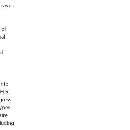
leaves
 of
eal
nd
into
(H.R.
gress
types
sure
cluding