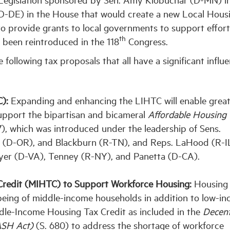
(D-DE) in the House that would create a new Local Hous
 provide grants to local governments to support effort
th
 been reintroduced in the 118
Congress.
following tax proposals that all have a significant influ
):
Expanding and enhancing the LIHTC will enable grea
upport the bipartisan and bicameral
Affordable Housing 
7), which was introduced under the leadership of Sens.
 (D-OR), and Blackburn (R-TN), and Reps. LaHood (R-IL
er (D-VA), Tenney (R-NY), and Panetta (D-CA).
Credit (MIHTC) to Support Workforce Housing:
Housing
l-being of middle-income households in addition to low-i
ddle-Income Housing Tax Credit as included in the
Decent
DASH Act)
(S. 680) to address the shortage of workforce