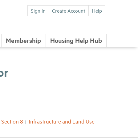
Sign In
Create Account
Help
Membership
Housing Help Hub
or
Section 8
Infrastructure and Land Use