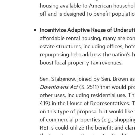
housing available to American househo
off and is designed to benefit populat
Incentivize Adaptive Reuse of Underuti
affordable rental housing, many are co
estate structures, including offices, ho
repurposing help address the nation’s h
boost local property tax revenues.
Sen. Stabenow, joined by Sen. Brown as
Downtowns Act
(S. 2511) that would pro
other uses, including residential use. T
419) in the House of Representatives. T
on this type of proposal but would like
of commercial properties (e.g., shopping
REITs could utilize the benefit; and cla