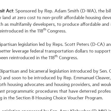
sit Act
: Sponsored by Rep. Adam Smith (D-WA), the bil
 land at zero cost to non-profit affordable housing dev
such as multifamily developers, to produce affordable and
th
reintroduced in the 118
Congress.
partisan legislation led by Reps. Scott Peters (D-CA) a
ter leverage federal transportation dollars to support
th
been reintroduced in the 118
Congress.
Bipartisan and bicameral legislation introduced by Sen. 
and soon to be introduced by Rep. Emmanuel Cleaver, 
 both housing advocates and housing providers, and woul
nt programmatic procedures that have deterred profes
ng in the Section 8 Housing Choice Voucher Program.
egislation sponsored by Sen. Amy Klobuchar (D-MN) in