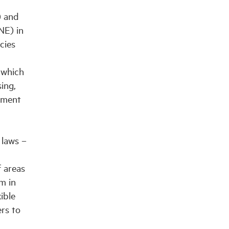
) and
NE) in
cies
 which
ing,
pment
 laws –
f areas
m in
ible
ers to