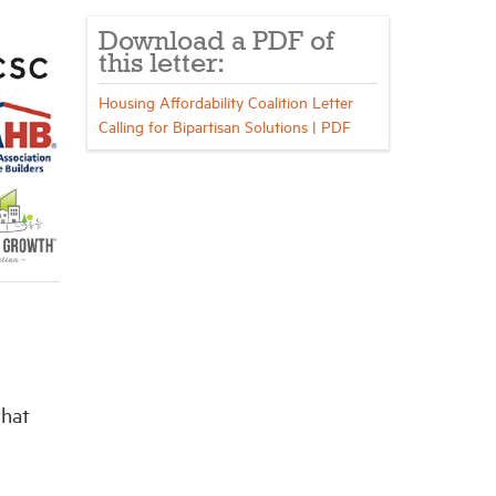
Download a PDF of
this letter:
Housing Affordability Coalition Letter
Calling for Bipartisan Solutions | PDF
that
,