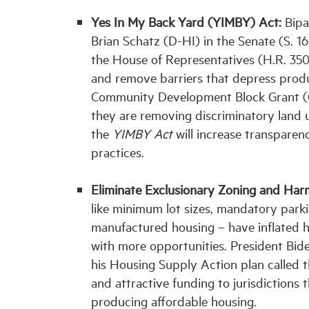
Yes In My Back Yard (YIMBY) Act:
Bipa
Brian Schatz (D-HI) in the Senate (S. 
the House of Representatives (H.R. 3507
and remove barriers that depress produc
Community Development Block Grant (CD
they are removing discriminatory land u
the
YIMBY Act
will increase transpare
practices.
Eliminate Exclusionary Zoning and Harm
like minimum lot sizes, mandatory park
manufactured housing – have inflated h
with more opportunities. President Bid
his Housing Supply Action plan called t
and attractive funding to jurisdictions 
producing affordable housing.