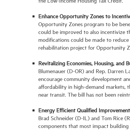
the Low-Income Housing Tax Credit.
Enhance Opportunity Zones to Incentivi
Opportunity Zones program to be benefic
could be improved to also incentivize th
modifications could be made to reduce t
rehabilitation project for Opportunity 
Revitalizing Economies, Housing, and 
Blumenauer (D-OR) and Rep. Darren LaH
encourage community development and n
affordability in high-demand markets, t
near transit. The bill has not been rein
Energy Efficient Qualified Improvemen
Brad Schneider (D-IL) and Tom Rice (R-
components that most impact building 