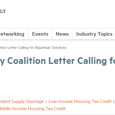
etworking
Events
News
Industry Topics
tion Letter Calling for Bipartisan Solutions
 Coalition Letter Calling f
tment Supply Shortage
Low-Income Housing Tax Credit
iddle-Income Housing Tax Credit