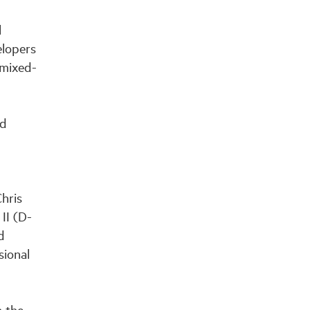
l
elopers
 mixed-
nd
Chris
II (D-
d
sional
 the