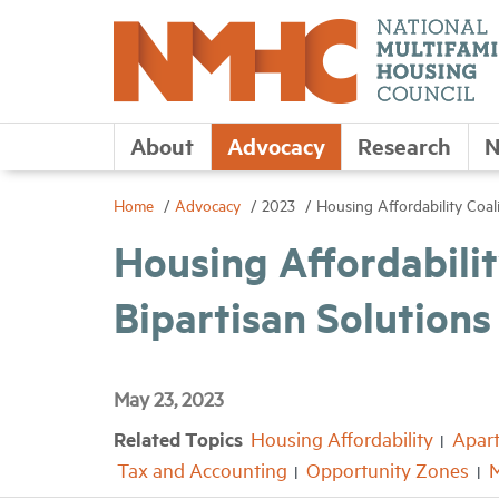
About
Advocacy
Research
N
Home
Advocacy
2023
Housing Affordability Coali
Housing Affordability
Bipartisan Solutions
May 23, 2023
Related Topics
Housing Affordability
Apar
Tax and Accounting
Opportunity Zones
M