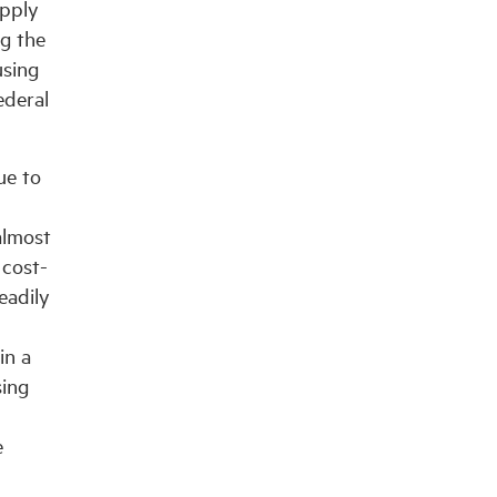
upply
ng the
using
ederal
ue to
almost
 cost-
eadily
in a
sing
e