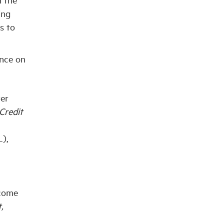
ing
s to
ence on
ter
Credit
),
ncome
,