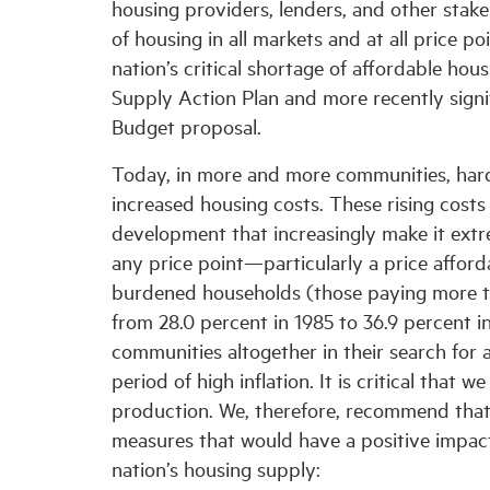
housing providers, lenders, and other stake
of housing in all markets and at all price 
nation’s critical shortage of affordable hou
Supply Action Plan and more recently signif
Budget proposal.
Today, in more and more communities, har
increased housing costs. These rising costs
development that increasingly make it extre
any price point—particularly a price afforda
burdened households (those paying more th
from 28.0 percent in 1985 to 36.9 percent i
communities altogether in their search for 
period of high inflation. It is critical that 
production. We, therefore, recommend that
measures that would have a positive impact 
nation’s housing supply: