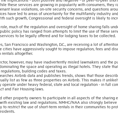
le these services are growing in popularity with consumers, they r
enant lease violations, on-site security concerns, and questions aro
ices have led to areas of uncertainty for the multifamily industry an
h such growth, Congressional and federal oversight is likely to incr
l role, much of the regulation and oversight of home sharing falls und
 public policy has ranged from attempts to limit the use of these ser
services to be legally offered and for lodging taxes to be collected.
, San Francisco and Washington, D.C., are receiving a lot of attenti
 cities have aggressively sought to impose regulation, fees and dis
 rentals altogether.
ector, however, may have inadvertently misled lawmakers and the p
ominating the space and operating as illegal hotels. They state tha
 regulations, building codes and taxes.
esearches Airbnb data and publishes trends, shows that those descri
ually list as few as three properties on Airbnb. This makes it unlikel
ly operate under heavy federal, state and local regulation - in full c
 Act and Fair Housing laws.
 other property owners to participate in all aspects of the sharing 
ce with existing law and regulations. NMHC/NAA also strongly believe 
 to restrict the use of short-term rentals in their communities to pro
residents.