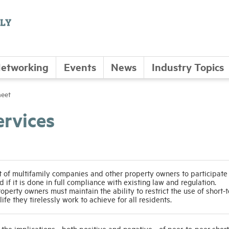
etworking
Events
News
Industry Topics
heet
ervices
f multifamily companies and other property owners to participate i
 if it is done in full compliance with existing law and regulation.
erty owners must maintain the ability to restrict the use of short-
life they tirelessly work to achieve for all residents.
 the implications - both positive and negative - of peer-to-peer shor