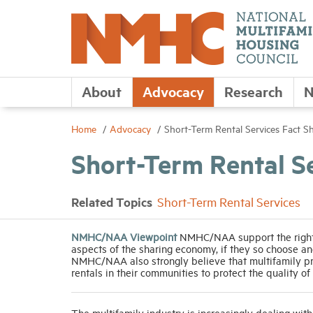
About
Advocacy
Research
N
Home
Advocacy
Short-Term Rental Services Fact S
Short-Term Rental S
Related Topics
Short-Term Rental Services
NMHC/NAA Viewpoint
NMHC/NAA support the right o
aspects of the sharing economy, if they so choose and
NMHC/NAA also strongly believe that multifamily prop
rentals in their communities to protect the quality of 
The multifamily industry is increasingly dealing with