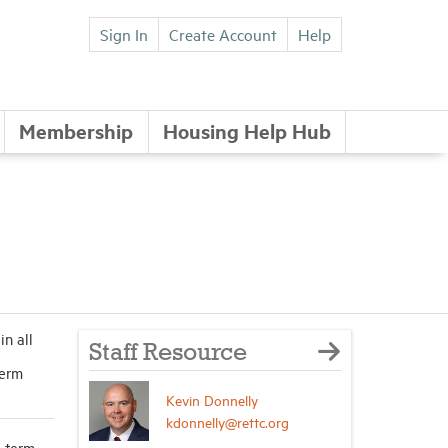
Sign In
Create Account
Help
Membership
Housing Help Hub
n all
Staff Resource
term
Kevin Donnelly
kdonnelly@rettc.org
t-term