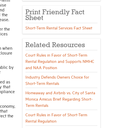
aise
und
Print Friendly Fact
d the
Sheet
ease.
Short-Term Rental Services Fact Sheet
er the
vices
Related Resources
on when
closure
Court Rules in Favor of Short-Term
Rental Regulation and Supports NMHC
ublic by
and NAA Position
t
Industry Defends Owners Choice for
bed as
Short-Term Rentals
y that
ompliance
Homeaway and Airbnb vs. City of Santa
Monica Amicus Brief Regarding Short-
Term Rentals
economy,
that
Court Rules in Favor of Short-Term
tect the
Rental Regulation