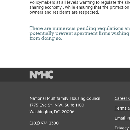
Policymakers at all levels wanting to regulate the sh
sharing economy , while ensuring that the protection
owners and residents are respected.
There are numerous pending regulations and p
potentially prevent apartment firms wishing 
from doing so.
National Multifamily Housing Council
Career 
1775 Eye St., N.W., Suite 1100
Terms &
Washington, D.C. 20006
Email P
(202) 974-2300
Privacy 