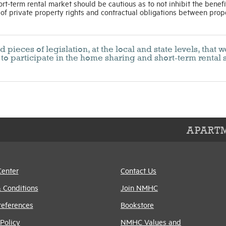
ort-term rental market should be cautious as to not inhibit the benefi
 of private property rights and contractual obligations between prop
ieces of legislation, at the local and state levels, that 
to participate in the home sharing and short-term rental 
APARTM
Center
Contact Us
 Conditions
Join NMHC
references
Bookstore
Policy
NMHC Values and