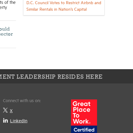
ts of the
D.C. Council Votes to Restrict Airbnb and
erty
Similar Rentals in Nation’s Capital
would
sector
ENT LEADERSHIP RESIDES HERE
Connect with us on:
X
LinkedIn