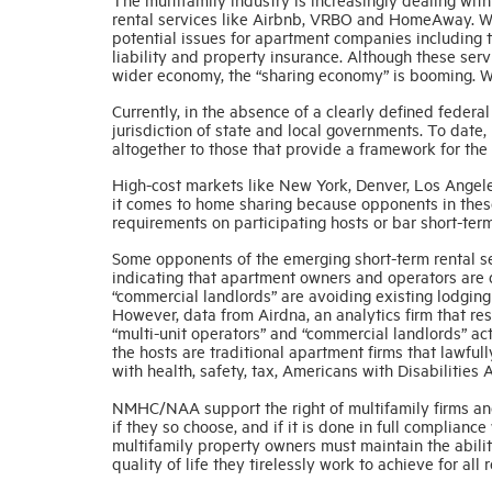
rental services like Airbnb, VRBO and HomeAway. Whi
potential issues for apartment companies including t
liability and property insurance. Although these serv
wider economy, the “sharing economy” is booming. Wit
Currently, in the absence of a clearly defined federa
jurisdiction of state and local governments. To date,
altogether to those that provide a framework for the 
High-cost markets like New York, Denver, Los Angeles
it comes to home sharing because opponents in these
requirements on participating hosts or bar short-term
Some opponents of the emerging short-term rental s
indicating that apartment owners and operators are d
“commercial landlords” are avoiding existing lodging
However, data from Airdna, an analytics firm that r
“multi-unit operators” and “commercial landlords” act
the hosts are traditional apartment firms that lawful
with health, safety, tax, Americans with Disabilities
NMHC/NAA support the right of multifamily firms and
if they so choose, and if it is done in full complian
multifamily property owners must maintain the ability
quality of life they tirelessly work to achieve for all 