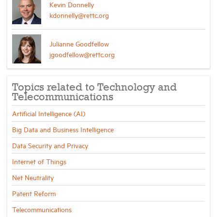
Kevin Donnelly
kdonnelly@rettc.org
Julianne Goodfellow
jgoodfellow@rettc.org
Topics related to Technology and
Telecommunications
Artificial Intelligence (AI)
Big Data and Business Intelligence
Data Security and Privacy
Internet of Things
Net Neutrality
Patent Reform
Telecommunications