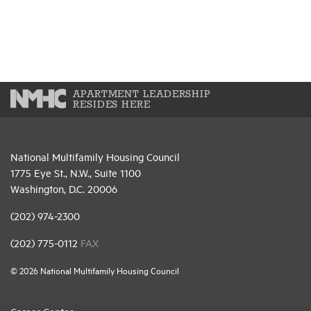
APARTMENT LEADERSHIP
RESIDES HERE
National Multifamily Housing Council
1775 Eye St., N.W., Suite 1100
Washington, D.C. 20006
(202) 974-2300
(202) 775-0112
FAX
© 2026 National Multifamily Housing Council