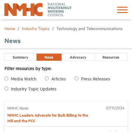
Sign In
Create Account
Home
Industry Topics
Technology and Telecommunications
News
About
Summary
News
Advocacy
Resources
Advocacy
Filter resources by type:
Media Watch
Articles
Press Releases
Research
Industry Topic Updates
Networking
07/11/2024
NMHC News
Events
NMHC Leaders Advocate for Bulk Billing to the
Hill and the FCC
News