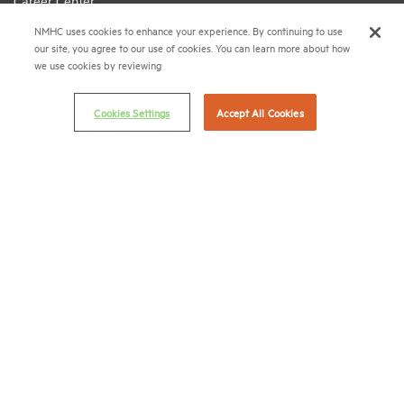
Career Center
NMHC uses cookies to enhance your experience. By continuing to use
Terms & Conditions
our site, you agree to our use of cookies. You can learn more about how
Email Preferences
we use cookies by reviewing
Privacy Policy
Cookies Settings
Accept All Cookies
NMHC Antitrust Compliance Policy
Contact Us
Join NMHC
Bookstore
NMHC Values and Expectations
Connect with us on:
X
LinkedIn