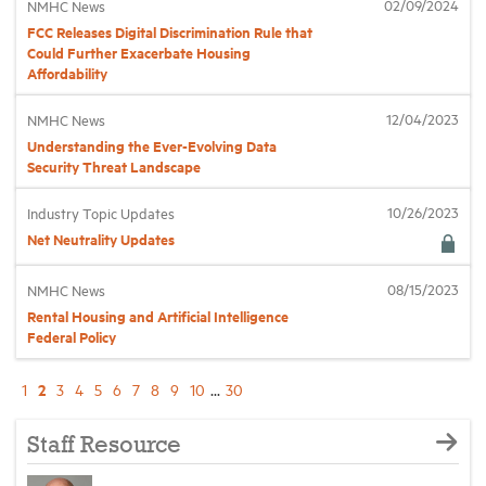
02/09/2024
NMHC News
FCC Releases Digital Discrimination Rule that
Could Further Exacerbate Housing
Affordability
12/04/2023
NMHC News
Understanding the Ever-Evolving Data
Security Threat Landscape
10/26/2023
Industry Topic Updates
Net Neutrality Updates
08/15/2023
NMHC News
Rental Housing and Artificial Intelligence
Federal Policy
2
1
3
4
5
6
7
8
9
10
...
30
Staff Resource