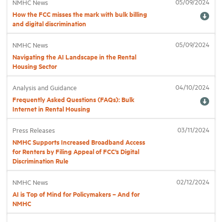
05/09/2024
NMHC News
How the FCC misses the mark with bulk billing
and digital discrimination
Industry Topics
05/09/2024
NMHC News
Membership
Navigating the AI Landscape in the Rental
Housing Sector
Housing Help Hub
04/10/2024
Analysis and Guidance
Frequently Asked Questions (FAQs): Bulk
Internet in Rental Housing
Help
03/11/2024
Press Releases
NMHC Supports Increased Broadband Access
for Renters by Filing Appeal of FCC’s Digital
Discrimination Rule
02/12/2024
NMHC News
AI is Top of Mind for Policymakers – And for
NMHC