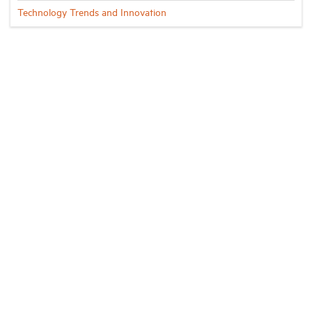
Technology Trends and Innovation