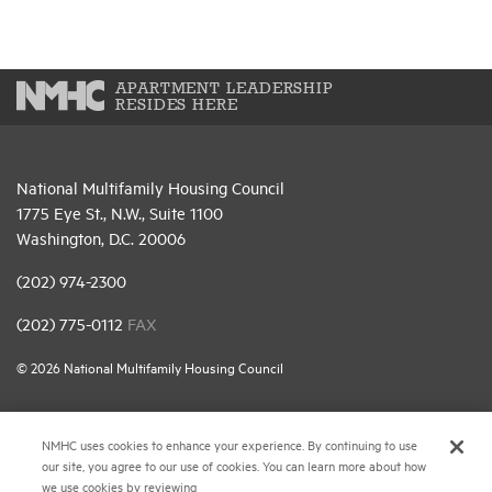
APARTMENT LEADERSHIP
RESIDES HERE
National Multifamily Housing Council
1775 Eye St., N.W., Suite 1100
Washington, D.C. 20006
(202) 974-2300
(202) 775-0112
FAX
© 2026 National Multifamily Housing Council
Career Center
NMHC uses cookies to enhance your experience. By continuing to use
our site, you agree to our use of cookies. You can learn more about how
Terms & Conditions
we use cookies by reviewing