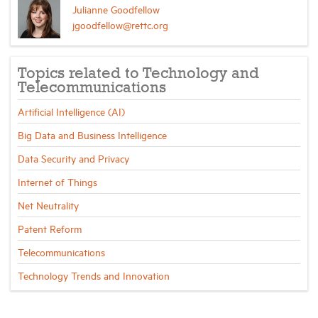
Julianne Goodfellow
jgoodfellow@rettc.org
Topics related to Technology and
Telecommunications
Artificial Intelligence (AI)
Big Data and Business Intelligence
Data Security and Privacy
Internet of Things
Net Neutrality
Patent Reform
Telecommunications
Technology Trends and Innovation