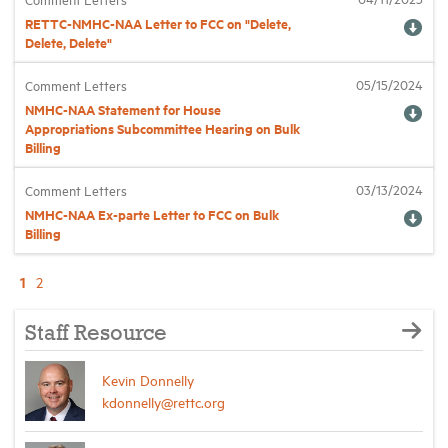
RETTC-NMHC-NAA Letter to FCC on "Delete,
Delete, Delete"
05/15/2024
Comment Letters
NMHC-NAA Statement for House
Appropriations Subcommittee Hearing on Bulk
Billing
03/13/2024
Comment Letters
NMHC-NAA Ex-parte Letter to FCC on Bulk
Billing
1
2
Staff Resource
Kevin Donnelly
kdonnelly@rettc.org