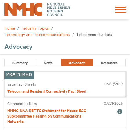
Sign In
Create Account
Home
Industry Topics
Technology and Telecommunications
Telecommunications
About
Advocacy
Advocacy
Summary
News
Advocacy
Resources
Research
06/19/2019
Issue Fact Sheets
Telecom and Resident Connectivity Fact Sheet
Networking
07/21/2026
Comment Letters
NMHC-NAA-RETTC Statement for House E&C
Events
Subcommittee Hearing on Communications
Networks
News