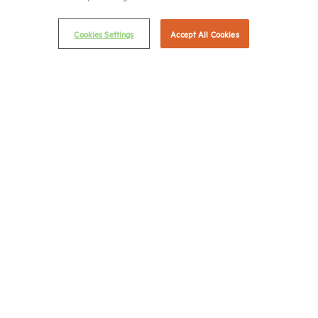
Email Preferences
Privacy Policy
Cookies Settings
Accept All Cookies
NMHC Antitrust Compliance Policy
Contact Us
Join NMHC
Bookstore
NMHC Values and Expectations
Connect with us on:
X
LinkedIn