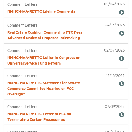
05/04/2026
Comment Letters
NMHC-NAA-RETTC Lifeline Comments
Industry Topics
04/13/2026
Comment Letters
Real Estate Coalition Comment to FTC Fees
Membership
Advanced Notice of Proposed Rulemaking
Housing Help Hub
02/04/2026
Comment Letters
NMHC-NAA-RETTC Letter to Congress on
Universal Service Fund Reform
Help
12/16/2025
Comment Letters
NMHC-NAA-RETTC Statement for Senate
Commerce Committee Hearing on FCC
Oversight
07/09/2025
Comment Letters
NMHC-NAA-RETTC Letter to FCC on
Terminating Certain Proceedings
04/11/2025
Comment Letters