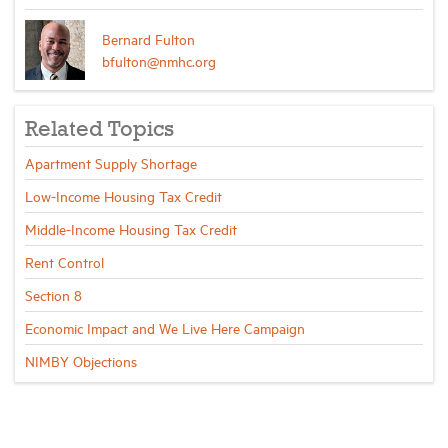
Bernard Fulton
bfulton@nmhc.org
Related Topics
Apartment Supply Shortage
Low-Income Housing Tax Credit
Middle-Income Housing Tax Credit
Rent Control
Section 8
Economic Impact and We Live Here Campaign
NIMBY Objections