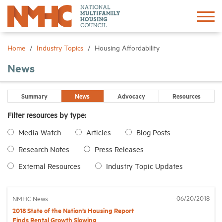
Sign In
Create Account
Home
Industry Topics
Housing Affordability
News
About
Summary
News
Advocacy
Resources
Advocacy
Filter resources by type:
Media Watch
Articles
Blog Posts
Research
Research Notes
Press Releases
Networking
External Resources
Industry Topic Updates
Events
06/20/2018
NMHC News
2018 State of the Nation’s Housing Report
News
Finds Rental Growth Slowing