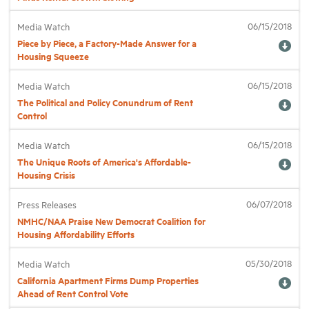
06/15/2018
Media Watch
Industry Topics
Piece by Piece, a Factory-Made Answer for a
Housing Squeeze
Membership
06/15/2018
Media Watch
The Political and Policy Conundrum of Rent
Control
Housing Help Hub
06/15/2018
Media Watch
Help
The Unique Roots of America's Affordable-
Housing Crisis
06/07/2018
Press Releases
NMHC/NAA Praise New Democrat Coalition for
Housing Affordability Efforts
05/30/2018
Media Watch
California Apartment Firms Dump Properties
Ahead of Rent Control Vote