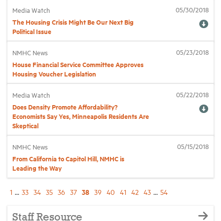
05/30/2018
Media Watch
The Housing Crisis Might Be Our Next Big
Political Issue
05/23/2018
NMHC News
House Financial Service Committee Approves
Housing Voucher Legislation
05/22/2018
Media Watch
Does Density Promote Affordability?
Economists Say Yes, Minneapolis Residents Are
Skeptical
05/15/2018
NMHC News
From California to Capitol Hill, NMHC is
Leading the Way
38
1
...
33
34
35
36
37
39
40
41
42
43
...
54
Staff Resource