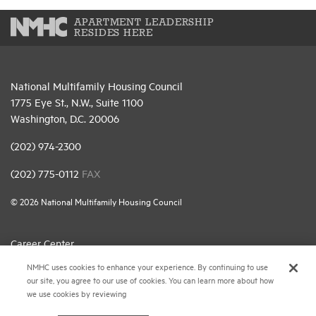
APARTMENT LEADERSHIP
RESIDES HERE
National Multifamily Housing Council
1775 Eye St., N.W., Suite 1100
Washington, D.C. 20006
(202) 974-2300
(202) 775-0112
FAX
© 2026 National Multifamily Housing Council
Career Center
NMHC uses cookies to enhance your experience. By continuing to use
Terms & Conditions
our site, you agree to our use of cookies. You can learn more about how
Email Preferences
we use cookies by reviewing
Privacy Policy