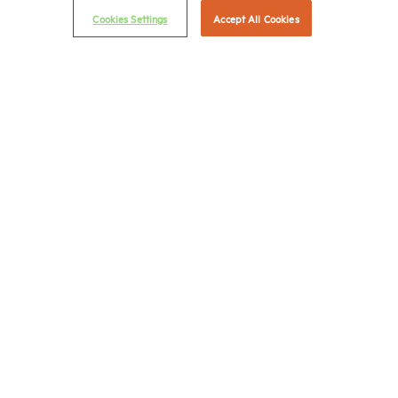
Cookies Settings
Accept All Cookies
NMHC Antitrust Compliance Policy
Contact Us
Join NMHC
Bookstore
NMHC Values and Expectations
Connect with us on:
X
LinkedIn