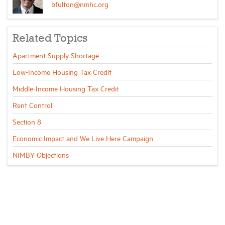
bfulton@nmhc.org
Related Topics
Apartment Supply Shortage
Low-Income Housing Tax Credit
Middle-Income Housing Tax Credit
Rent Control
Section 8
Economic Impact and We Live Here Campaign
NIMBY Objections