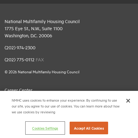
National Multifamily Housing Council
1775 Eye St., N.W., Suite 1100
Washington, D.C. 20006
(202) 974-2300
(202) 775-0112
FAX
© 2026 National Multifamily Housing Council
Career Center
NMHC uses cookies to enhance your experience. By continuing to use
Terms & Conditions
our site, you agree to our use of cookies. You can learn more about how
Email Preferences
we use cookies by reviewing
Privacy Policy
Cookies Settings
Accept All Cookies
NMHC Antitrust Compliance Policy