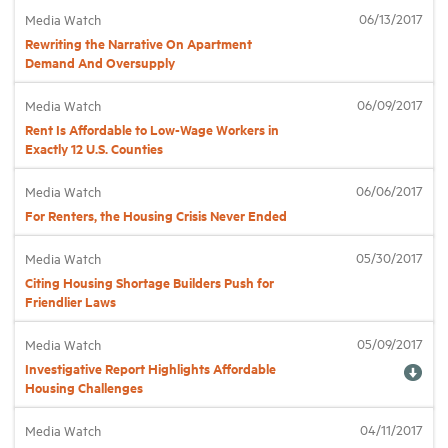
06/13/2017
Media Watch
Rewriting the Narrative On Apartment
Industry Topics
Demand And Oversupply
06/09/2017
Media Watch
Membership
Rent Is Affordable to Low-Wage Workers in
Exactly 12 U.S. Counties
Housing Help Hub
06/06/2017
Media Watch
For Renters, the Housing Crisis Never Ended
Help
05/30/2017
Media Watch
Citing Housing Shortage Builders Push for
Friendlier Laws
05/09/2017
Media Watch
Investigative Report Highlights Affordable
Housing Challenges
04/11/2017
Media Watch