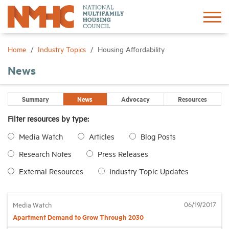
Sign In
Create Account
Home
Industry Topics
Housing Affordability
News
About
Summary
News
Advocacy
Resources
Advocacy
Filter resources by type:
Media Watch
Articles
Blog Posts
Research
Research Notes
Press Releases
Networking
External Resources
Industry Topic Updates
Events
06/19/2017
Media Watch
Apartment Demand to Grow Through 2030
News