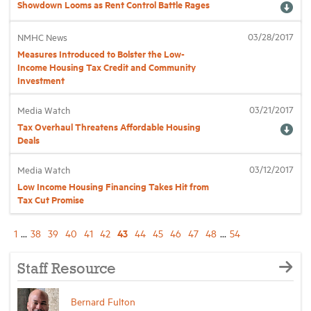
Showdown Looms as Rent Control Battle Rages
03/28/2017
NMHC News
Measures Introduced to Bolster the Low-
Income Housing Tax Credit and Community
Investment
03/21/2017
Media Watch
Tax Overhaul Threatens Affordable Housing
Deals
03/12/2017
Media Watch
Low Income Housing Financing Takes Hit from
Tax Cut Promise
43
1
...
38
39
40
41
42
44
45
46
47
48
...
54
Staff Resource
Bernard Fulton