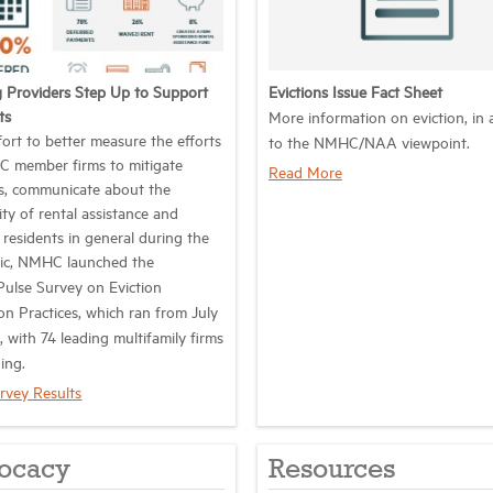
 Providers Step Up to Support
Evictions Issue Fact Sheet
ts
More information on eviction, in 
fort to better measure the efforts
to the NMHC/NAA viewpoint.
 member firms to mitigate
Read More
ns, communicate about the
lity of rental assistance and
 residents in general during the
ic, NMHC launched the
lse Survey on Eviction
on Practices, which ran from July
, with 74 leading multifamily firms
ing.
rvey Results
ocacy
Resources