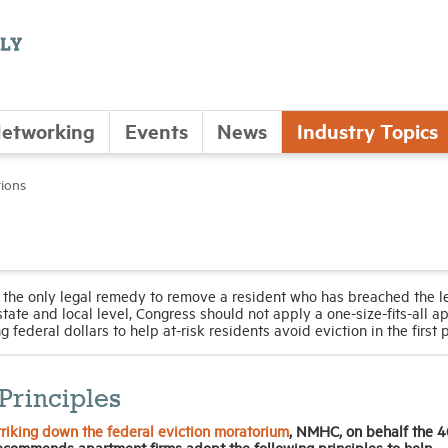
etworking
Events
News
Industry Topics
tions
 the only legal remedy to remove a resident who has breached the l
tate and local level, Congress should not apply a one-size-fits-all a
 federal dollars to help at-risk residents avoid eviction in the first 
Principles
riking down the federal eviction moratorium
,
NMHC, on behalf the 4
ecommends apartment firms adopt the following principles to help