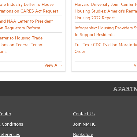
tate Industry Letter to House
Harvard University Joint Center f
iations on CARES Act Request
Housing Studies: America’s Renta
Housing 2022 Report
nd NAA Letter to President
n Regulatory Reform
Infographic: Housing Providers 
to Support Residents
tter to Housing Trade
tions on Federal Tenant
Full Text: CDC Eviction Moratori
ions
Order
View All »
V
APARTM
Center
Contact Us
 Conditions
Join NMHC
references
Bookstore