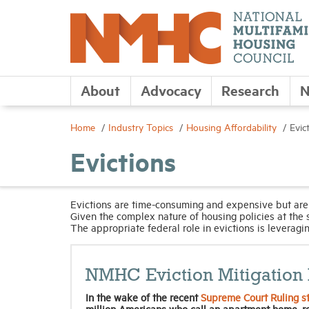
About
Advocacy
Research
N
Home
Industry Topics
Housing Affordability
Evic
Evictions
Evictions are time-consuming and expensive but are
Given the complex nature of housing policies at the s
The appropriate federal role in evictions is leveraging
NMHC Eviction Mitigation 
In the wake of the recent
Supreme Court Ruling st
million Americans who call an apartment home, r