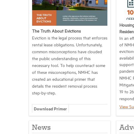
Housing
The Truth About Evictions
Residen
Eviction is the legal process that enforces
In an ef
rental lease obligations. Unfortunately,
of NMHC
evictio
common misconceptions have clouded
availabi
the public understanding of this
support
necessary tool. To help counteract some
pandem
of these misconceptions, NMHC has
NMHC Pu
created an educational primer that
Mitigati
details the resident removal process
19 to 26
step-by-step.
respond
View Su
Download Primer
News
Adv