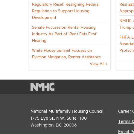
Regulatory Reset: Realigning Federal
Real Es
Regulation to Support Housing
Appropr
Development
NMHC a
Senate Focuses on Rental Housing
Trump o
Industry As Part of ‘Rent Eats First’
FHFA Le
Hearing
Associa
White House Summit Focuses on
Protect
Eviction Mitigation, Renter Assistance
View All »
National Multifamily Housing Council
Career 
1775 Eye St., N.W., Suite 1100
Terms &
Washington, D.C. 20006
Email P