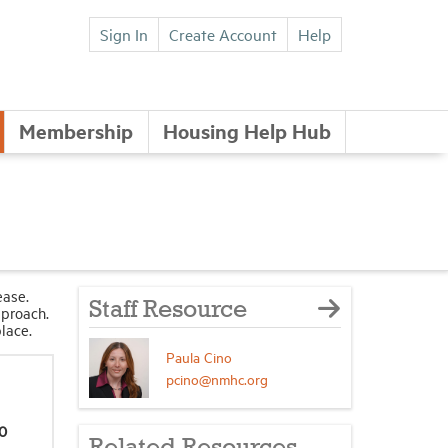
Sign In
Create Account
Help
Membership
Housing Help Hub
ease.
Staff Resource
pproach.
place.
Paula Cino
pcino@nmhc.org
0