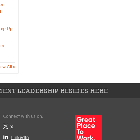
or
l
Step Up
um
iew All »
ENT LEADERSHIP RESIDES HERE
Connect with us on:
X
LinkedIn