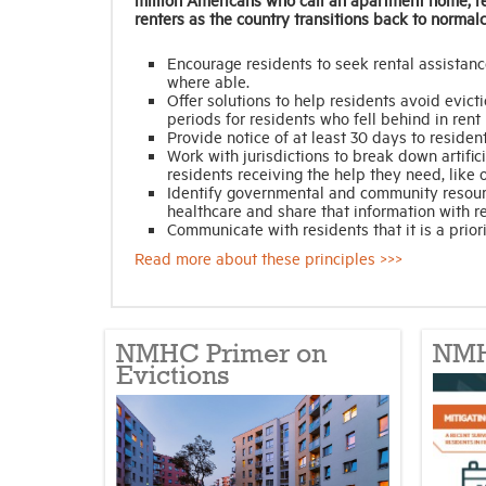
renters as the country transitions back to normalc
Encourage residents to seek rental assistanc
where able.
Offer solutions to help residents avoid evic
periods for residents who fell behind in ren
Provide notice of at least 30 days to resident
Work with jurisdictions to break down artifici
residents receiving the help they need, lik
Identify governmental and community resourc
healthcare and share that information with r
Communicate with residents that it is a priori
Read more about these principles >>>
NMHC Primer on
NMH
Evictions