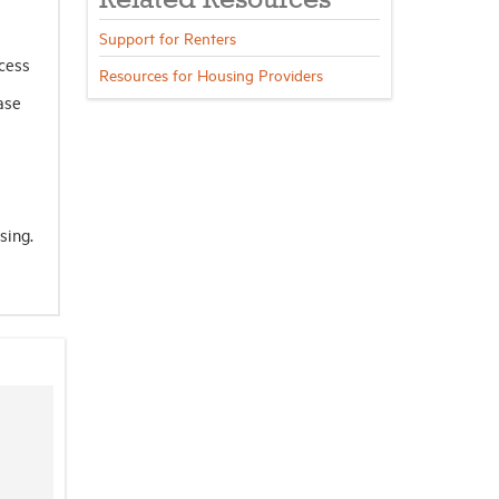
Related Resources
Support for Renters
ocess
Resources for Housing Providers
ase
sing.