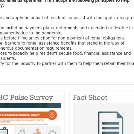
y:
e and apply on behalf of residents or assist with the application pr
tion including payment plans, deferments and extended or flexible le
t payments due to the pandemic.
s before filing an eviction for non-payment of rental obligations.
al barriers to rental assistance benefits that stand in the way of
e onerous documentation requirements.
es to broadly help residents secure food, financial assistance and
esidents.
ty for the industry to partner with them to help them retain their hou
C Pulse Survey
Fact Sheet