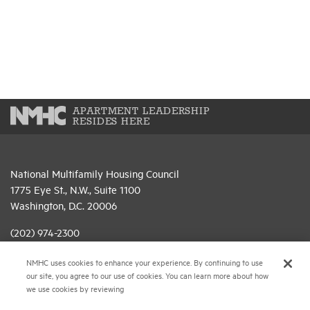
APARTMENT LEADERSHIP
RESIDES HERE
National Multifamily Housing Council
1775 Eye St., N.W., Suite 1100
Washington, D.C. 20006
(202) 974-2300
(202) 775-0112
FAX
NMHC uses cookies to enhance your experience. By continuing to use
our site, you agree to our use of cookies. You can learn more about how
© 2026 National Multifamily Housing Council
we use cookies by reviewing