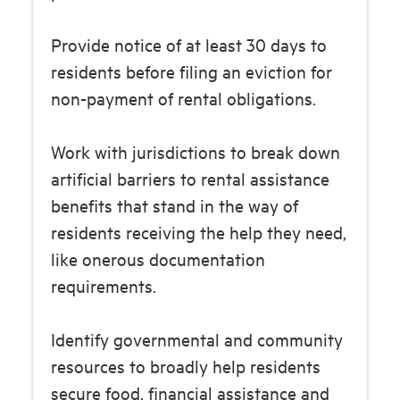
Provide notice of at least 30 days to
residents before filing an eviction for
non-payment of rental obligations.
Work with jurisdictions to break down
artificial barriers to rental assistance
benefits that stand in the way of
residents receiving the help they need,
like onerous documentation
requirements.
Identify governmental and community
resources to broadly help residents
secure food, financial assistance and