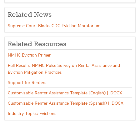
Related News
Supreme Court Blocks CDC Eviction Moratorium
Related Resources
NMHC Eviction Primer
Full Results: NMHC Pulse Survey on Rental Assistance and
Eviction Mitigation Practices
Support for Renters
Customizable Renter Assistance Template (English) | .DOCX
Customizable Renter Assistance Template (Spanish) | .DOCX
Industry Topics: Evictions