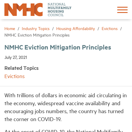
Sign In
Create Account
Home
Industry Topics
Housing Affordability
Evictions
NMHC Eviction Mitigation Principles
About
NMHC Eviction Mitigation Principles
July 27, 2021
Advocacy
Related Topics
Evictions
Research
With trillions of dollars in economic aid circulating in
Networking
the economy, widespread vaccine availability and
encouraging jobs numbers, the country has turned
Events
the corner on COVID-19.
News
At the onset of COVID-19, the National Multifamily