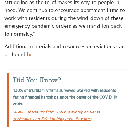
struggling as the relief makes its way to people in
need. We continue to encourage apartment firms to
work with residents during the wind-down of these
emergency pandemic orders as we transition back
to normalcy.”
Additional materials and resources on evictions can
be found
here
.
Did You Know?
100% of multifamily firms surveyed worked with residents
facing financial hardships since the onset of the COVID-19
crisis.
-
View Full Results from NMHC's survey on Rental
Assistance and Eviction Mitigation Practices