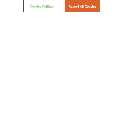
Cookies Settings
Accept All Cookies
Career Center
Terms & Conditions
Email Preferences
Privacy Policy
NMHC Antitrust Compliance Policy
Contact Us
Join NMHC
Bookstore
NMHC Values and Expectations
Connect with us on:
X
LinkedIn