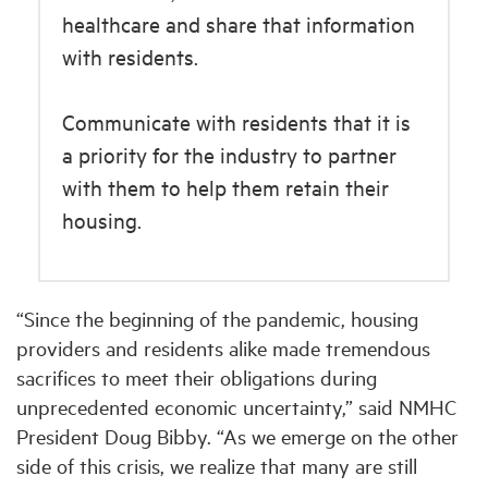
healthcare and share that information
with residents.
Communicate with residents that it is
a priority for the industry to partner
with them to help them retain their
housing.
“Since the beginning of the pandemic, housing
providers and residents alike made tremendous
sacrifices to meet their obligations during
unprecedented economic uncertainty,” said NMHC
President Doug Bibby. “As we emerge on the other
side of this crisis, we realize that many are still