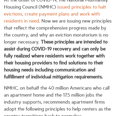
Housing Council (NMHC)
issued principles to halt
evictions, create payment plans and work with
Industry Topics
residents in need
. Now we are issuing new principles
that reflect the comprehensive progress made by
Membership
the country, and why an eviction moratorium is no
longer necessary.
These principles are intended to
Housing Help Hub
assist during COVID-19 recovery and can only be
fully realized where residents work together with
Help
their housing providers to find solutions to their
housing needs including communication and
fulfillment of individual mitigation requirements.
NMHC, on behalf the 40 million Americans who call
an apartment home and the 17.5 million jobs the
industry supports, recommends apartment firms
adopt the following principles to help renters as the
country transitions back to normalcy: