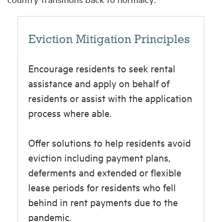
Eviction Mitigation Principles
Encourage residents to seek rental
assistance and apply on behalf of
residents or assist with the application
process where able.
Offer solutions to help residents avoid
eviction including payment plans,
deferments and extended or flexible
lease periods for residents who fell
behind in rent payments due to the
pandemic.