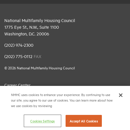
National Multifamily Housing Council
1775 Eye St., N.W., Suite 1100
Washington, D.C. 20006
(202) 974-2300
(202) 775-0112
FAX
© 2026 National Multifamily Housing Council
Career Center
NMHC uses cookies to enhance your experience. By continuing to use
Terms & Conditions
our site, you agree to our use of cookies. You can learn more about how
Email Preferences
we use cookies by reviewing
Privacy Policy
Cookies Settings
Accept All Cookies
NMHC Antitrust Compliance Policy