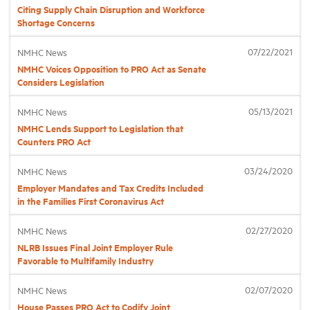
Citing Supply Chain Disruption and Workforce
Shortage Concerns
Industry Topics
07/22/2021
NMHC News
NMHC Voices Opposition to PRO Act as Senate
Membership
Considers Legislation
05/13/2021
NMHC News
Housing Help Hub
NMHC Lends Support to Legislation that
Counters PRO Act
Help
03/24/2020
NMHC News
Employer Mandates and Tax Credits Included
in the Families First Coronavirus Act
02/27/2020
NMHC News
NLRB Issues Final Joint Employer Rule
Favorable to Multifamily Industry
02/07/2020
NMHC News
House Passes PRO Act to Codify Joint