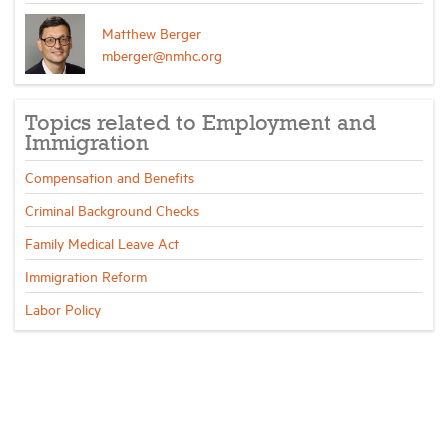
Matthew Berger
mberger@nmhc.org
Topics related to Employment and
Immigration
Compensation and Benefits
Criminal Background Checks
Family Medical Leave Act
Immigration Reform
Labor Policy