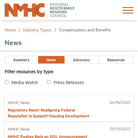
Sign In
Create Account
Home
Industry Topics
Compensation and Benefits
News
About
Summary
News
Advocacy
Resources
Advocacy
Filter resources by type:
Media Watch
Press Releases
Research
Networking
04/16/2025
NMHC News
Regulatory Reset: Realigning Federal
Regulation to Support Housing Development
Events
05/13/2022
NMHC News
NMHC Pushes Back on DOL Announcement
News