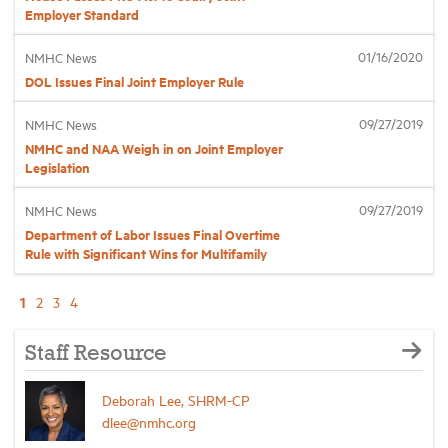
Employer Standard
01/16/2020
NMHC News
DOL Issues Final Joint Employer Rule
09/27/2019
NMHC News
NMHC and NAA Weigh in on Joint Employer
Legislation
09/27/2019
NMHC News
Department of Labor Issues Final Overtime
Rule with Significant Wins for Multifamily
1
2
3
4
Staff Resource
Deborah Lee, SHRM-CP
dlee@nmhc.org