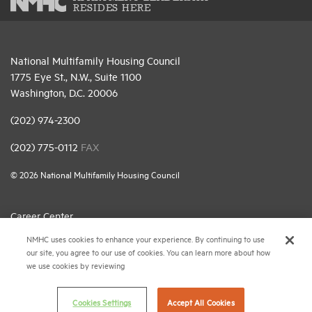
RESIDES HERE
National Multifamily Housing Council
1775 Eye St., N.W., Suite 1100
Washington, D.C. 20006
(202) 974-2300
(202) 775-0112
FAX
© 2026 National Multifamily Housing Council
Career Center
NMHC uses cookies to enhance your experience. By continuing to use
Terms & Conditions
our site, you agree to our use of cookies. You can learn more about how
Email Preferences
we use cookies by reviewing
Privacy Policy
Cookies Settings
Accept All Cookies
NMHC Antitrust Compliance Policy