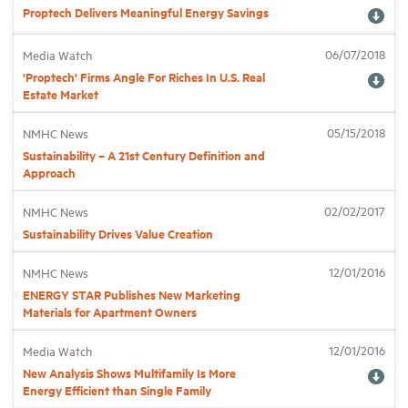
Proptech Delivers Meaningful Energy Savings
Industry Topics
06/07/2018
Media Watch
'Proptech' Firms Angle For Riches In U.S. Real
Estate Market
Membership
05/15/2018
NMHC News
Housing Help Hub
Sustainability – A 21st Century Definition and
Approach
Help
02/02/2017
NMHC News
Sustainability Drives Value Creation
12/01/2016
NMHC News
ENERGY STAR Publishes New Marketing
Materials for Apartment Owners
12/01/2016
Media Watch
New Analysis Shows Multifamily Is More
Energy Efficient than Single Family