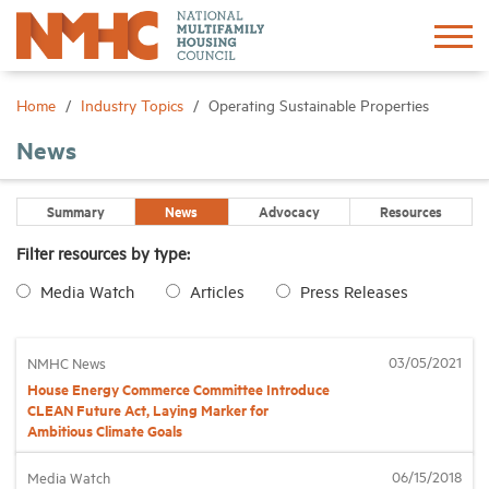
Sign In
Create Account
Home
Industry Topics
Operating Sustainable Properties
News
About
Summary
News
Advocacy
Resources
Advocacy
Filter resources by type:
Media Watch
Articles
Press Releases
Research
Networking
03/05/2021
NMHC News
House Energy Commerce Committee Introduce
CLEAN Future Act, Laying Marker for
Events
Ambitious Climate Goals
06/15/2018
Media Watch
News