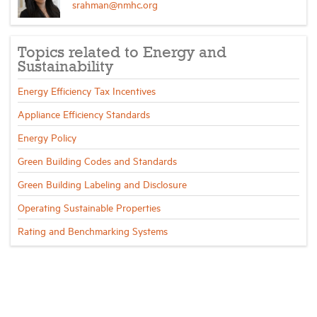
srahman@nmhc.org
Topics related to Energy and
Sustainability
Energy Efficiency Tax Incentives
Appliance Efficiency Standards
Energy Policy
Green Building Codes and Standards
Green Building Labeling and Disclosure
Operating Sustainable Properties
Rating and Benchmarking Systems