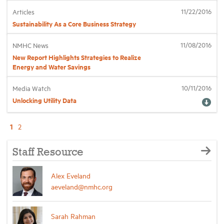
11/22/2016
Articles
Sustainability As a Core Business Strategy
11/08/2016
NMHC News
New Report Highlights Strategies to Realize
Energy and Water Savings
10/11/2016
Media Watch
Unlocking Utility Data
1
2
Staff Resource
Alex Eveland
aeveland@nmhc.org
Sarah Rahman