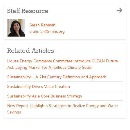
Staff Resource
Sarah Rahman
srahman@nmhc.org
Related Articles
House Energy Commerce Committee Introduce CLEAN Future
Act, Laying Marker for Ambitious Climate Goals
Sustainability – A 21st Century Definition and Approach
Sustainability Drives Value Creation
Sustainability As a Core Business Strategy
New Report Highlights Strategies to Realize Energy and Water
Savings