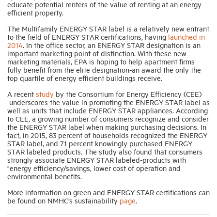
educate potential renters of the value of renting at an energy
efficient property.
Industry Topics
The Multifamily ENERGY STAR label is a relatively new entrant
to the field of ENERGY STAR certifications, having
launched in
2014
. In the office sector, an ENERGY STAR designation is an
important marketing point of distinction. With these new
Membership
marketing materials, EPA is hoping to help apartment firms
fully benefit from the elite designation-an award the only the
top quartile of energy efficient buildings receive.
Housing Help Hub
A recent
study
by the Consortium for Energy Efficiency (CEE)
underscores the value in promoting the ENERGY STAR label as
Help
well as units that include ENERGY STAR appliances. According
to CEE, a growing number of consumers recognize and consider
the ENERGY STAR label when making purchasing decisions. In
fact, in 2015, 83 percent of households recognized the ENERGY
STAR label, and 71 percent knowingly purchased ENERGY
STAR labeled products. The study also found that consumers
strongly associate ENERGY STAR labeled-products with
"energy efficiency/savings, lower cost of operation and
environmental benefits.
More information on green and ENERGY STAR certifications can
be found on NMHC’s sustainability
page
.