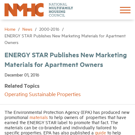
Sign In
Create Account
Home
News
2000-2016
ENERGY STAR Publishes New Marketing Materials for Apartment
Owners
About
ENERGY STAR Publishes New Marketing
Materials for Apartment Owners
Advocacy
December 01, 2016
Research
Related Topics
Operating Sustainable Properties
Networking
The Environmental Protection Agency (EPA) has produced new
Events
promotional
materials
to help owners of properties that have
earned the ENERGY STAR label to promote that fact. The
materials can be co-branded and individually tailored to
specific properties. EPA has also published a
guide
to help
News