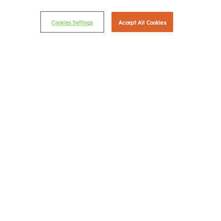
(202) 775-0112
FAX
© 2026 National Multifamily Housing Council
Cookies Settings
Accept All Cookies
Career Center
Terms & Conditions
Email Preferences
Privacy Policy
NMHC Antitrust Compliance Policy
Contact Us
Join NMHC
Bookstore
NMHC Values and Expectations
Connect with us on: