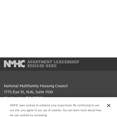
APARTMENT LEADERSHIP
RESIDES HERE
National Multifamily Housing Council
1775 Eye St., N.W., Suite 1100
Washington, D.C. 20006
NMHC uses cookies to enhance your experience. By continuing to use
(202) 974-2300
our site, you agree to our use of cookies. You can learn more about how
we use cookies by reviewing