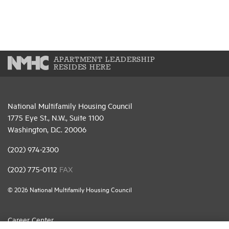
APARTMENT LEADERSHIP
RESIDES HERE
National Multifamily Housing Council
1775 Eye St., N.W., Suite 1100
Washington, D.C. 20006
(202) 974-2300
(202) 775-0112
FAX
© 2026 National Multifamily Housing Council
Career Center