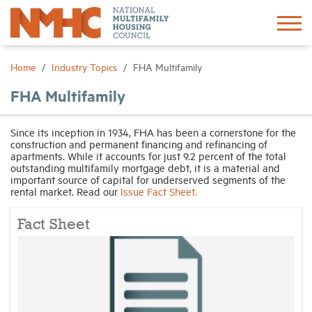
Sign In
Create Account
Home
Industry Topics
FHA Multifamily
FHA Multifamily
About
Since its inception in 1934, FHA has been a cornerstone for the
construction and permanent financing and refinancing of
Advocacy
apartments. While it accounts for just 9.2 percent of the total
outstanding multifamily mortgage debt, it is a material and
important source of capital for underserved segments of the
Research
rental market. Read our
Issue Fact Sheet.
Fact Sheet
Networking
Events
News