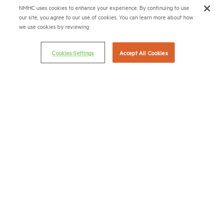
NMHC uses cookies to enhance your experience. By continuing to use
Terms & Conditions
our site, you agree to our use of cookies. You can learn more about how
Email Preferences
we use cookies by reviewing
Privacy Policy
Cookies Settings
Accept All Cookies
NMHC Antitrust Compliance Policy
Contact Us
Join NMHC
Bookstore
NMHC Values and Expectations
Connect with us on:
X
LinkedIn