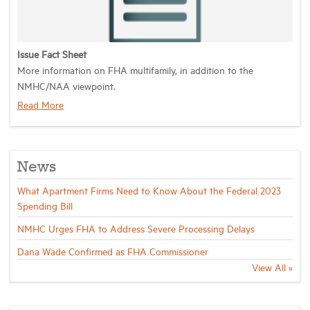
Industry Topics
Issue Fact Sheet
More information on
FHA multifamily
, in addition to the
Membership
NMHC/NAA viewpoint.
Read More
Housing Help Hub
Help
News
What Apartment Firms Need to Know About the Federal 2023
Spending Bill
NMHC Urges FHA to Address Severe Processing Delays
Dana Wade Confirmed as FHA Commissioner
View All »