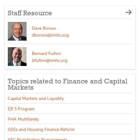
Staff Resource
Dave Borsos
dborsos@nmhc.org
Bernard Fulton
bfulton@nmhc.org
Topics related to Finance and Capital
Markets
Capital Markets and Liquidity
EB 5 Program
FHA Multifamily
GSEs and Housing Finance Reform
SEC Registration Requirements