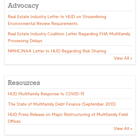
Advocacy
Real Estate Industry Letter to HUD on Streamlining
Environmental Review Requirements
Real Estate Industry Coalition Letter Regarding FHA Multifamily
Processing Delays
NMHC/NAA Letter to HUD Regarding Risk Sharing
View All »
Resources
HUD Multifamily Response to COVID-19
The State of Multifamily Debt Finance (September 2013)
HUD Press Release on Major Restructuring of Multifamily Field
Offices
View All »