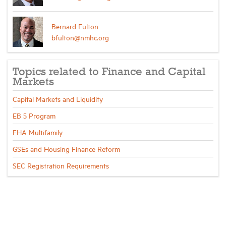
Bernard Fulton
bfulton@nmhc.org
Topics related to Finance and Capital
Markets
Capital Markets and Liquidity
EB 5 Program
FHA Multifamily
GSEs and Housing Finance Reform
SEC Registration Requirements