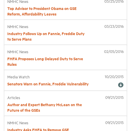
03/25/2016
NMHC News
Top Advisor to President Obama on GSE
Reform, Affordability Leaves
Industry Topics
03/23/2016
NMHC News
Membership
Industry Follows Up on Fannie, Freddie Duty
to Serve Plans
Housing Help Hub
02/05/2016
NMHC News
FHFA Proposes Long Delayed Duty to Serve
Rules
Help
10/20/2015
Media Watch
Senators Warn on Fannie, Freddie Vulnerability
09/21/2015
Articles
Author and Expert Bethany McLean on the
Future of the GSEs
09/21/2015
NMHC News
Industry Asks FHFA to Remove GSE