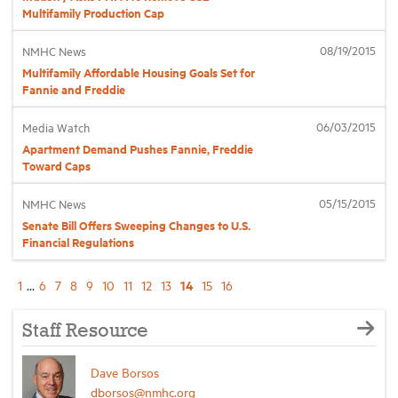
Multifamily Production Cap
08/19/2015
NMHC News
Multifamily Affordable Housing Goals Set for
Fannie and Freddie
06/03/2015
Media Watch
Apartment Demand Pushes Fannie, Freddie
Toward Caps
05/15/2015
NMHC News
Senate Bill Offers Sweeping Changes to U.S.
Financial Regulations
14
1
...
6
7
8
9
10
11
12
13
15
16
Staff Resource
Dave Borsos
dborsos@nmhc.org