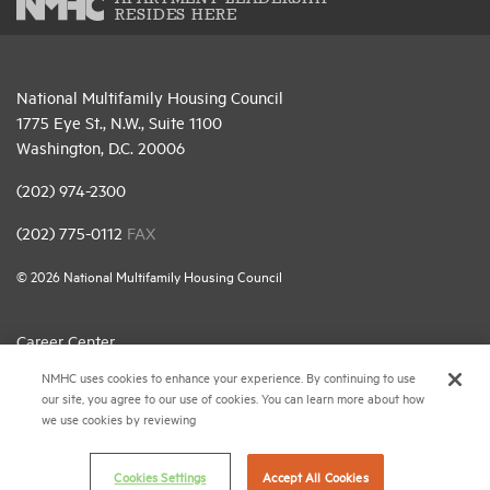
RESIDES HERE
National Multifamily Housing Council
1775 Eye St., N.W., Suite 1100
Washington, D.C. 20006
(202) 974-2300
(202) 775-0112
FAX
© 2026 National Multifamily Housing Council
Career Center
NMHC uses cookies to enhance your experience. By continuing to use
Terms & Conditions
our site, you agree to our use of cookies. You can learn more about how
Email Preferences
we use cookies by reviewing
Privacy Policy
Cookies Settings
Accept All Cookies
NMHC Antitrust Compliance Policy