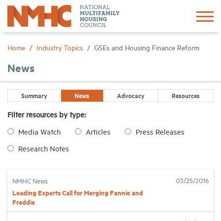
Sign In
Create Account
Home
Industry Topics
GSEs and Housing Finance Reform
News
About
Summary
News
Advocacy
Resources
Advocacy
Filter resources by type:
Media Watch
Articles
Press Releases
Research
Research Notes
Networking
03/25/2016
NMHC News
Events
Leading Experts Call for Merging Fannie and
Freddie
News