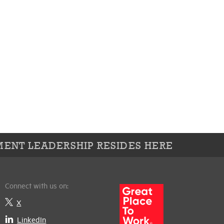
ENT LEADERSHIP RESIDES HERE
Connect with us on:
X
LinkedIn