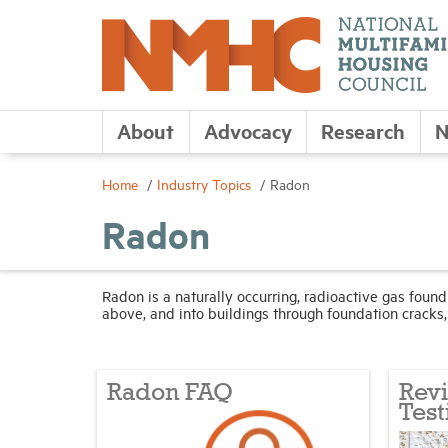
About
Advocacy
Research
N
Home
Industry Topics
Radon
Radon
Radon is a naturally occurring, radioactive gas foun
above, and into buildings through foundation cracks, 
Radon FAQ
Rev
Test