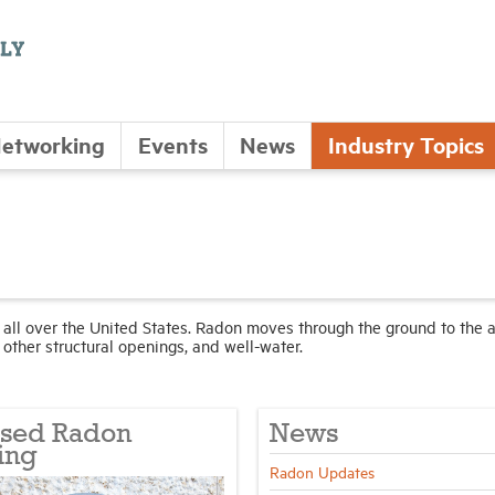
etworking
Events
News
Industry Topics
d all over the United States. Radon moves through the ground to the a
other structural openings, and well-water.
ised Radon
News
ing
Radon Updates