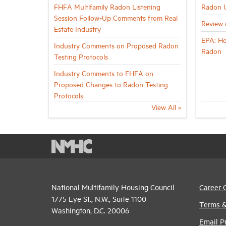
FHFA Multifamily Radon Listening
Radon 
Session Follow-Up Comments from Real
Review 
Estate Industry
EPA: Ho
Industry Comments on Proposed Radon
Radon
Testing Protocols
Industry Comments to FHFA on
Proposed Changes to Radon Testing
Protocols
View All »
National Multifamily Housing Council
Career 
1775 Eye St., N.W., Suite 1100
Terms &
Washington, D.C. 20006
Email P