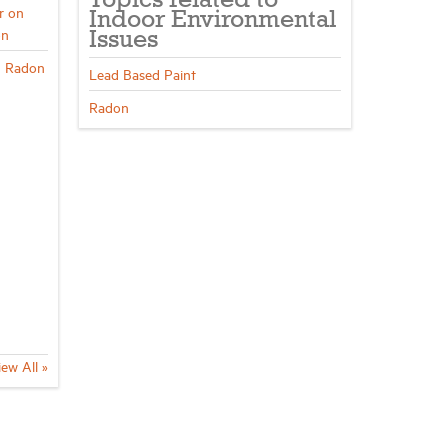
Topics related to
r on
Indoor Environmental
on
Issues
n Radon
Lead Based Paint
Radon
iew All »