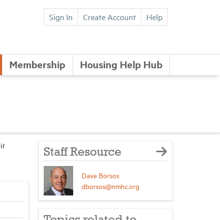
Sign In
Create Account
Help
Membership
Housing Help Hub
ir
Staff Resource
Dave Borsos
dborsos@nmhc.org