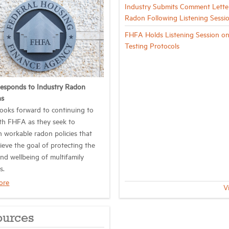
Industry Submits Comment Lette
Radon Following Listening Sessi
FHFA Holds Listening Session o
Testing Protocols
esponds to Industry Radon
ns
oks forward to continuing to
th FHFA as they seek to
h workable radon policies that
ieve the goal of protecting the
and wellbeing of multifamily
s.
ore
V
ources