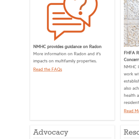
NMHC provides guidance on Radon
FHFA R
More information on Radon and it’s
Concer
impacts on multifamily properties.
NMHC lo
Read the FAQs
work wi
establis
also ach
health 
resident
Read M
Advocacy
Res