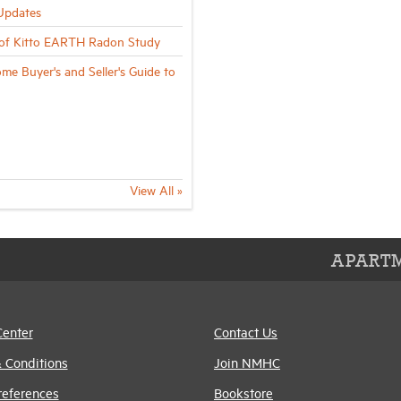
Updates
of Kitto EARTH Radon Study
me Buyer's and Seller's Guide to
View All »
APARTM
Center
Contact Us
 Conditions
Join NMHC
references
Bookstore