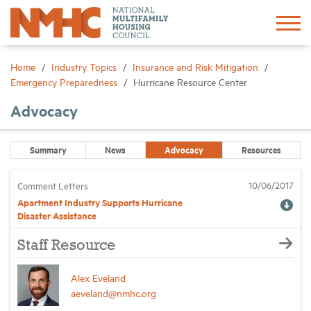
Sign In
Create Account
Home
Industry Topics
Insurance and Risk Mitigation
Emergency Preparedness
Hurricane Resource Center
About
Advocacy
Advocacy
Summary
News
Advocacy
Resources
10/06/2017
Comment Letters
Research
Apartment Industry Supports Hurricane
Disaster Assistance
Networking
Staff Resource
Events
Alex Eveland
aeveland@nmhc.org
News