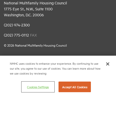
National Multifamily Housing Council
1775 Eye St., N.W., Suite 1100
Washington, D.C. 20006
(202) 974-2300
(202) 775-0112
FAX
© 2026 National Multifamily Housing Council
Career Center
NMHC uses cookies to enhance your experience. By continuing to use
our site, you agree to our use of cookies. You can learn more about how
Terms & Conditions
we use cookies by reviewing
Email Preferences
Privacy Policy
Cookies Settings
Accept All Cookies
NMHC Antitrust Compliance Policy
Contact Us
Join NMHC