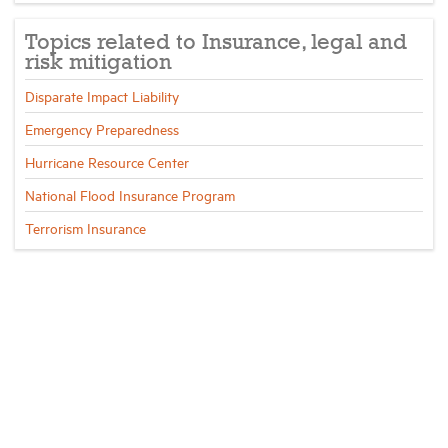
Topics related to Insurance, legal and
Industry Topics
risk mitigation
Disparate Impact Liability
Membership
Emergency Preparedness
Hurricane Resource Center
Housing Help Hub
National Flood Insurance Program
Help
Terrorism Insurance