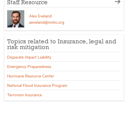
Staff Resource
Alex Eveland
aeveland@nmhc.org
Topics related to Insurance, legal and
risk mitigation
Disparate Impact Liability
Emergency Preparedness
Hurricane Resource Center
National Flood Insurance Program
Terrorism Insurance