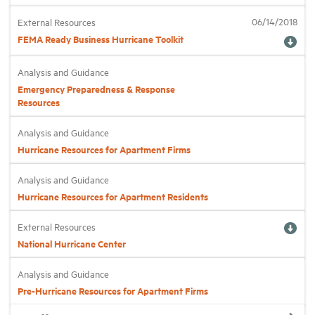
06/14/2018
External Resources
FEMA Ready Business Hurricane Toolkit
Analysis and Guidance
Emergency Preparedness & Response
Resources
Analysis and Guidance
Hurricane Resources for Apartment Firms
Analysis and Guidance
Hurricane Resources for Apartment Residents
External Resources
National Hurricane Center
Analysis and Guidance
Pre-Hurricane Resources for Apartment Firms