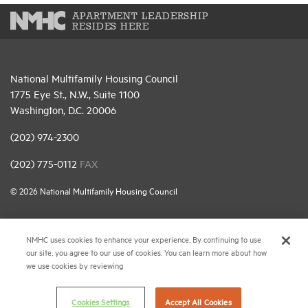
APARTMENT LEADERSHIP
RESIDES HERE
National Multifamily Housing Council
1775 Eye St., N.W., Suite 1100
Washington, D.C. 20006
(202) 974-2300
(202) 775-0112
FAX
© 2026 National Multifamily Housing Council
Career Center
NMHC uses cookies to enhance your experience. By continuing to use
our site, you agree to our use of cookies. You can learn more about how
Terms & Conditions
we use cookies by reviewing
Email Preferences
Privacy Policy
Cookies Settings
Accept All Cookies