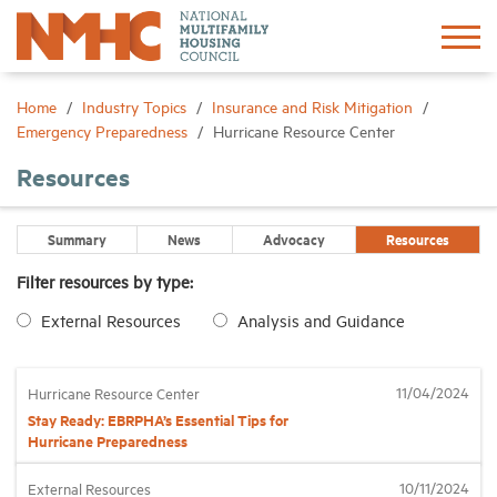
Sign In
Create Account
Home
Industry Topics
Insurance and Risk Mitigation
Emergency Preparedness
Hurricane Resource Center
About
Resources
Advocacy
Summary
News
Advocacy
Resources
Filter resources by type:
Research
External Resources
Analysis and Guidance
Networking
11/04/2024
Hurricane Resource Center
Stay Ready: EBRPHA’s Essential Tips for
Events
Hurricane Preparedness
10/11/2024
External Resources
News