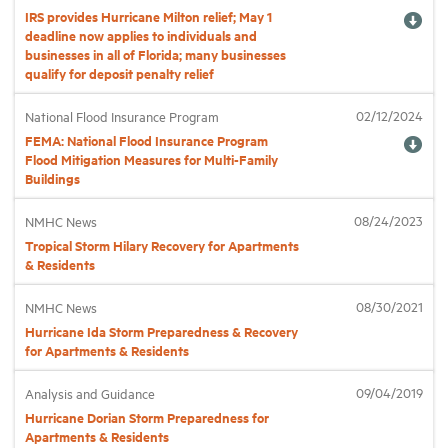
IRS provides Hurricane Milton relief; May 1
deadline now applies to individuals and
Industry Topics
businesses in all of Florida; many businesses
qualify for deposit penalty relief
Membership
02/12/2024
National Flood Insurance Program
FEMA: National Flood Insurance Program
Flood Mitigation Measures for Multi-Family
Housing Help Hub
Buildings
08/24/2023
NMHC News
Help
Tropical Storm Hilary Recovery for Apartments
& Residents
08/30/2021
NMHC News
Hurricane Ida Storm Preparedness & Recovery
for Apartments & Residents
09/04/2019
Analysis and Guidance
Hurricane Dorian Storm Preparedness for
Apartments & Residents