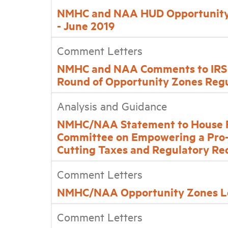
NMHC and NAA HUD Opportunity
- June 2019
Comment Letters
NMHC and NAA Comments to IRS 
Round of Opportunity Zones Regu
Analysis and Guidance
NMHC/NAA Statement to House Fi
Committee on Empowering a Pro
Cutting Taxes and Regulatory Re
Comment Letters
NMHC/NAA Opportunity Zones Le
Comment Letters