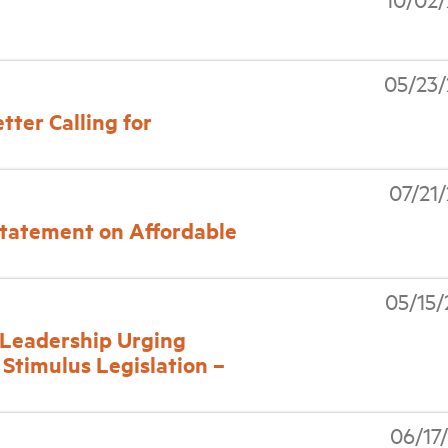
05/23
tter Calling for
07/21
tatement on Affordable
05/15
l Leadership Urging
 Stimulus Legislation –
06/17