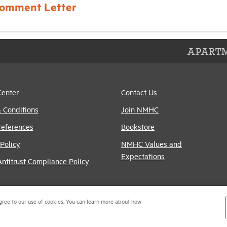
omment Letter
APARTM
Center
Contact Us
 Conditions
Join NMHC
references
Bookstore
Policy
NMHC Values and
Expectations
titrust Compliance Policy
gree to our use of cookies. You can learn more about how