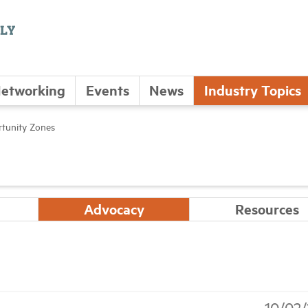
etworking
Events
News
Industry Topics
tunity Zones
Advocacy
Resources
10/02