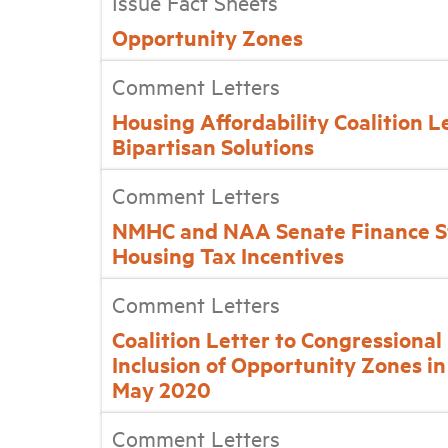
Issue Fact Sheets
Opportunity Zones
Comment Letters
Housing Affordability Coalition Le
Bipartisan Solutions
Comment Letters
NMHC and NAA Senate Finance S
Housing Tax Incentives
Comment Letters
Coalition Letter to Congressiona
Inclusion of Opportunity Zones in
May 2020
Comment Letters