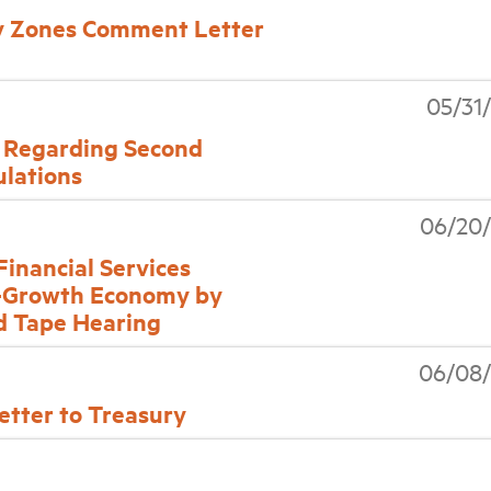
 Zones Comment Letter
05/31
Regarding Second
lations
06/20/
nancial Services
-Growth Economy by
d Tape Hearing
06/08/
tter to Treasury