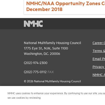
NMHC/NAA Opportunity Zones C
December 2018
National Multifamily Housing Council
Career 
1775 Eye St., N.W., Suite 1100
Terms &
Washington, D.C. 20006
Email P
(202) 974-2300
Privacy 
(202) 775-0112
FAX
NMHC An
© 2026 National Multifamily Housing Council
NMHC uses cookies to enhance your experience. By continuing to use our site, you a
we use cookies by reviewing