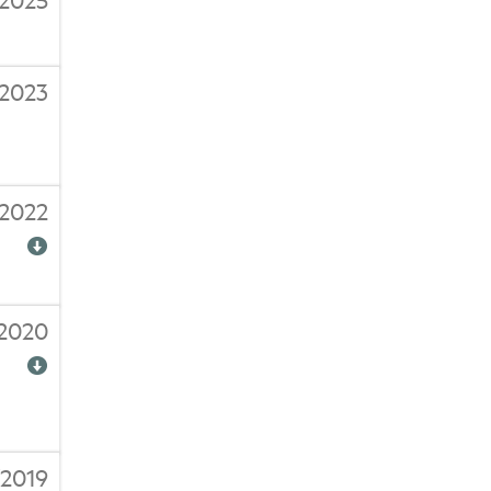
/2023
/2022
/2020
/2019