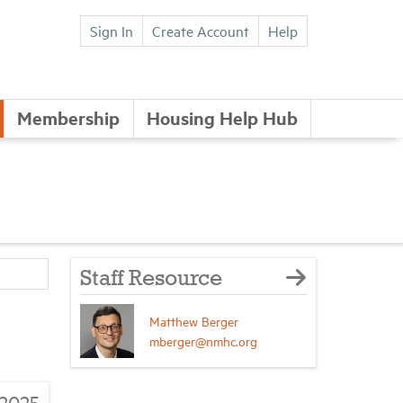
Sign In
Create Account
Help
Membership
Housing Help Hub
Staff Resource
Matthew Berger
mberger@nmhc.org
/2025