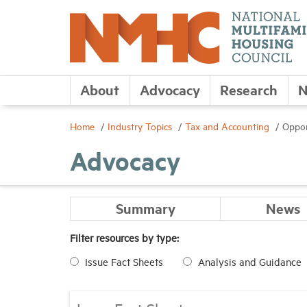
About
Advocacy
Research
N
Home
Industry Topics
Tax and Accounting
Oppor
Advocacy
Summary
News
Filter resources by type:
Issue Fact Sheets
Analysis and Guidance