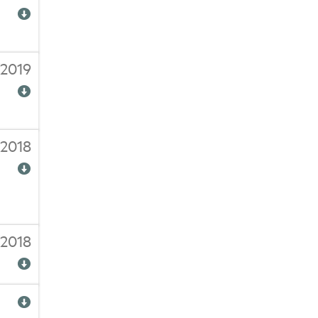
/2019
2018
2018