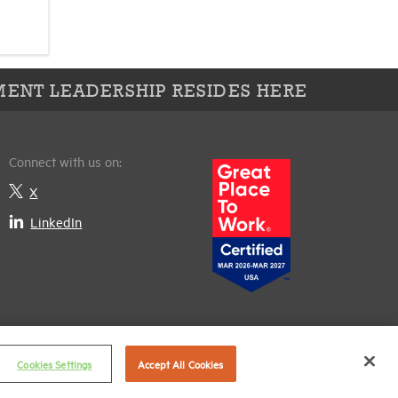
ENT LEADERSHIP RESIDES HERE
Connect with us on:
X
LinkedIn
Cookies Settings
Accept All Cookies