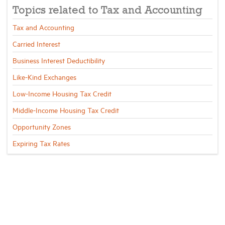
Topics related to Tax and Accounting
Industry Topics
Tax and Accounting
Carried Interest
Membership
Business Interest Deductibility
Like-Kind Exchanges
Housing Help Hub
Low-Income Housing Tax Credit
Middle-Income Housing Tax Credit
Help
Opportunity Zones
Expiring Tax Rates