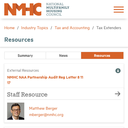
Sign In
Create Account
Home
Industry Topics
Tax and Accounting
Tax Extenders
Resources
About
Summary
News
Resources
Advocacy
External Resources
Research
NMHC NAA Partnership Audit Reg Letter 8 11
17
Networking
Staff Resource
Matthew Berger
Events
mberger@nmhc.org
News