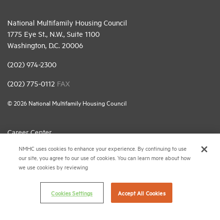
National Multifamily Housing Council
1775 Eye St., N.W., Suite 1100
Washington, D.C. 20006
(202) 974-2300
(202) 775-0112
FAX
© 2026 National Multifamily Housing Council
Career Center
NMHC uses cookies to enhance your experience. By continuing to use
Terms & Conditions
our site, you agree to our use of cookies. You can learn more about how
Email Preferences
we use cookies by reviewing
Privacy Policy
Cookies Settings
Accept All Cookies
NMHC Antitrust Compliance Policy
Contact Us