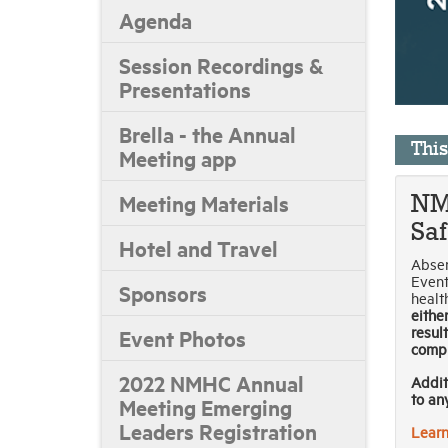
Agenda
Session Recordings &
Presentations
Brella - the Annual
Thi
Meeting app
Meeting Materials
NM
Sa
Hotel and Travel
Absen
Event
Sponsors
healt
eithe
result
Event Photos
compl
2022 NMHC Annual
Addit
to an
Meeting Emerging
Leaders Registration
Learn