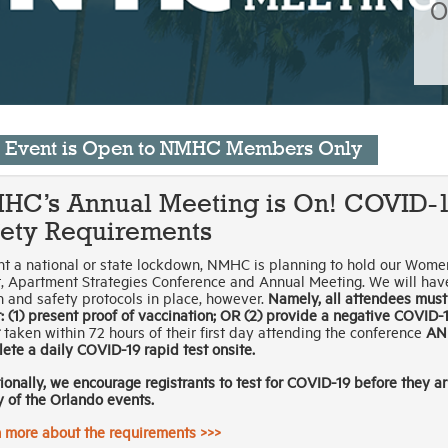
O
s Event is Open to NMHC Members Only
HC’s Annual Meeting is On! COVID-
fety Requirements
t a national or state lockdown, NMHC is planning to hold our Wome
, Apartment Strategies Conference and Annual Meeting. We will hav
h and safety protocols in place, however.
Namely, all attendees must
r: (1) present proof of vaccination; OR (2) provide a negative COVID-1
taken within 72 hours of their first day attending the conference
AN
ete a daily COVID-19 rapid test onsite.
ionally, we encourage registrants to test for COVID-19 before they ar
y of the Orlando events.
 more about the requirements >>>