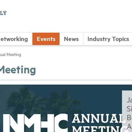
etworking
Events
News
Industry Topics
al Meeting
Meeting
J
S
B
A