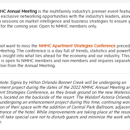
HC Annual Meeting
is the multifamily industry’s premier event featu
xclusive networking opportunities with the industry’s leaders, alon
 sessions on market intelligence and business strategies to ensure 
 for the coming year. Open to NMHC members only.
not want to miss the
NMHC Apartment Strategies Conference
preced
eeting. The conference is a day full of trends, statistics and powerf
 insight into what lies ahead for the economy and our industry. This
 is open to NMHC members and non-members and requires separat
tion from the Annual Meeting.
Note: Signia by Hilton Orlando Bonnet Creek will be undergoing an
ment project during the dates of the 2022 NMHC Annual Meeting a
nt Strategies Conference, as they break ground on the new Watersi
, located on the backside of the resort. The Waldorf Astoria Orlando
 undergoing an enhancement project during this time, continuing wor
n of their space with the addition of Central Park Ballroom, adjacen
trance of the hotel. While improvements are taking place at the resor
ill take special care not to disturb guests and minimize the work w
.