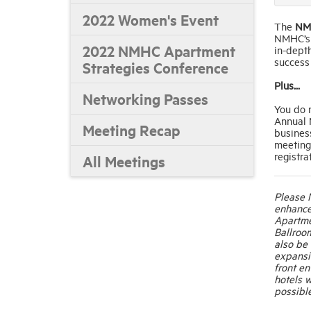
2022 Women's Event
The
NM
NMHC’s e
2022 NMHC Apartment
in-depth
success
Strategies Conference
Plus...
Networking Passes
You do 
Annual M
Meeting Recap
business
meeting
registra
All Meetings
Please 
enhance
Apartme
Ballroom
also be
expansio
front en
hotels w
possible