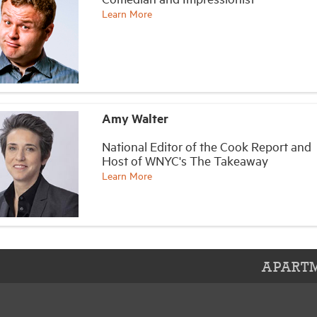
Learn More
Amy Walter
National Editor of the Cook Report and
Host of WNYC's The Takeaway
Learn More
APARTM