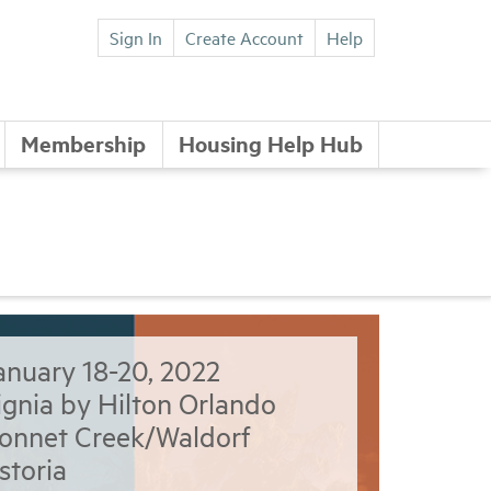
Sign In
Create Account
Help
Membership
Housing Help Hub
anuary 18-20, 2022
ignia by Hilton Orlando
onnet Creek/Waldorf
storia