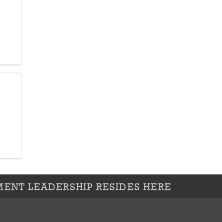
ENT LEADERSHIP RESIDES HERE