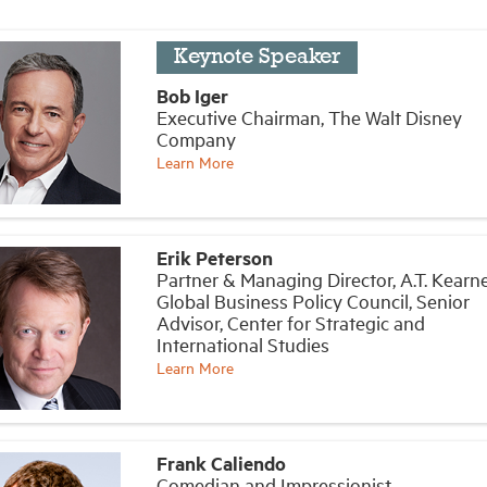
Keynote Speaker
Bob Iger
Executive Chairman, The Walt Disney
Company
Learn More
Erik Peterson
Partner & Managing Director, A.T. Kearne
Global Business Policy Council, Senior
Advisor, Center for Strategic and
International Studies
Learn More
Frank Caliendo
Comedian and Impressionist