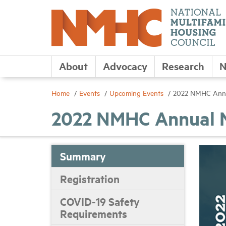
About
Advocacy
Research
N
Home
Events
Upcoming Events
2022 NMHC Annu
2022 NMHC Annual 
Summary
Registration
COVID-19 Safety
Requirements