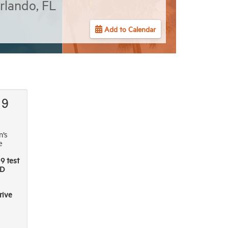
rlando, FL
Add to Calendar
19
n’s
e
9 test
D
rive