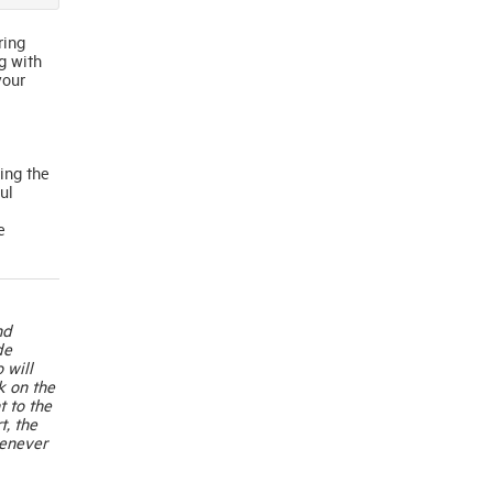
ring
g with
your
ing the
ul
e
nd
de
 will
k on the
t to the
t, the
henever