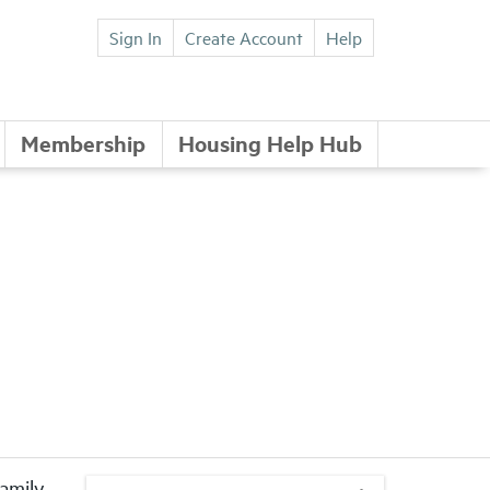
Sign In
Create Account
Help
Membership
Housing Help Hub
family