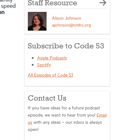
Staff Resource
o speed
on
Alison Johnson
ajohnson@nmhc.org
Subscribe to Code 53
Apple Podcasts
Spotify
All Episodes of Code 53
Contact Us
If you have ideas for a future podcast
episode, we want to hear from you!
Email
us
with any ideas – our inbox is always
open!