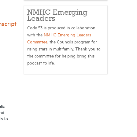
NMHC Emerging
Leaders
script
Code 53 is produced in collaboration
with the
NMHC Emerging Leaders
Committee
, the Council's program for
rising stars in multifamily. Thank you to
the committee for helping bring this
podcast to life.
lic
and
ts to