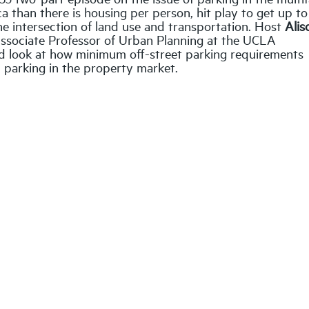
a than there is housing per person, hit play to get up t
the intersection of land use and transportation. Host
Alis
Associate Professor of Urban Planning at the UCLA
led look at how minimum off-street parking requirements
d parking in the property market.