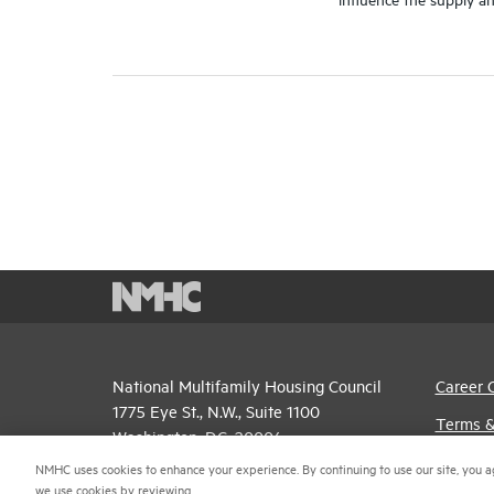
National Multifamily Housing Council
Career 
1775 Eye St., N.W., Suite 1100
Terms &
Washington, D.C. 20006
Email P
NMHC uses cookies to enhance your experience. By continuing to use our site, you a
(202) 974-2300
we use cookies by reviewing