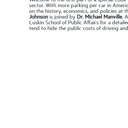
sector. With more parking per car in Americ
on the history, economics, and policies at 
Johnson
is joined by
Dr. Michael Manville
, 
Luskin School of Public Affairs for a detai
tend to hide the public costs of driving an