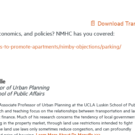
📄 Download Tran
 economics, and policies? NMHC has you covered:
s-to-promote-apartments/nimby-objections/parking/
lle
or of Urban Planning
l of Public Affairs
s Associate Professor of Urban Planning at the UCLA Luskin School of Pub
arch and teaching focus on the relationships between transportation and l
ic finance. Much of his research concerns the tendency of local governmen
ng in the property market, through land use restrictions intended to fight
ese land use laws only sometimes reduce congestion, and can profoundly
nd price of housing.
Learn More About Dr. Manville >>>