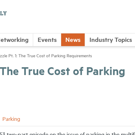
etworking
Events
News
Industry Topics
zzle Pt. 1: The True Cost of Parking Requirements
: The True Cost of Parking
Parking
 53 two-part episode on the issue of parking in the multi