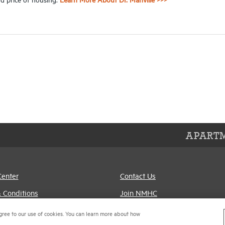
APARTM
Center
Contact Us
 Conditions
Join NMHC
references
Bookstore
gree to our use of cookies. You can learn more about how