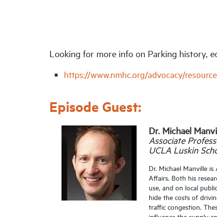
Looking for more info on Parking history,
https://www.nmhc.org/advocacy/resource
Episode Guest:
Dr. Michael Manvi
Associate Profess
UCLA Luskin Schoo
Dr. Michael Manville i
Affairs. Both his rese
use, and on local publ
hide the costs of drivi
traffic congestion. Th
influence the supply a