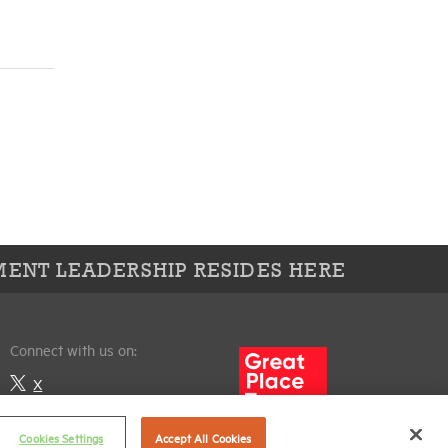
ENT LEADERSHIP RESIDES HERE
Connect with us on:
X
LinkedIn
Cookies Settings
Accept All Cookies