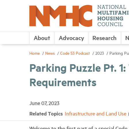
About
Advocacy
Research
N
Home
News
Code 53 Podcast
2023
Parking Pu
Parking Puzzle Pt. 1
Requirements
June 07, 2023
Related Topics
Infrastructure and Land Use
Welcome to the first part of a special Code