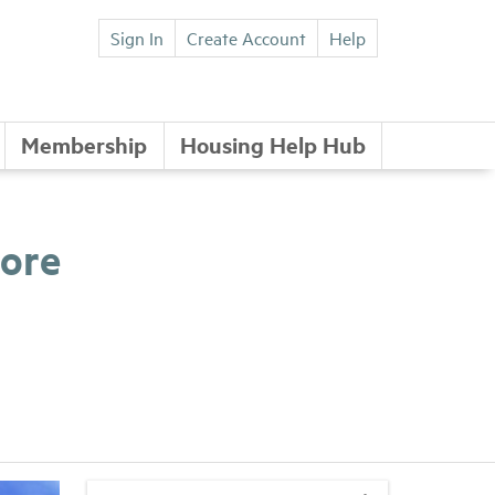
Sign In
Create Account
Help
Membership
Housing Help Hub
More