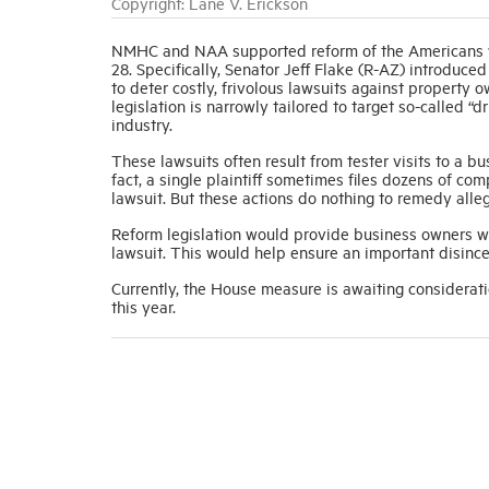
Copyright: Lane V. Erickson
NMHC and NAA supported reform of the Americans wi
28. Specifically, Senator Jeff Flake (R-AZ) introdu
to deter costly, frivolous lawsuits against property ow
legislation is narrowly tailored to target so-called 
industry.
These lawsuits often result from tester visits to a bu
fact, a single plaintiff sometimes files dozens of co
lawsuit. But these actions do nothing to remedy alle
Reform legislation would provide business owners with
lawsuit. This would help ensure an important disince
Currently, the House measure is awaiting considerati
this year.