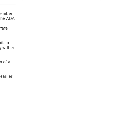
ptember
 the ADA
state
t. In
g with a
n of a
earlier