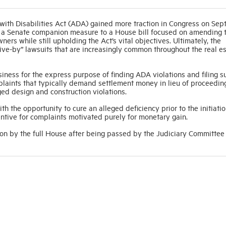
th Disabilities Act (ADA) gained more traction in Congress on Se
ced a Senate companion measure to a House bill focused on amending
ners while still upholding the Act’s vital objectives. Ultimately, the
“drive-by” lawsuits that are increasingly common throughout the real e
siness for the express purpose of finding ADA violations and filing sui
mplaints that typically demand settlement money in lieu of proceedin
ged design and construction violations.
 the opportunity to cure an alleged deficiency prior to the initiatio
ntive for complaints motivated purely for monetary gain.
on by the full House after being passed by the Judiciary Committee 