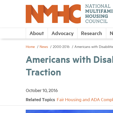
About
Advocacy
Research
N
Home
News
2000-2016
Americans with Disabilit
Americans with Disa
Traction
October 10, 2016
Related Topics
Fair Housing and ADA Compl