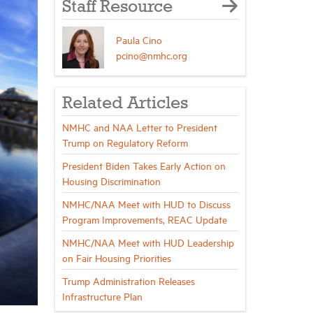
Staff Resource
Paula Cino
pcino@nmhc.org
Related Articles
NMHC and NAA Letter to President
Trump on Regulatory Reform
President Biden Takes Early Action on
Housing Discrimination
NMHC/NAA Meet with HUD to Discuss
Program Improvements, REAC Update
NMHC/NAA Meet with HUD Leadership
on Fair Housing Priorities
Trump Administration Releases
Infrastructure Plan