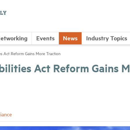
etworking
Events
News
Industry Topics
ies Act Reform Gains More Traction
bilities Act Reform Gains 
iance